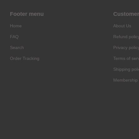
Footer menu
Customer
Home
About Us
FAQ
Refund polic
Search
Privacy polic
Order Tracking
Terms of ser
Shipping poli
Membership 