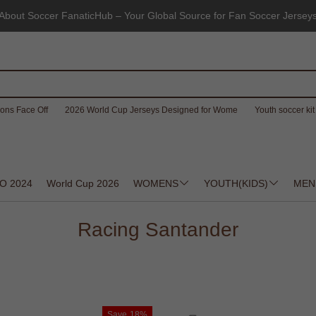
About Soccer FanaticHub – Your Global Source for Fan Soccer Jersey
ons Face Off
2026 World Cup Jerseys Designed for Wome
Youth soccer kit 
O 2024
World Cup 2026
WOMENS
YOUTH(KIDS)
MEN
Racing Santander
Save
18%