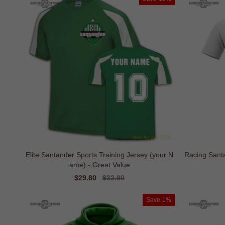
Elite Santander Sports Training Jersey (your N
Racing Santa
ame) - Great Value
Sale
$29.80
Regular
$32.80
price
price
Save
1%