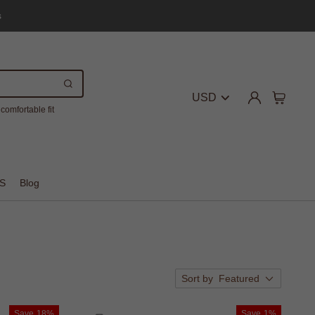
s
USD
comfortable fit
S
Blog
Sort by
Featured
Save
18%
Save
1%