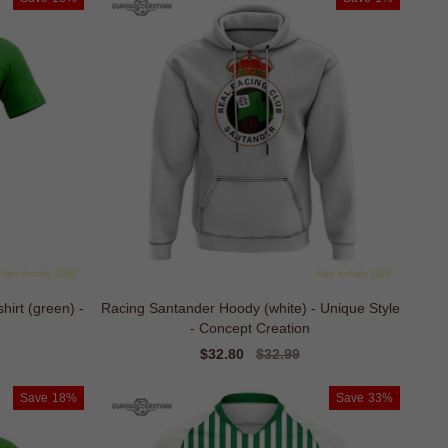
irt (green) -
Racing Santander Hoody (white) - Unique Style
- Concept Creation
Sale
$32.80
Regular
$32.99
price
price
Save
18%
Save
33%