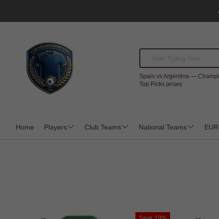
Spain vs Argentina — Champi
Top Picks jersey
Home
Players
Club Teams
National Teams
EUR
Save
10%