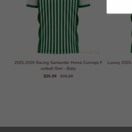
2025-2026 Racing Santander Home Concept F
Luxury 2025
ootball Shirt - Baby
Sale
$26.99
Regular
$39.99
price
price