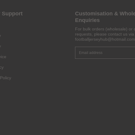
 Support
Customisation & Whol
Enquiries
For bulk orders (wholesale) or 
requests, please contact us via 
y
footballjerseyhub@hotmail.com
y
vice
cy
Policy