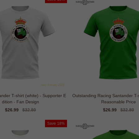
nder T-shirt (white) - Supporter E
Outstanding Racing Santander T-sh
dition - Fan Design
Reasonable Price
Sale
$26.99
Regular
$32.80
Sale
$26.99
Regular
$32.80
price
price
price
price
Save
18%