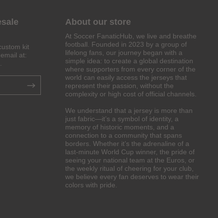
esale
About our store
At Soccer FanaticHub, we live and breathe
football. Founded in 2023 by a group of
custom kit
lifelong fans, our journey began with a
email at:
simple idea: to create a global destination
.
where supporters from every corner of the
world can easily access the jerseys that
represent their passion, without the
complexity or high cost of official channels.
We understand that a jersey is more than
just fabric—it’s a symbol of identity, a
memory of historic moments, and a
connection to a community that spans
borders. Whether it’s the adrenaline of a
last-minute World Cup winner, the pride of
seeing your national team at the Euros, or
the weekly ritual of cheering for your club,
we believe every fan deserves to wear their
colors with pride.