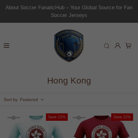
About Soccer FanaticHub – Your Global Source for Fan
Soccer Jerseys
Hong Kong
Sort by
Featured
Save
22%
Save
22%