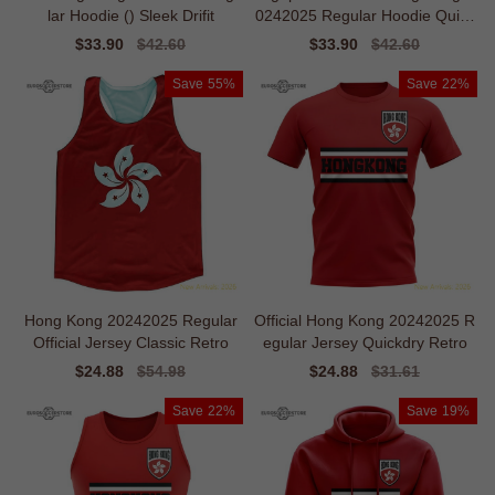
lar Hoodie () Sleek Drifit
0242025 Regular Hoodie Quick
dry
Sale
$33.90
Regular
$42.60
Sale
$33.90
Regular
$42.60
price
price
price
price
Save
55%
Save
22%
Hong Kong 20242025 Regular
Official Hong Kong 20242025 R
Official Jersey Classic Retro
egular Jersey Quickdry Retro
Sale
$24.88
Regular
$54.98
Sale
$24.88
Regular
$31.61
price
price
price
price
Save
22%
Save
19%