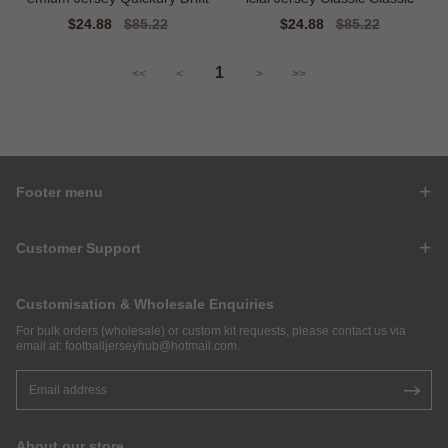
Sale
$24.88
Regular
$85.22
Sale
$24.88
Regular
$85.22
price
price
price
price
1
<<
<
>
>>
Footer menu
Customer Support
Customisation & Wholesale Enquiries
For bulk orders (wholesale) or custom kit requests, please contact us via
email at:
footballjerseyhub@hotmail.com
.
About our store