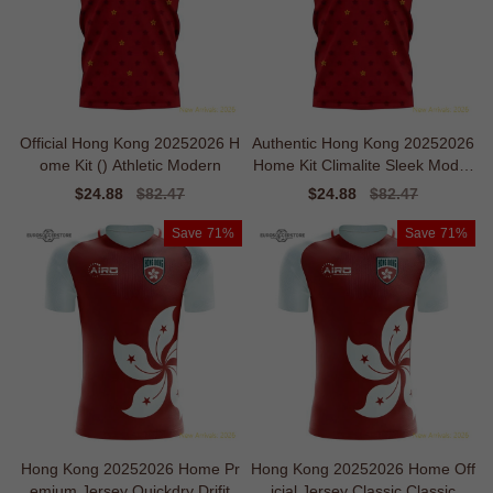
Official Hong Kong 20252026 H
Authentic Hong Kong 20252026
ome Kit () Athletic Modern
Home Kit Climalite Sleek Moder
n
Sale
$24.88
Regular
$82.47
Sale
$24.88
Regular
$82.47
price
price
price
price
Save
71%
Save
71%
Hong Kong 20252026 Home Pr
Hong Kong 20252026 Home Off
emium Jersey Quickdry Drifit
icial Jersey Classic Classic