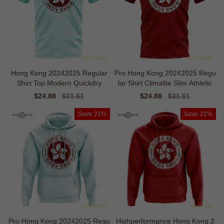
Hong Kong 20242025 Regular
Pro Hong Kong 20242025 Regu
Shirt Top Modern Quickdry
lar Shirt Climalite Slim Athletic
Sale
$24.88
Regular
$31.61
Sale
$24.88
Regular
$31.61
price
price
price
price
Save
21%
Save
21%
Pro Hong Kong 20242025 Regu
Highperformance Hong Kong 2