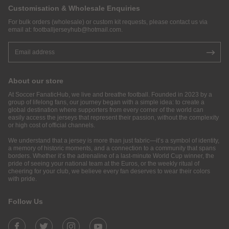
Customisation & Wholesale Enquiries
For bulk orders (wholesale) or custom kit requests, please contact us via
email at:
footballjerseyhub@hotmail.com
.
About our store
At Soccer FanaticHub, we live and breathe football. Founded in 2023 by a
group of lifelong fans, our journey began with a simple idea: to create a
global destination where supporters from every corner of the world can
easily access the jerseys that represent their passion, without the complexity
or high cost of official channels.
We understand that a jersey is more than just fabric—it’s a symbol of identity,
a memory of historic moments, and a connection to a community that spans
borders. Whether it’s the adrenaline of a last-minute World Cup winner, the
pride of seeing your national team at the Euros, or the weekly ritual of
cheering for your club, we believe every fan deserves to wear their colors
with pride.
Follow Us