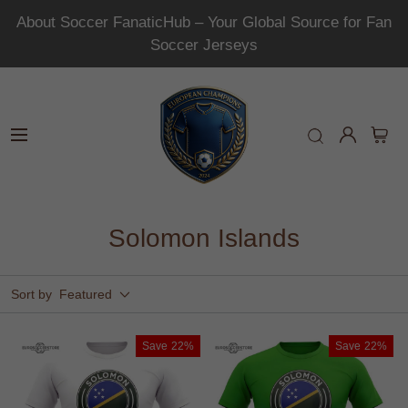
About Soccer FanaticHub – Your Global Source for Fan
Soccer Jerseys
Solomon Islands
Sort by
Featured
Save
22%
Save
22%