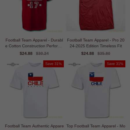
Football Team Apparel - Durabl
Football Team Apparel - Pro 20
e Cotton Construction Performa
24-2025 Edition Timeless Fit
nce
Sale
$24.88
Regular
$30.24
Sale
$24.88
Regular
$35.80
price
price
price
price
Save
31%
Save
31%
Football Team Authentic Appare
Top Football Team Apparel - Mo