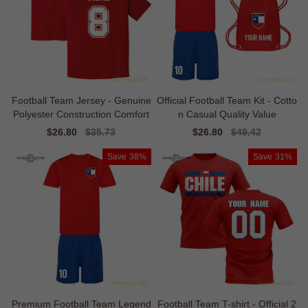
Football Team Jersey - Genuine
Official Football Team Kit - Cotto
Polyester Construction Comfort
n Casual Quality Value
Sale
$26.80
Regular
$35.73
Sale
$26.80
Regular
$49.42
price
price
price
price
Save
38%
Save
31%
Premium Football Team Legend
Football Team T-shirt - Official 2