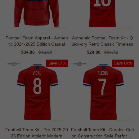
Football Team Apparel - Authen
Authentic Football Team Kit - Q
tic 2024-2025 Edition Casual
uick-dry Retro Classic Timeless
Sale
$34.80
Regular
$42.60
Sale
$24.88
Regular
$68.72
price
price
price
price
Save
64%
Save
64%
Football Team Kit - Pro 2025-20
Football Team Kit - Durable Cott
26 Edition Athletic Modern
on Construction Style Performa