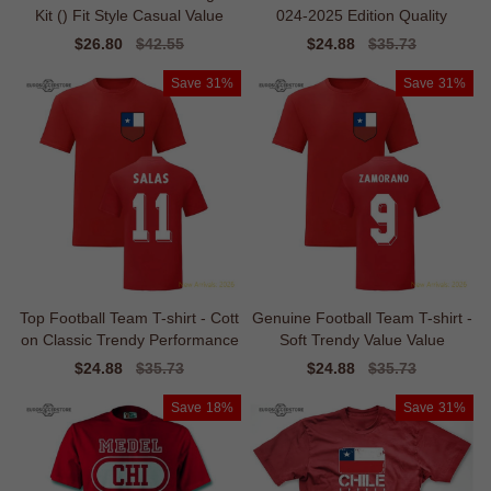
Kit () Fit Style Casual Value
024-2025 Edition Quality
Sale
$26.80
Regular
$42.55
Sale
$24.88
Regular
$35.73
price
price
price
price
Save
31%
Save
31%
Top Football Team T-shirt - Cott
Genuine Football Team T-shirt -
on Classic Trendy Performance
Soft Trendy Value Value
Sale
$24.88
Regular
$35.73
Sale
$24.88
Regular
$35.73
price
price
price
price
Save
18%
Save
31%