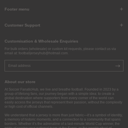
Footer menu
Customer Support
Customisation & Wholesale Enquiries
For bulk orders (wholesale) or custom kit requests, please contact us via
email at:
footballjerseyhub@hotmail.com
.
About our store
At Soccer FanaticHub, we live and breathe football. Founded in 2023 by a
group of lifelong fans, our journey began with a simple idea: to create a
global destination where supporters from every corner of the world can
easily access the jerseys that represent their passion, without the complexity
or high cost of official channels.
We understand that a jersey is more than just fabric—it’s a symbol of identity,
a memory of historic moments, and a connection to a community that spans
borders. Whether it’s the adrenaline of a last-minute World Cup winner, the