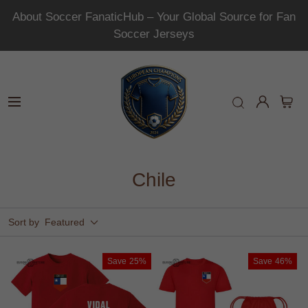
About Soccer FanaticHub – Your Global Source for Fan
Soccer Jerseys
Chile
Sort by
Featured
Save
25%
Save
46%