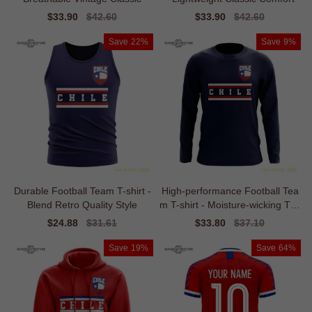
Sale
$33.90
Regular
$42.60
Sale
$33.90
Regular
$42.60
price
price
price
price
Save
22%
Save
9%
Durable Football Team T-shirt -
High-performance Football Tea
Blend Retro Quality Style
m T-shirt - Moisture-wicking Tim
eless
Sale
$24.88
Regular
$31.61
Sale
$33.80
Regular
$37.10
price
price
price
price
Save
19%
Save
64%