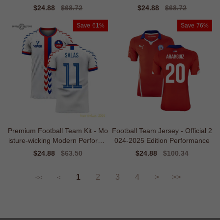
nce
Sale
$24.88
Regular
$68.72
Sale
$24.88
Regular
$68.72
price
price
price
price
Save
61%
Save
76%
Premium Football Team Kit - Mo
Football Team Jersey - Official 2
isture-wicking Modern Performa
024-2025 Edition Performance
nce
Sale
$24.88
Regular
$63.50
Sale
$24.88
Regular
$100.34
price
price
price
price
1
2
3
4
>
>>
<<
<