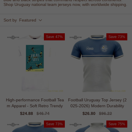
Shop Uruguay national team jerseys now, with worldwide shipping.
Sort by
Featured
Save
47%
Save
73%
High-performance Football Tea
Football Uruguay Top Jersey (2
m Apparel - Soft Retro Trendy
025-2026) Modern Durability
Sale
$24.88
Regular
$46.74
Sale
$26.80
Regular
$96.22
price
price
price
price
Save
73%
Save
75%