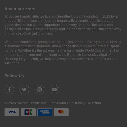
About our store
At Soccer FanaticHub, we live and breathe football. Founded in 2023 by a
group of lifelong fans, our journey began with a simple idea: to create a
global destination where supporters from every corner of the world can
easily access the jerseys that represent their passion, without the complexity
or high cost of official channels.
We understand that a jersey is more than just fabric—it’s a symbol of identity,
a memory of historic moments, and a connection to a community that spans
borders. Whether it’s the adrenaline of a last-minute World Cup winner, the
pride of seeing your national team at the Euros, or the weekly ritual of
cheering for your club, we believe every fan deserves to wear their colors
with pride.
Follow Us
© 2026 Soccer FanaticHub-Euro&World Cup Jersey Collection