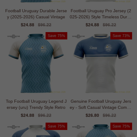
Football Uruguay Durable Jerse
Football Uruguay Pro Jersey (2
y (2025-2026) Casual Vintage
025-2026) Style Timeless Durab
ility
Sale
$24.88
Regular
$96.22
Sale
$24.88
Regular
$96.22
price
price
price
price
Save
75%
Save
73%
Top Football Uruguay Legend J
Genuine Football Uruguay Jers
ersey (uru) Trendy Style Retro
ey - Soft Casual Vintage Comfor
t
Sale
$24.88
Regular
$96.22
Sale
$26.80
Regular
$96.22
price
price
price
price
Save
75%
Save
75%