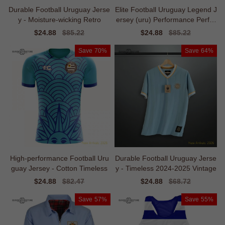
Durable Football Uruguay Jerse
Elite Football Uruguay Legend J
y - Moisture-wicking Retro
ersey (uru) Performance Perfor
mance
Sale
$24.88
Regular
$85.22
Sale
$24.88
Regular
$85.22
price
price
price
price
Save
70%
Save
64%
High-performance Football Uru
Durable Football Uruguay Jerse
guay Jersey - Cotton Timeless
y - Timeless 2024-2025 Vintage
Sale
$24.88
Regular
$82.47
Sale
$24.88
Regular
$68.72
price
price
price
price
Save
57%
Save
55%