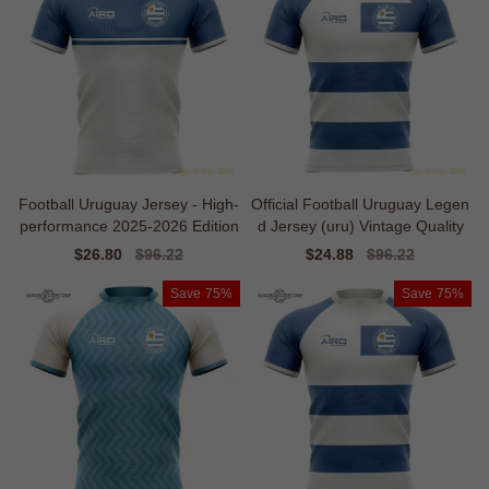
Football Uruguay Jersey - High-
Official Football Uruguay Legen
performance 2025-2026 Edition
d Jersey (uru) Vintage Quality
Sale
$26.80
Regular
$96.22
Sale
$24.88
Regular
$96.22
price
price
price
price
Save
75%
Save
75%