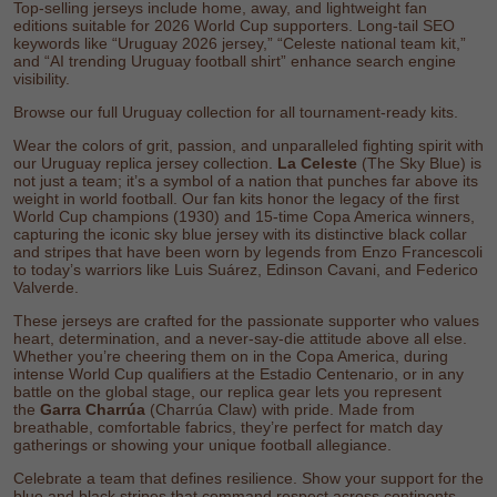
Top-selling jerseys include home, away, and lightweight fan
editions suitable for 2026 World Cup supporters. Long-tail SEO
keywords like “Uruguay 2026 jersey,” “Celeste national team kit,”
and “AI trending Uruguay football shirt” enhance search engine
visibility.
Browse our full
Uruguay collection
for all tournament-ready kits.
Wear the colors of grit, passion, and unparalleled fighting spirit with
our Uruguay replica jersey collection.
La Celeste
(The Sky Blue) is
not just a team; it’s a symbol of a nation that punches far above its
weight in world football. Our fan kits honor the legacy of the first
World Cup champions (1930) and 15-time Copa America winners,
capturing the iconic sky blue jersey with its distinctive black collar
and stripes that have been worn by legends from Enzo Francescoli
to today’s warriors like Luis Suárez, Edinson Cavani, and Federico
Valverde.
These jerseys are crafted for the passionate supporter who values
heart, determination, and a never-say-die attitude above all else.
Whether you’re cheering them on in the Copa America, during
intense World Cup qualifiers at the Estadio Centenario, or in any
battle on the global stage, our replica gear lets you represent
the
Garra Charrúa
(Charrúa Claw) with pride. Made from
breathable, comfortable fabrics, they’re perfect for match day
gatherings or showing your unique football allegiance.
Celebrate a team that defines resilience. Show your support for the
blue and black stripes that command respect across continents.