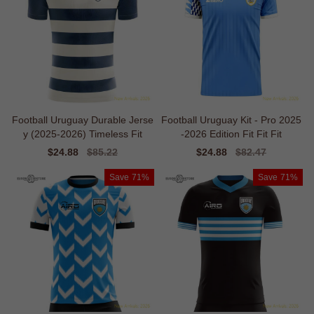
Football Uruguay Durable Jerse
Football Uruguay Kit - Pro 2025
y (2025-2026) Timeless Fit
-2026 Edition Fit Fit Fit
Sale
$24.88
Regular
$85.22
Sale
$24.88
Regular
$82.47
price
price
price
price
Save
71%
Save
71%