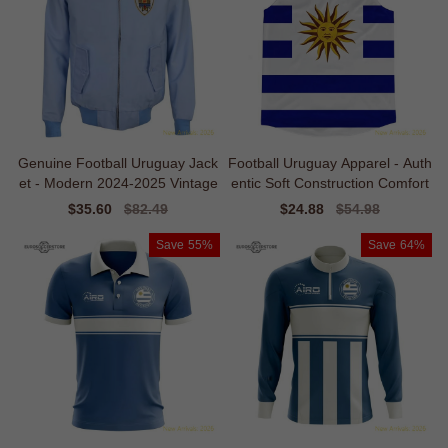
Genuine Football Uruguay Jack
Football Uruguay Apparel - Auth
et - Modern 2024-2025 Vintage
entic Soft Construction Comfort
Sale
$35.60
Regular
$82.49
Sale
$24.88
Regular
$54.98
price
price
price
price
Save
55%
Save
64%