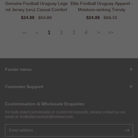
Genuine Football Uruguay Lege
Elite Football Uruguay Apparel -
nd Jersey (uru) Casual Comfort
Moisture-wicking Trendy
Sale
$24.88
Regular
$54.98
Sale
$24.88
Regular
$68.72
price
price
price
price
1
2
3
4
>
>>
<<
<
Footer menu
Customer Support
Customisation & Wholesale Enquiries
For bulk orders (wholesale) or custom kit requests, please contact us via
email at:
footballjerseyhub@hotmail.com
.