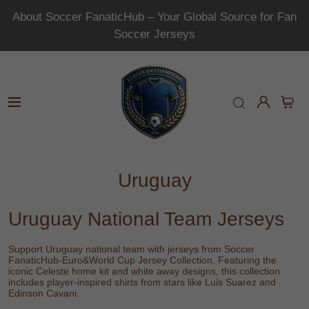
About Soccer FanaticHub – Your Global Source for Fan
Soccer Jerseys
Uruguay
Uruguay National Team Jerseys
Support Uruguay national team with jerseys from
Soccer
FanaticHub-Euro&World Cup Jersey Collection
. Featuring the
iconic Celeste home kit and white away designs, this collection
includes player-inspired shirts from stars like
Luis Suarez
and
Edinson Cavani
.