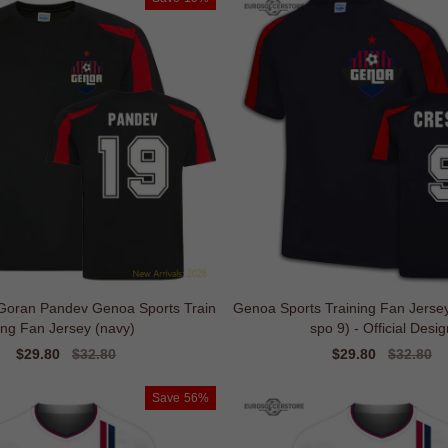
 Goran Pandev Genoa Sports Train
Genoa Sports Training Fan Jerse
ing Fan Jersey (navy)
spo 9) - Official Desig
Sale
$29.80
Regular
$32.80
Sale
$29.80
Regular
$32.80
price
price
price
price
Save
56%