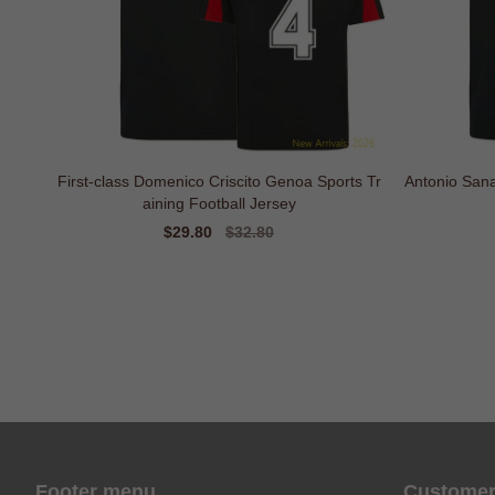
First-class Domenico Criscito Genoa Sports Tr
Antonio Sana
aining Football Jersey
Sale
$29.80
Regular
$32.80
price
price
Footer menu
Customer