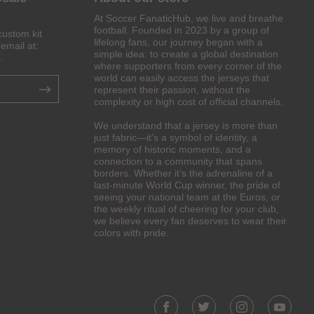
At Soccer FanaticHub, we live and breathe
football. Founded in 2023 by a group of
custom kit
lifelong fans, our journey began with a
email at:
simple idea: to create a global destination
.
where supporters from every corner of the
world can easily access the jerseys that
represent their passion, without the
complexity or high cost of official channels.
We understand that a jersey is more than
just fabric—it’s a symbol of identity, a
memory of historic moments, and a
connection to a community that spans
borders. Whether it’s the adrenaline of a
last-minute World Cup winner, the pride of
seeing your national team at the Euros, or
the weekly ritual of cheering for your club,
we believe every fan deserves to wear their
colors with pride.