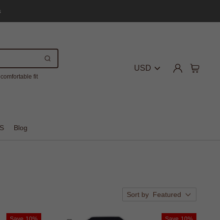
s
USD
comfortable fit
S
Blog
Sort by
Featured
Save
10%
Save
10%