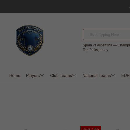
Spain vs Argentina — Champi
Top Picks jersey
Home
Players
Club Teams
National Teams
EUR
Save
18%