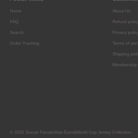
Home
About Us
FAQ
Refund polic
Search
Privacy polic
Order Tracking
Terms of ser
Shipping poli
Membership 
© 2026 Soccer FanaticHub-Euro&World Cup Jersey Collection