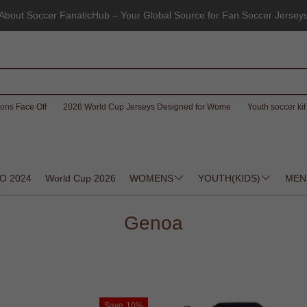
About Soccer FanaticHub – Your Global Source for Fan Soccer Jersey
ons Face Off
2026 World Cup Jerseys Designed for Wome
Youth soccer kit 
O 2024
World Cup 2026
WOMENS
YOUTH(KIDS)
MEN
Genoa
Save
10%