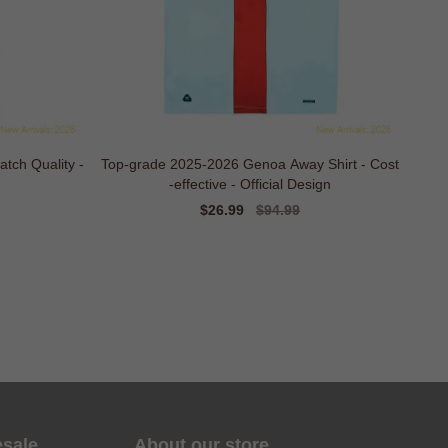
tch Quality -
Top-grade 2025-2026 Genoa Away Shirt - Cost
-effective - Official Design
Sale
$26.99
Regular
$94.99
price
price
esale
About our store