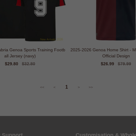
bria Genoa Sports Training Footb
2025-2026 Genoa Home Shirt - Ma
all Jersey (navy)
Official Design
Sale
$29.80
Regular
$32.80
Sale
$26.99
Regular
$79.99
price
price
price
price
1
<<
<
>
>>
 Support
Customisation & Whol