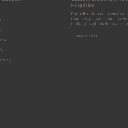
Enquiries
For bulk orders (wholesale) or 
requests, please contact us via 
y
footballjerseyhub@hotmail.com
y
vice
cy
Policy