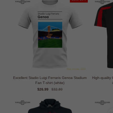
Excellent Stadio Luigi Ferraris Genoa Stadium
High-quality
Fan T-shirt (white)
Sale
$26.99
Regular
$32.80
price
price