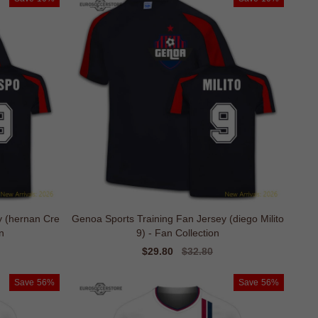
y (hernan Cre
Genoa Sports Training Fan Jersey (diego Milito
n
9) - Fan Collection
Sale
$29.80
Regular
$32.80
price
price
Save
56%
Save
56%