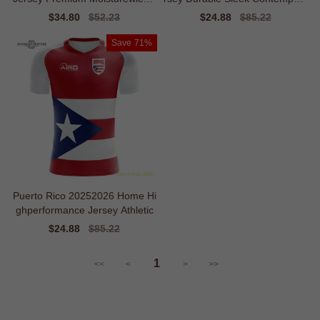
g
ry
Sale
$34.80
Regular
$52.23
Sale
$24.88
Regular
$85.22
price
price
price
price
Save
71%
Puerto Rico 20252026 Home Hi
ghperformance Jersey Athletic
Sale
$24.88
Regular
$85.22
price
price
1
<<
<
>
>>