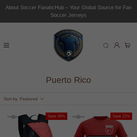
About Soccer FanaticHub – Your Global Source for Fan
Soccer Jerseys
Puerto Rico
Sort by
Featured
Save
49%
Save
22%