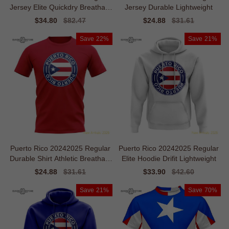
Jersey Elite Quickdry Breathabl
Jersey Durable Lightweight
e
Sale
$34.80
Regular
$82.47
Sale
$24.88
Regular
$31.61
price
price
price
price
Save
22%
Save
21%
Puerto Rico 20242025 Regular
Puerto Rico 20242025 Regular
Durable Shirt Athletic Breathabl
Elite Hoodie Drifit Lightweight
e
Sale
$24.88
Regular
$31.61
Sale
$33.90
Regular
$42.60
price
price
price
price
Save
21%
Save
70%