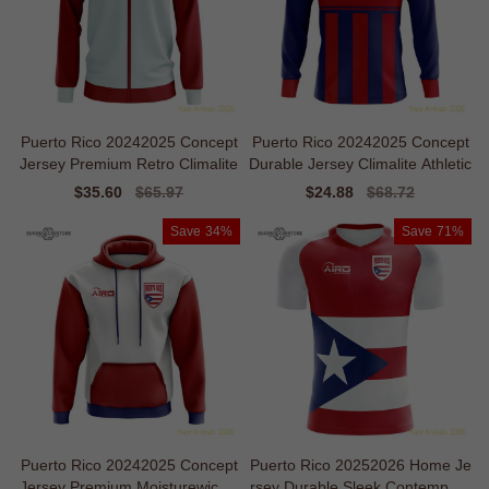
Puerto Rico 20242025 Concept
Puerto Rico 20242025 Concept
Jersey Premium Retro Climalite
Durable Jersey Climalite Athletic
Sale
$35.60
Regular
$65.97
Sale
$24.88
Regular
$68.72
price
price
price
price
Save
34%
Save
71%
Puerto Rico 20242025 Concept
Puerto Rico 20252026 Home Je
Jersey Premium Moisturewickin
rsey Durable Sleek Contempora