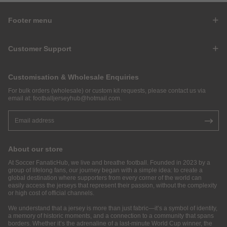
Footer menu
Customer Support
Customisation & Wholesale Enquiries
For bulk orders (wholesale) or custom kit requests, please contact us via
email at:
footballjerseyhub@hotmail.com
.
About our store
At Soccer FanaticHub, we live and breathe football. Founded in 2023 by a
group of lifelong fans, our journey began with a simple idea: to create a
global destination where supporters from every corner of the world can
easily access the jerseys that represent their passion, without the complexity
or high cost of official channels.
We understand that a jersey is more than just fabric—it’s a symbol of identity,
a memory of historic moments, and a connection to a community that spans
borders. Whether it’s the adrenaline of a last-minute World Cup winner, the