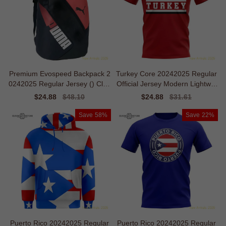
Premium Evospeed Backpack 2
Turkey Core 20242025 Regular
0242025 Regular Jersey () Clim
Official Jersey Modern Lightwei
alite
ght
Sale
$24.88
Regular
$48.10
Sale
$24.88
Regular
$31.61
price
price
price
price
Save
58%
Save
22%
Puerto Rico 20242025 Regular
Puerto Rico 20242025 Regular