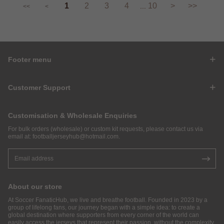
1
2
3
4
10
>
>>
...
<<
<
Footer menu
Customer Support
Customisation & Wholesale Enquiries
For bulk orders (wholesale) or custom kit requests, please contact us via
email at:
footballjerseyhub@hotmail.com
.
About our store
At Soccer FanaticHub, we live and breathe football. Founded in 2023 by a
group of lifelong fans, our journey began with a simple idea: to create a
global destination where supporters from every corner of the world can
easily access the jerseys that represent their passion, without the complexity