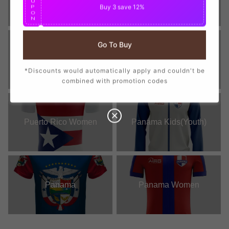
U
Buy 3
save 12%
P
O
N
Go To Buy
St Kitts and Nevis Women
Puerto Rico
*Discounts would automatically apply and couldn't be
combined with promotion codes
Puerto Rico Women
Panama Kids(Youth)
Panama
Panama Women