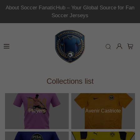
About Soccer FanaticHub – Your Global Source for Fan
Soccer Jerseys
Collections list
Players
Avenir Castriote