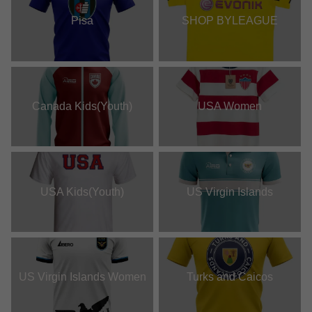
Pisa
SHOP BYLEAGUE
Canada Kids(Youth)
USA Women
USA Kids(Youth)
US Virgin Islands
US Virgin Islands Women
Turks and Caicos