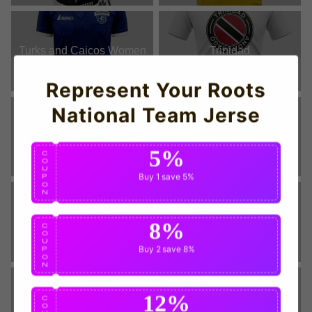
Turks and Caicos Women
Trinidad
Represent Your Roots
National Team Jerse
Trinidad Women
St Vincent Grenadines
5%
C
O
U
Buy 1
save 5%
P
O
N
St Vincent Grenadines
St Lucia Women
8%
C
Women
O
U
Buy 2
save 8%
P
O
N
12%
C
St Lucia
St Kitts and Nevis
O