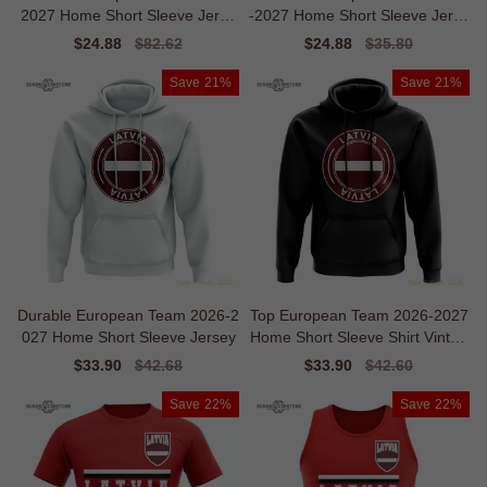
2027 Home Short Sleeve Jerse
-2027 Home Short Sleeve Jerse
y
y
Sale
$24.88
Regular
$82.62
Sale
$24.88
Regular
$35.80
price
price
price
price
Save
21%
Save
21%
Durable European Team 2026-2
Top European Team 2026-2027
027 Home Short Sleeve Jersey
Home Short Sleeve Shirt Vintag
e Breathability
Sale
$33.90
Regular
$42.68
Sale
$33.90
Regular
$42.60
price
price
price
price
Save
22%
Save
22%