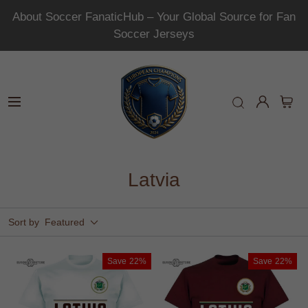
About Soccer FanaticHub – Your Global Source for Fan
Soccer Jerseys
Latvia
Sort by
Featured
Save
22%
Save
22%