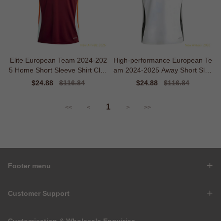
Elite European Team 2024-202
High-performance European Te
5 Home Short Sleeve Shirt Clas
am 2024-2025 Away Short Slee
sic Warmth
ve Shirt
Sale
$24.88
Regular
$116.84
Sale
$24.88
Regular
$116.84
price
price
price
price
1
<<
<
>
>>
Footer menu
Customer Support