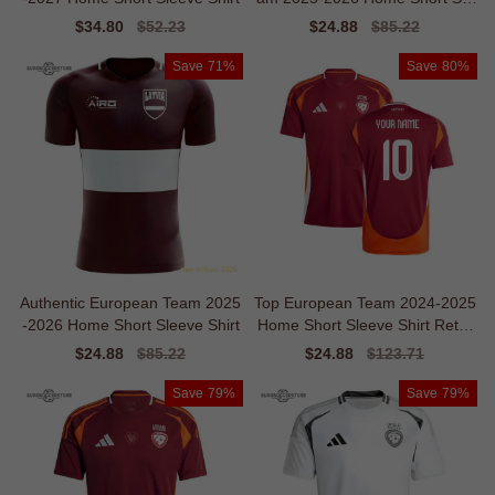
eve Shirt
Sale
$34.80
Regular
$52.23
Sale
$24.88
Regular
$85.22
price
price
price
price
Save
71%
Save
80%
Authentic European Team 2025
Top European Team 2024-2025
-2026 Home Short Sleeve Shirt
Home Short Sleeve Shirt Retro
Moisture-management
Sale
$24.88
Regular
$85.22
Sale
$24.88
Regular
$123.71
price
price
price
price
Save
79%
Save
79%