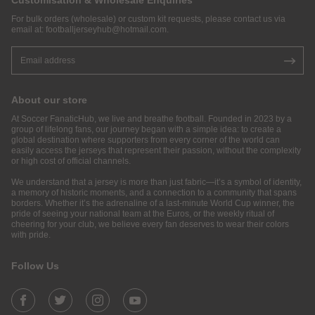
Customisation & Wholesale Enquiries
For bulk orders (wholesale) or custom kit requests, please contact us via
email at:
footballjerseyhub@hotmail.com
.
About our store
At Soccer FanaticHub, we live and breathe football. Founded in 2023 by a
group of lifelong fans, our journey began with a simple idea: to create a
global destination where supporters from every corner of the world can
easily access the jerseys that represent their passion, without the complexity
or high cost of official channels.
We understand that a jersey is more than just fabric—it’s a symbol of identity,
a memory of historic moments, and a connection to a community that spans
borders. Whether it’s the adrenaline of a last-minute World Cup winner, the
pride of seeing your national team at the Euros, or the weekly ritual of
cheering for your club, we believe every fan deserves to wear their colors
with pride.
Follow Us