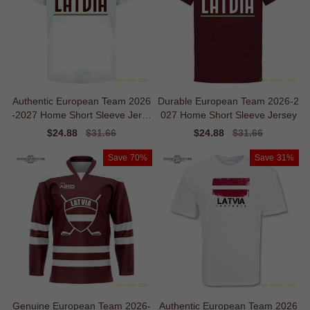
Authentic European Team 2026
Durable European Team 2026-2
-2027 Home Short Sleeve Jerse
027 Home Short Sleeve Jersey
y
Sale
$24.88
Regular
$31.66
Sale
$24.88
Regular
$31.66
price
price
price
price
Save
70%
Save
31%
Genuine European Team 2026-
Authentic European Team 2026