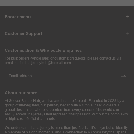
Footer menu
Customer Support
Customisation & Wholesale Enquiries
For bulk orders (wholesale) or custom kit requests, please contact us via
email at:
footballjerseyhub@hotmail.com
.
About our store
At Soccer FanaticHub, we live and breathe football. Founded in 2023 by a
group of lifelong fans, our journey began with a simple idea: to create a
global destination where supporters from every corner of the world can
easily access the jerseys that represent their passion, without the complexity
or high cost of official channels.
We understand that a jersey is more than just fabric—it’s a symbol of identity,
a memory of historic moments, and a connection to a community that spans