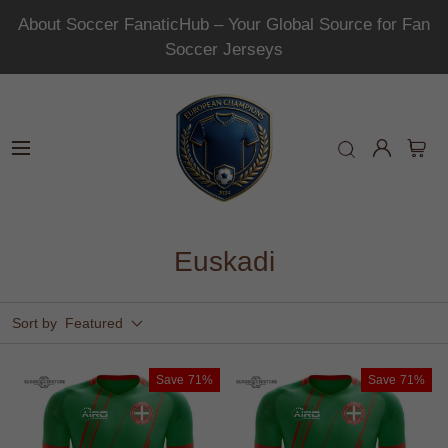
About Soccer FanaticHub – Your Global Source for Fan
Soccer Jerseys
Euskadi
Sort by
Featured
Save
71%
Save
71%