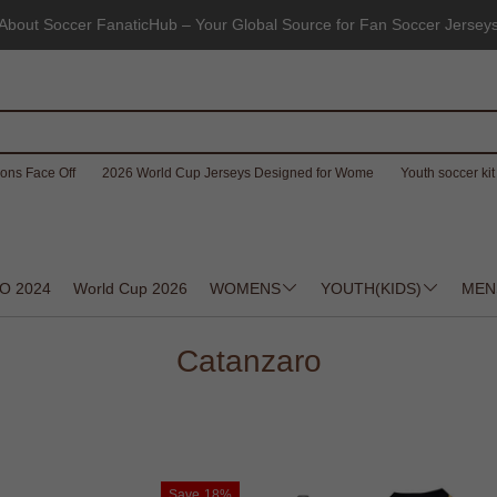
About Soccer FanaticHub – Your Global Source for Fan Soccer Jersey
ons Face Off
2026 World Cup Jerseys Designed for Wome
Youth soccer kit 
O 2024
World Cup 2026
WOMENS
YOUTH(KIDS)
MEN
Catanzaro
Save
18%