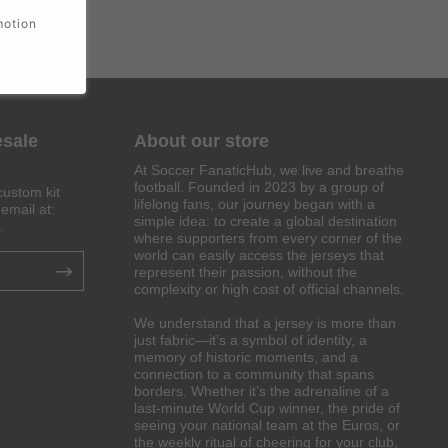
motion
esale
About our store
At Soccer FanaticHub, we live and breathe
football. Founded in 2023 by a group of
custom kit
lifelong fans, our journey began with a
email at:
simple idea: to create a global destination
.
where supporters from every corner of the
world can easily access the jerseys that
represent their passion, without the
complexity or high cost of official channels.
We understand that a jersey is more than
just fabric—it’s a symbol of identity, a
memory of historic moments, and a
connection to a community that spans
borders. Whether it’s the adrenaline of a
last-minute World Cup winner, the pride of
seeing your national team at the Euros, or
the weekly ritual of cheering for your club,