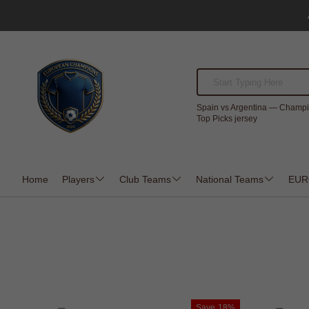
Spain vs Argentina — Champi
Top Picks jersey
Home
Players
Club Teams
National Teams
EUR
Save
18%