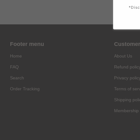
*Disc
Footer menu
Customer
Home
About Us
FAQ
Refund polic
Search
Privacy polic
Order Tracking
Terms of ser
Shipping poli
Membership 