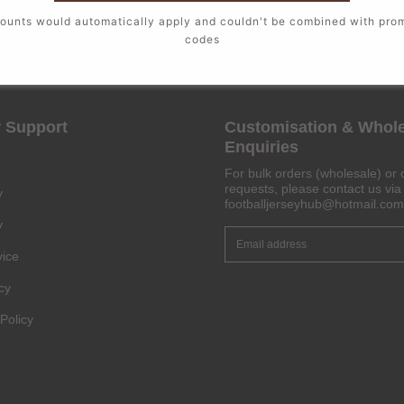
ounts would automatically apply and couldn't be combined with pro
codes
 Support
Customisation & Whol
Enquiries
For bulk orders (wholesale) or 
requests, please contact us via 
y
footballjerseyhub@hotmail.com
y
vice
cy
Policy