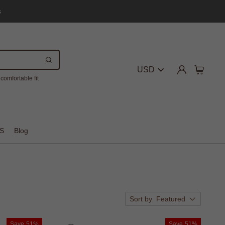
s
USD
comfortable fit
S
Blog
Sort by
Featured
Save
51%
Save
51%