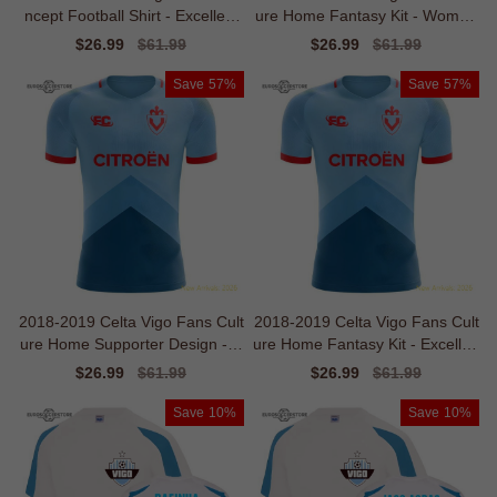
ncept Football Shirt - Excellent
ure Home Fantasy Kit - Women
Value
s
Sale
$26.99
Regular
$61.99
Sale
$26.99
Regular
$61.99
price
price
price
price
Save
57%
Save
57%
2018-2019 Celta Vigo Fans Cult
2018-2019 Celta Vigo Fans Cult
ure Home Supporter Design - B
ure Home Fantasy Kit - Excellen
aby
t Value
Sale
$26.99
Regular
$61.99
Sale
$26.99
Regular
$61.99
price
price
price
price
Save
10%
Save
10%