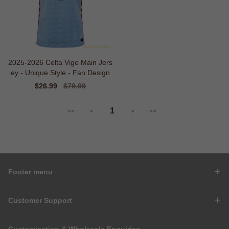
2025-2026 Celta Vigo Main Jers
ey - Unique Style - Fan Design
Sale
$26.99
Regular
$79.99
price
price
1
<<
<
>
>>
Footer menu
Customer Support