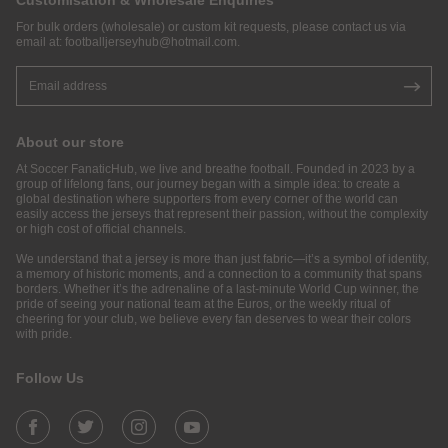
Customisation & Wholesale Enquiries
For bulk orders (wholesale) or custom kit requests, please contact us via
email at:
footballjerseyhub@hotmail.com
.
About our store
At Soccer FanaticHub, we live and breathe football. Founded in 2023 by a
group of lifelong fans, our journey began with a simple idea: to create a
global destination where supporters from every corner of the world can
easily access the jerseys that represent their passion, without the complexity
or high cost of official channels.
We understand that a jersey is more than just fabric—it’s a symbol of identity,
a memory of historic moments, and a connection to a community that spans
borders. Whether it’s the adrenaline of a last-minute World Cup winner, the
pride of seeing your national team at the Euros, or the weekly ritual of
cheering for your club, we believe every fan deserves to wear their colors
with pride.
Follow Us