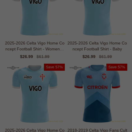
2025-2026 Celta Vigo Home Co
2025-2026 Celta Vigo Home Co
ncept Football Shirt - Womens -
ncept Football Shirt - Baby
Economical
Sale
$26.99
Regular
$61.99
Sale
$26.99
Regular
$61.99
price
price
price
price
Save
57%
Save
57%
2025-2026 Celta Vigo Home Co
2018-2019 Celta Vigo Fans Cult