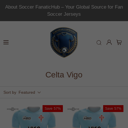
About Soccer FanaticHub – Your Global Source for Fan
Soccer Jerseys
Celta Vigo
Sort by
Featured
Save
57%
Save
57%