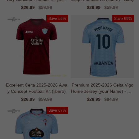
o)
Sale
$26.99
Regular
$59.99
Sale
$26.99
Regular
$59.99
price
price
price
price
Save
56%
Save
69%
Excellent Celta 2025-2026 Awa
Premium 2025-2026 Celta Vigo
y Concept Football Kit (libero)
Home Jersey (your Name) - Uni
que Style
Sale
$26.99
Regular
$59.99
Sale
$26.99
Regular
$84.99
price
price
price
price
Save
67%