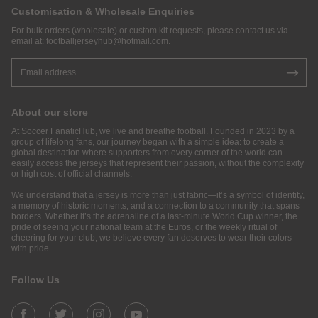
Customisation & Wholesale Enquiries
For bulk orders (wholesale) or custom kit requests, please contact us via
email at:
footballjerseyhub@hotmail.com
.
About our store
At Soccer FanaticHub, we live and breathe football. Founded in 2023 by a
group of lifelong fans, our journey began with a simple idea: to create a
global destination where supporters from every corner of the world can
easily access the jerseys that represent their passion, without the complexity
or high cost of official channels.
We understand that a jersey is more than just fabric—it’s a symbol of identity,
a memory of historic moments, and a connection to a community that spans
borders. Whether it’s the adrenaline of a last-minute World Cup winner, the
pride of seeing your national team at the Euros, or the weekly ritual of
cheering for your club, we believe every fan deserves to wear their colors
with pride.
Follow Us