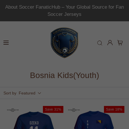
About Soccer FanaticHub – Your Global Source for Fan
Soccer Jerseys
Bosnia Kids(Youth)
Sort by
Featured
Save
31%
Save
18%