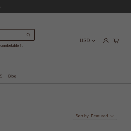
s
USD
comfortable fit
S
Blog
Sort by
Featured