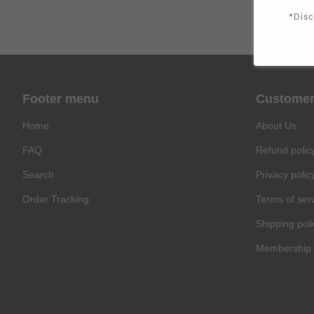
*Disc
Footer menu
Customer
Home
About Us
FAQ
Refund polic
Search
Privacy polic
Order Tracking
Terms of ser
Shipping poli
Membership 