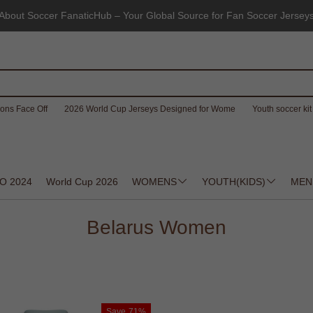
About Soccer FanaticHub – Your Global Source for Fan Soccer Jersey
ons Face Off
2026 World Cup Jerseys Designed for Wome
Youth soccer kit 
O 2024
World Cup 2026
WOMENS
YOUTH(KIDS)
MEN
Belarus Women
Save
71%