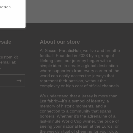
motion
esale
About our store
At Soccer FanaticHub, we live and breathe
football. Founded in 2023 by a group of
custom kit
lifelong fans, our journey began with a
email at:
simple idea: to create a global destination
.
where supporters from every corner of the
world can easily access the jerseys that
represent their passion, without the
complexity or high cost of official channels.
We understand that a jersey is more than
just fabric—it’s a symbol of identity, a
memory of historic moments, and a
connection to a community that spans
borders. Whether it’s the adrenaline of a
last-minute World Cup winner, the pride of
seeing your national team at the Euros, or
the weekly ritual of cheering for your club,