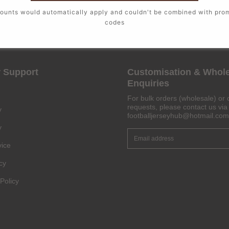
ounts would automatically apply and couldn't be combined with pro
codes
 Support
Customisation & Whol
Enquiries
For bulk orders (wholesale) or 
requests, please contact us via 
y
footballjerseyhub@hotmail.com
y
vice
cy
Policy