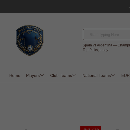
Spain vs Argentina — Champi
Top Picks jersey
Home
Players
Club Teams
National Teams
EUR
Save
70%