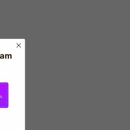
eam
2%