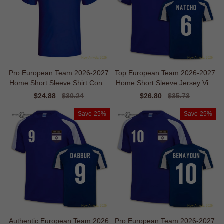
Pro European Team 2026-2027
Top European Team 2026-2027
Home Short Sleeve Shirt Conte
Home Short Sleeve Jersey Vint
mporary Mobility
age Flexibility
Sale
$24.88
Regular
$30.24
Sale
$26.80
Regular
$35.73
price
price
price
price
Save
25%
Save
25%
Authentic European Team 2026
Pro European Team 2026-2027