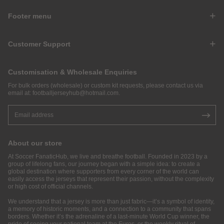
Footer menu
Customer Support
Customisation & Wholesale Enquiries
For bulk orders (wholesale) or custom kit requests, please contact us via
email at:
footballjerseyhub@hotmail.com
.
About our store
At Soccer FanaticHub, we live and breathe football. Founded in 2023 by a
group of lifelong fans, our journey began with a simple idea: to create a
global destination where supporters from every corner of the world can
easily access the jerseys that represent their passion, without the complexity
or high cost of official channels.
We understand that a jersey is more than just fabric—it’s a symbol of identity,
a memory of historic moments, and a connection to a community that spans
borders. Whether it’s the adrenaline of a last-minute World Cup winner, the