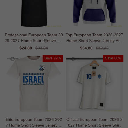
Professional European Team 20
Top European Team 2026-2027
26-2027 Home Short Sleeve Shi
Home Short Sleeve Jersey Athl
rt
etic Breathability
Sale
$24.88
Regular
$33.04
Sale
$34.80
Regular
$52.32
price
price
price
price
Save
22%
Save
60%
Elite European Team 2026-202
Official European Team 2026-2
7 Home Short Sleeve Jersey M
027 Home Short Sleeve Shirt