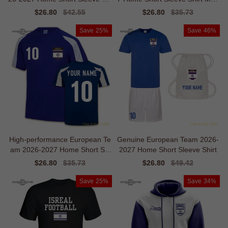
sey
ern Temperature-control
Sale
$26.80
Regular
$42.55
Sale
$26.80
Regular
$35.73
price
price
price
price
Save
25%
Save
46%
High-performance European Te
Genuine European Team 2026-
am 2026-2027 Home Short Sle
2027 Home Short Sleeve Shirt
eve Jersey
Sale
$26.80
Regular
$35.73
Sale
$26.80
Regular
$49.42
price
price
price
price
Save
25%
Save
34%