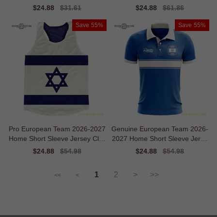
odern Movement
Sale
$24.88
Regular
$31.61
Sale
$24.88
Regular
$61.86
price
price
price
price
Save
55%
Save
55%
Pro European Team 2026-2027
Genuine European Team 2026-
Home Short Sleeve Jersey Clas
2027 Home Short Sleeve Jerse
sic Ventilation
y
Sale
$24.88
Regular
$54.98
Sale
$24.88
Regular
$54.98
price
price
price
price
1
2
>
>>
<<
<