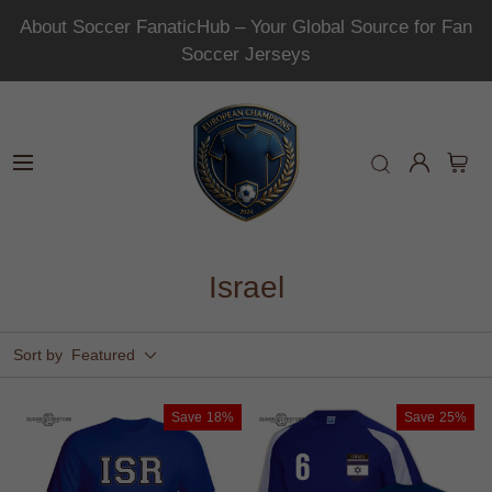
About Soccer FanaticHub – Your Global Source for Fan
Soccer Jerseys
Israel
Sort by
Featured
Save
18%
Save
25%