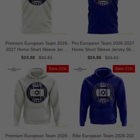
Premium European Team 2026-
Pro European Team 2026-2027
2027 Home Short Sleeve Jerse
Home Short Sleeve Jersey Slim
y
Moisture-management
Sale
$24.88
Regular
$31.61
Sale
$24.88
Regular
$31.61
price
price
price
price
Save
21%
Save
21%
Premium European Team 2026-
Elite European Team 2026-202