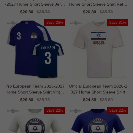
-2027 Home Short Sleeve Jerse
Home Short Sleeve Shirt Retro
y
Flexibility
Sale
$26.80
Regular
$35.73
Sale
$26.80
Regular
$35.73
price
price
price
price
Save
25%
Save
31%
Pro European Team 2026-2027
Official European Team 2026-2
Home Short Sleeve Shirt Vintag
027 Home Short Sleeve Shirt
e Temperature-control
Sale
$26.80
Regular
$35.73
Sale
$24.88
Regular
$35.80
price
price
price
price
Save
22%
Save
22%