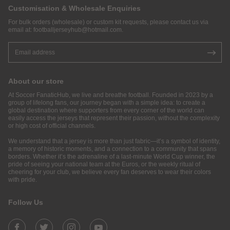
Customisation & Wholesale Enquiries
For bulk orders (wholesale) or custom kit requests, please contact us via
email at:
footballjerseyhub@hotmail.com
.
About our store
At Soccer FanaticHub, we live and breathe football. Founded in 2023 by a
group of lifelong fans, our journey began with a simple idea: to create a
global destination where supporters from every corner of the world can
easily access the jerseys that represent their passion, without the complexity
or high cost of official channels.
We understand that a jersey is more than just fabric—it’s a symbol of identity,
a memory of historic moments, and a connection to a community that spans
borders. Whether it’s the adrenaline of a last-minute World Cup winner, the
pride of seeing your national team at the Euros, or the weekly ritual of
cheering for your club, we believe every fan deserves to wear their colors
with pride.
Follow Us