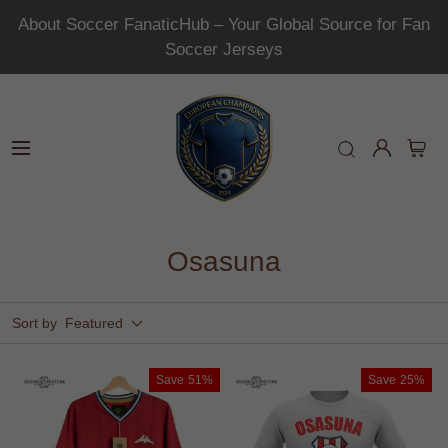
About Soccer FanaticHub – Your Global Source for Fan
Soccer Jerseys
Osasuna
Sort by
Featured
Save
51%
Save
25%