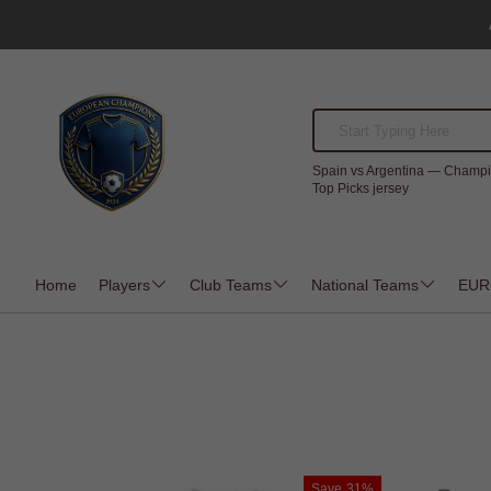
Spain vs Argentina — Champi
Top Picks jersey
Home
Players
Club Teams
National Teams
EUR
Save
31%