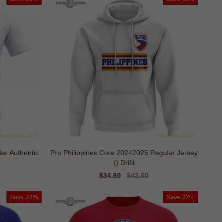
ar Authentic
Pro Philippines Core 20242025 Regular Jersey
() Drifit
Sale
$34.80
Regular
$42.60
price
price
Save
22%
Save
22%