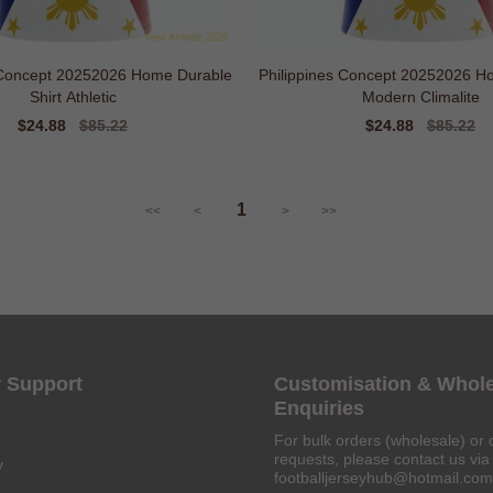
 Concept 20252026 Home Durable
Philippines Concept 20252026 Home
Shirt Athletic
Modern Climalite
Sale
$24.88
Regular
$85.22
Sale
$24.88
Regular
$85.22
price
price
price
price
1
<<
<
>
>>
 Support
Customisation & Whol
Enquiries
For bulk orders (wholesale) or 
requests, please contact us via 
y
footballjerseyhub@hotmail.com