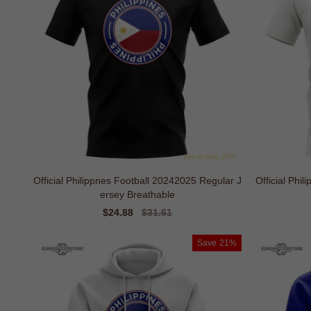
Official Philippnes Football 20242025 Regular J
Official Phi
ersey Breathable
Sale
$24.88
Regular
$31.61
price
price
Save
21%