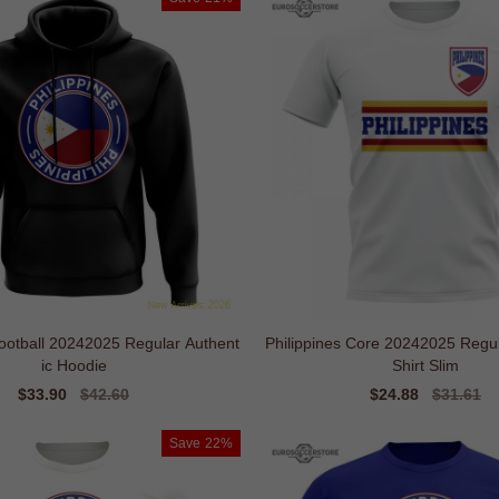
Football 20242025 Regular Authent
Philippines Core 20242025 Regul
ic Hoodie
Shirt Slim
Sale
$33.90
Regular
$42.60
Sale
$24.88
Regular
$31.61
price
price
price
price
Save
22%