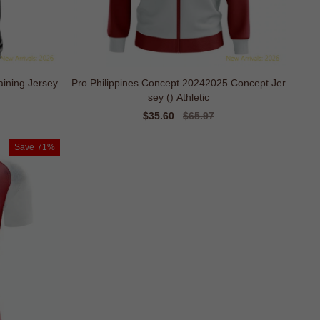
aining Jersey
Pro Philippines Concept 20242025 Concept Jer
sey () Athletic
Sale
$35.60
Regular
$65.97
price
price
Save
71%