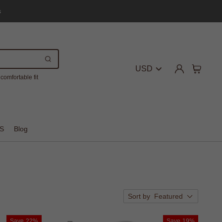
s
USD
comfortable fit
S
Blog
Sort by
Featured
Save
22%
Save
19%