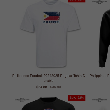
Philippines Football 20242025 Regular Tshirt D
Philippines 
urable
Sale
$24.88
Regular
$35.80
price
price
Save
22%