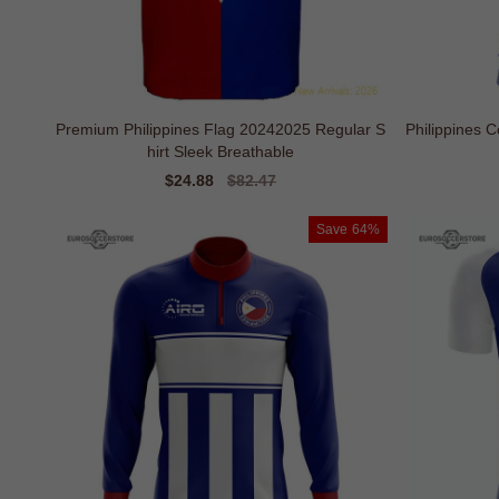
Premium Philippines Flag 20242025 Regular S
Philippines C
hirt Sleek Breathable
Sale
$24.88
Regular
$82.47
price
price
Save
64%