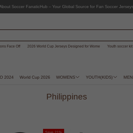
About Soccer FanaticHub – Your Global Source for Fan Soccer Jersey
ons Face Off
2026 World Cup Jerseys Designed for Wome
Youth soccer kit 
O 2024
World Cup 2026
WOMENS
YOUTH(KIDS)
MEN
Philippines
Save
21%