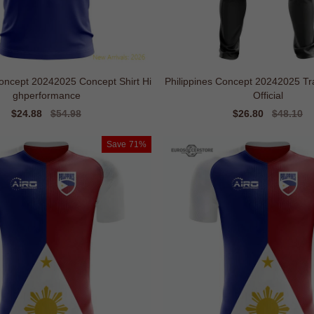
oncept 20242025 Concept Shirt Hi
Philippines Concept 20242025 Tr
ghperformance
Official
Sale
$24.88
Regular
$54.98
Sale
$26.80
Regular
$48.10
price
price
price
price
Save
71%