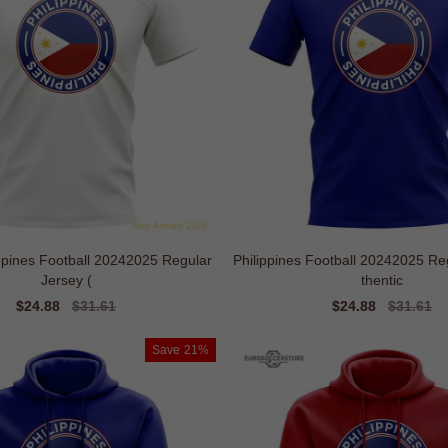
lippines Football 20242025 Regular
Philippines Football 20242025 Regul
Jersey (
thentic
Sale
$24.88
Regular
$31.61
Sale
$24.88
Regular
$31.61
price
price
price
price
Save
21%