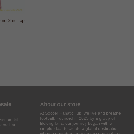
 Shirt Top
esale
About our store
At Soccer FanaticHub, we live and breathe
football. Founded in 2023 by a group of
custom kit
lifelong fans, our journey began with a
email at:
simple idea: to create a global destination
.
where supporters from every corner of the