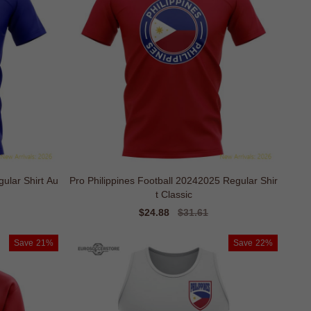
ar Shirt Au
Pro Philippines Football 20242025 Regular Shir
t Classic
Sale
$24.88
Regular
$31.61
price
price
Save
21%
Save
22%