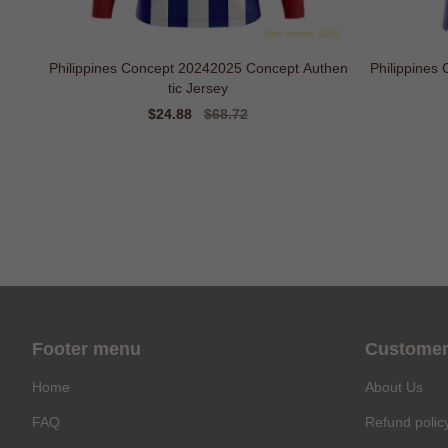
Philippines Concept 20242025 Concept Authen
Philippines
tic Jersey
Sale
$24.88
Regular
$68.72
price
price
Footer menu
Customer
Home
About Us
FAQ
Refund polic