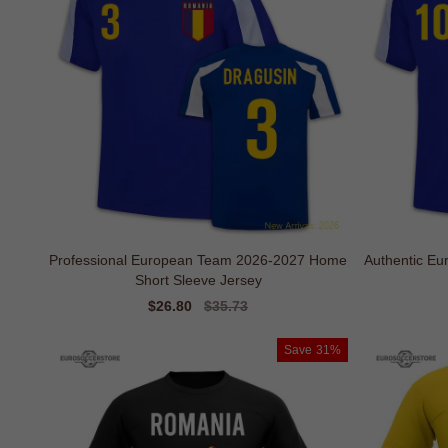
Professional European Team 2026-2027 Home
Authentic E
Short Sleeve Jersey
Sale
$26.80
Regular
$35.73
price
price
Save
31%