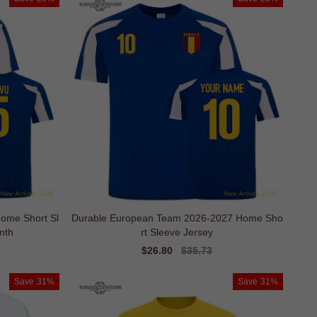
ome Short Sl
Durable European Team 2026-2027 Home Sho
mth
rt Sleeve Jersey
Sale
$26.80
Regular
$35.73
price
price
Save
31%
Save
31%