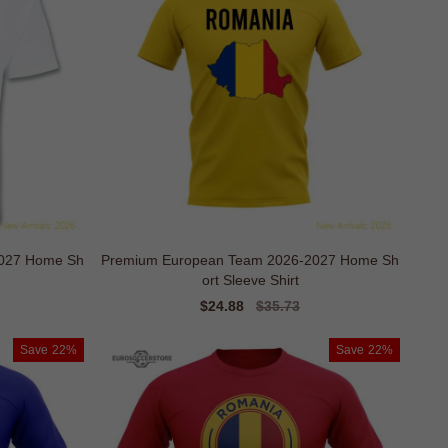
2027 Home Sh
Premium European Team 2026-2027 Home Sh
ort Sleeve Shirt
Sale
$24.88
Regular
$35.73
price
price
Save
22%
Save
22%