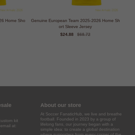
026 Home Sho
Genuine European Team 2025-2026 Home Sh
ort Sleeve Jersey
Sale
$24.88
Regular
$68.72
price
price
esale
About our store
At Soccer FanaticHub, we live and breathe
football. Founded in 2023 by a group of
custom kit
lifelong fans, our journey began with a
email at:
simple idea: to create a global destination
.
where supporters from every corner of the