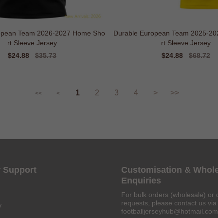
opean Team 2026-2027 Home Sho
Durable European Team 2025-2
rt Sleeve Jersey
rt Sleeve Jersey
Sale
$24.88
Regular
$35.73
Sale
$24.88
Regular
$68.72
price
price
price
price
1
2
3
4
>
>>
<<
<
 Support
Customisation & Whol
Enquiries
For bulk orders (wholesale) or 
requests, please contact us via 
y
footballjerseyhub@hotmail.com