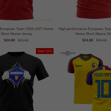
l European Team 2026-2027 Home
High-performance European Tea
Short Sleeve Jersey
Home Short Sleeve Shi
Sale
$24.88
Regular
$31.61
Sale
$24.88
Regular
$31.61
price
price
price
price
Save
31%