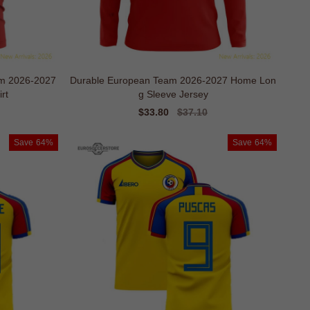
m 2026-2027
Durable European Team 2026-2027 Home Lon
rt
g Sleeve Jersey
Sale
$33.80
Regular
$37.10
price
price
Save
64%
Save
64%