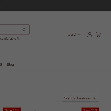
s
USD
comfortable fit
S
Blog
Sort by
Featured
Save
25%
Save
25%