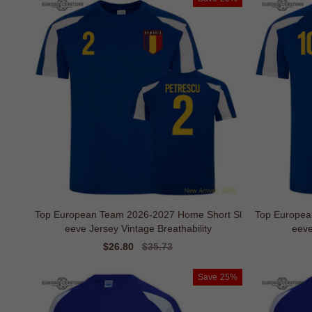
Top European Team 2026-2027 Home Short Sl
Top Europea
eeve Jersey Vintage Breathability
eeve
Sale
$26.80
Regular
$35.73
price
price
Save
25%