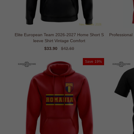
Elite European Team 2026-2027 Home Short S
Professiona
leeve Shirt Vintage Comfort
Sale
$33.90
Regular
$42.60
price
price
Save
19%