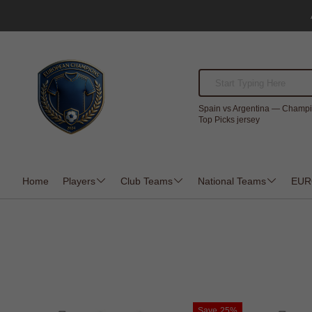
Spain vs Argentina — Champi
Top Picks jersey
Home
Players
Club Teams
National Teams
EUR
Save
25%