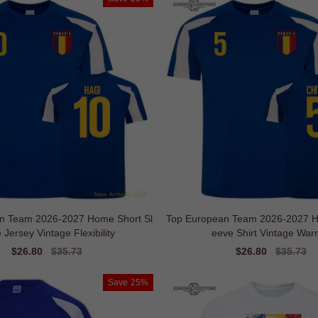
n Team 2026-2027 Home Short Sl
Top European Team 2026-2027 H
 Jersey Vintage Flexibility
eeve Shirt Vintage War
Sale
$26.80
Regular
$35.73
Sale
$26.80
Regular
$35.73
price
price
price
price
Save
25%