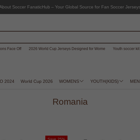
About Soccer FanaticHub – Your Global Source for Fan Soccer Jersey
ons Face Off
2026 World Cup Jerseys Designed for Wome
Youth soccer kit 
O 2024
World Cup 2026
WOMENS
YOUTH(KIDS)
MEN
Romania
Save
25%