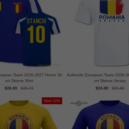
uropean Team 2026-2027 Home Sh
Authentic European Team 2026-
ort Sleeve Shirt
ort Sleeve Jersey
Sale
$26.80
Regular
$35.73
Sale
$24.88
Regular
$35.80
price
price
price
price
Save
22%