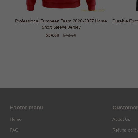
Professional European Team 2026-2027 Home
Durable Eur
Short Sleeve Jersey
Sale
$34.80
Regular
$42.60
price
price
Footer menu
Customer
Home
About Us
FAQ
Refund polic