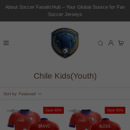
About Soccer FanaticHub – Your Global Source for Fan
Soccer Jerseys
Chile Kids(Youth)
Sort by
Featured
Save
60%
Save
60%