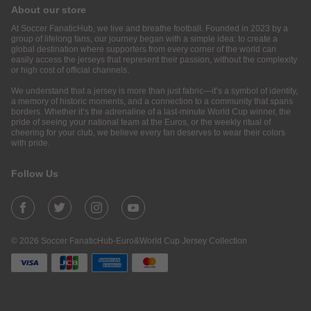
About our store
At Soccer FanaticHub, we live and breathe football. Founded in 2023 by a
group of lifelong fans, our journey began with a simple idea: to create a
global destination where supporters from every corner of the world can
easily access the jerseys that represent their passion, without the complexity
or high cost of official channels.
We understand that a jersey is more than just fabric—it’s a symbol of identity,
a memory of historic moments, and a connection to a community that spans
borders. Whether it’s the adrenaline of a last-minute World Cup winner, the
pride of seeing your national team at the Euros, or the weekly ritual of
cheering for your club, we believe every fan deserves to wear their colors
with pride.
Follow Us
© 2026 Soccer FanaticHub-Euro&World Cup Jersey Collection