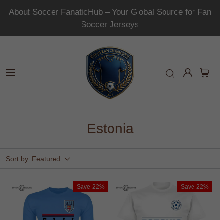
About Soccer FanaticHub – Your Global Source for Fan
Soccer Jerseys
Estonia
Sort by
Featured
Save
22%
Save
22%