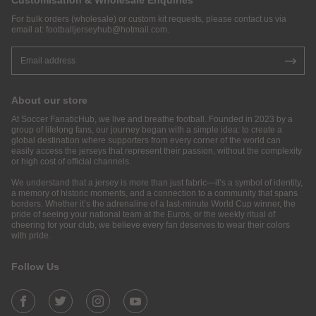
Customisation & Wholesale Enquiries
For bulk orders (wholesale) or custom kit requests, please contact us via
email at:
footballjerseyhub@hotmail.com
.
About our store
At Soccer FanaticHub, we live and breathe football. Founded in 2023 by a
group of lifelong fans, our journey began with a simple idea: to create a
global destination where supporters from every corner of the world can
easily access the jerseys that represent their passion, without the complexity
or high cost of official channels.
We understand that a jersey is more than just fabric—it’s a symbol of identity,
a memory of historic moments, and a connection to a community that spans
borders. Whether it’s the adrenaline of a last-minute World Cup winner, the
pride of seeing your national team at the Euros, or the weekly ritual of
cheering for your club, we believe every fan deserves to wear their colors
with pride.
Follow Us