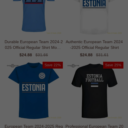
Durable European Team 2024-2
Authentic European Team 2024
025 Official Regular Shirt Mobilit
-2025 Official Regular Shirt
y
Sale
$24.88
Regular
$31.66
Sale
$24.88
Regular
$31.61
price
price
price
price
Save
22%
Save
25%
European Team 2024-2025 Reg
Professional European Team 20