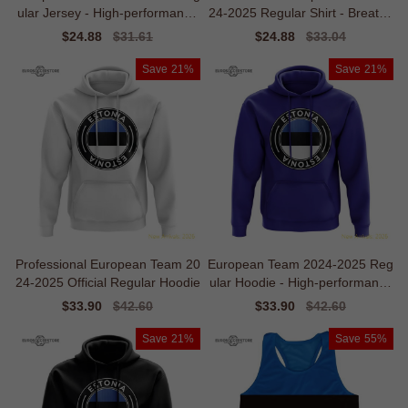
ular Jersey - High-performance
24-2025 Regular Shirt - Breatha
Recycled
bility
Sale
$24.88
Regular
$31.61
Sale
$24.88
Regular
$33.04
price
price
price
price
Save
21%
Save
21%
Professional European Team 20
European Team 2024-2025 Reg
24-2025 Official Regular Hoodie
ular Hoodie - High-performance
Climalite
Sale
$33.90
Regular
$42.60
Sale
$33.90
Regular
$42.60
price
price
price
price
Save
21%
Save
55%