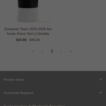
European Team 2025-2026 Aut
hentic Home Shirt () Mobility
Sale
$24.88
Regular
$85.38
price
price
1
<<
<
>
>>
Footer menu
Customer Support