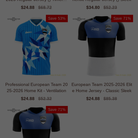
s
Sale
$24.88
Regular
$68.72
Sale
$34.80
Regular
$52.23
price
price
price
price
Save
53%
Save
71%
Professional European Team 20
European Team 2025-2026 Elit
25-2026 Home Kit - Ventilation
e Home Jersey - Classic Sleek
Sale
$24.88
Regular
$52.32
Sale
$24.88
Regular
$85.38
price
price
price
price
Save
71%