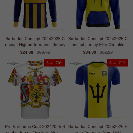
Barbados Concept 20242025 C
Barbados Concept 20242025 C
oncept Highperformance Jersey
oncept Jersey Elite Climalite
Sale
$24.88
Regular
$68.72
Sale
$34.80
Regular
$52.23
price
price
price
price
Save
70%
Save
71%
Pro Barbados Coat 20242025 R
Barbados Concept 20252026 H
egular Jersey Quickdry Moistur
ome Authentic Shirt Drifit