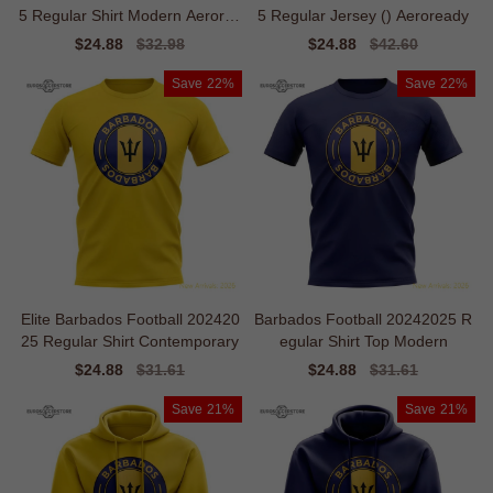
5 Regular Shirt Modern Aerorea
5 Regular Jersey () Aeroready
dy
Sale
$24.88
Regular
$32.98
Sale
$24.88
Regular
$42.60
price
price
price
price
Save
22%
Save
22%
Elite Barbados Football 202420
Barbados Football 20242025 R
25 Regular Shirt Contemporary
egular Shirt Top Modern
Sale
$24.88
Regular
$31.61
Sale
$24.88
Regular
$31.61
price
price
price
price
Save
21%
Save
21%