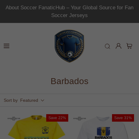
About Soccer FanaticHub – Your Global Source for Fan
Soccer Jerseys
Barbados
Sort by
Featured
Save
22%
Save
31%