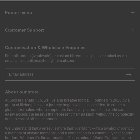
Footer menu
Customer Support
Customisation & Wholesale Enquiries
For bulk orders (wholesale) or custom kit requests, please contact us via
email at:
footballjerseyhub@hotmail.com
.
About our store
At Soccer FanaticHub, we live and breathe football. Founded in 2023 by a
group of lifelong fans, our journey began with a simple idea: to create a
global destination where supporters from every corner of the world can
easily access the jerseys that represent their passion, without the complexity
or high cost of official channels.
We understand that a jersey is more than just fabric—it’s a symbol of identity,
a memory of historic moments, and a connection to a community that spans
borders. Whether it’s the adrenaline of a last-minute World Cup winner, the