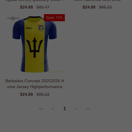
ewicking
Sale
$24.88
Regular
$82.47
Sale
$24.88
Regular
$85.22
price
price
price
price
Save
71%
Barbados Concept 20252026 H
ome Jersey Highperformance
Sale
$24.88
Regular
$85.22
price
price
1
<<
<
>
>>