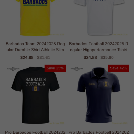
Barbados Team 20242025 Reg
Barbados Football 20242025 R
ular Durable Shirt Athletic Slim
egular Highperformance Tshirt
Sale
$24.88
Regular
$31.61
Sale
$24.88
Regular
$35.80
price
price
price
price
Save
25%
Save
42%
Pro Barbados Football 2024202
Pro Barbados Football 2024202