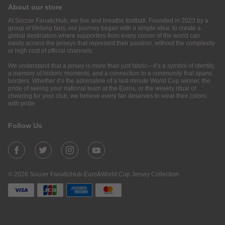
About our store
At Soccer FanaticHub, we live and breathe football. Founded in 2023 by a
group of lifelong fans, our journey began with a simple idea: to create a
global destination where supporters from every corner of the world can
easily access the jerseys that represent their passion, without the complexity
or high cost of official channels.
We understand that a jersey is more than just fabric—it’s a symbol of identity,
a memory of historic moments, and a connection to a community that spans
borders. Whether it’s the adrenaline of a last-minute World Cup winner, the
pride of seeing your national team at the Euros, or the weekly ritual of
cheering for your club, we believe every fan deserves to wear their colors
with pride.
Follow Us
© 2026 Soccer FanaticHub-Euro&World Cup Jersey Collection