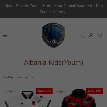
About Soccer FanaticHub – Your Global Source for Fan
Soccer Jerseys
Albania Kids(Youth)
Sort by
Featured
Save
70%
Save
50%