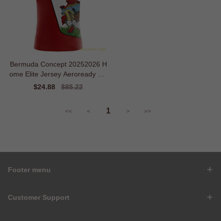
Bermuda Concept 20252026 H
ome Elite Jersey Aeroready Sle
ek
Sale
$24.88
Regular
$85.22
price
price
1
<<
<
>
>>
Footer menu
Customer Support