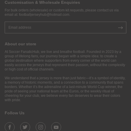
Customisation & Wholesale Enquiries
For bulk orders (wholesale) or custom kit requests, please contact us via
email at:
footballjerseyhub@hotmail.com
.
About our store
At Soccer FanaticHub, we live and breathe football. Founded in 2023 by a
group of lifelong fans, our journey began with a simple idea: to create a
global destination where supporters from every corner of the world can
easily access the jerseys that represent their passion, without the complexity
or high cost of official channels.
We understand that a jersey is more than just fabric—it’s a symbol of identity,
a memory of historic moments, and a connection to a community that spans
borders. Whether it’s the adrenaline of a last-minute World Cup winner, the
pride of seeing your national team at the Euros, or the weekly ritual of
cheering for your club, we believe every fan deserves to wear their colors
with pride.
Follow Us