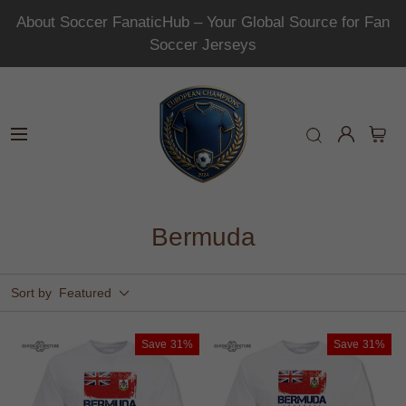
About Soccer FanaticHub – Your Global Source for Fan
Soccer Jerseys
Bermuda
Sort by
Featured
Save
31%
Save
31%