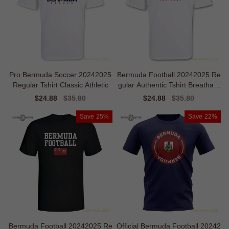
Pro Bermuda Soccer 20242025
Bermuda Football 20242025 Re
Regular Tshirt Classic Athletic
gular Authentic Tshirt Breathabl
e
Sale
$24.88
Regular
$35.80
Sale
$24.88
Regular
$35.80
price
price
price
price
Save
25%
Save
22%
Bermuda Football 20242025 Re
Official Bermuda Football 20242