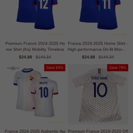
Premium France 2024-2025 Ho
France 2024-2025 Home Shirt -
me Shirt (fra) Mobility Timeless
High-performance Dri-fit Movem
ent
Sale
$24.88
Regular
$144.34
Sale
$24.88
Regular
$144.34
price
price
price
price
Save
83%
Save
79%
France 2024-2025 Authentic Aw
Premium France 2019-2020 Off