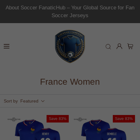
About Soccer FanaticHub – Your Global Source for Fan
Soccer Jerseys
France Women
Sort by
Featured
Save
83%
Save
83%