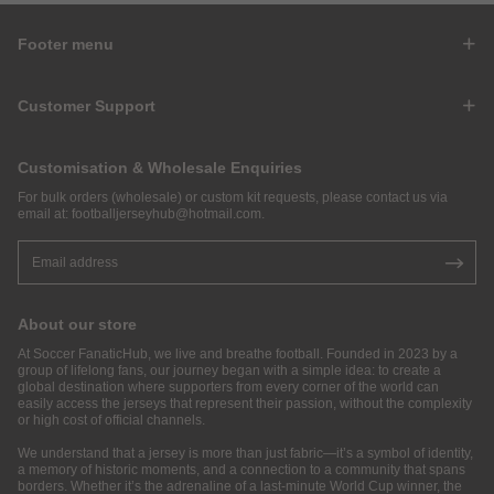
Footer menu
Customer Support
Customisation & Wholesale Enquiries
For bulk orders (wholesale) or custom kit requests, please contact us via
email at:
footballjerseyhub@hotmail.com
.
About our store
At Soccer FanaticHub, we live and breathe football. Founded in 2023 by a
group of lifelong fans, our journey began with a simple idea: to create a
global destination where supporters from every corner of the world can
easily access the jerseys that represent their passion, without the complexity
or high cost of official channels.
We understand that a jersey is more than just fabric—it’s a symbol of identity,
a memory of historic moments, and a connection to a community that spans
borders. Whether it’s the adrenaline of a last-minute World Cup winner, the