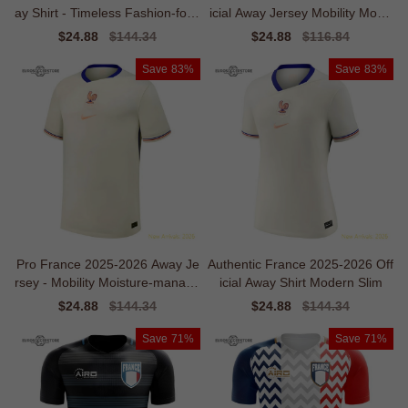
ay Shirt - Timeless Fashion-forw
icial Away Jersey Mobility Mobili
ard
ty
Sale
$24.88
Regular
$144.34
Sale
$24.88
Regular
$116.84
price
price
price
price
Save
83%
Save
83%
Pro France 2025-2026 Away Je
Authentic France 2025-2026 Off
rsey - Mobility Moisture-manage
icial Away Shirt Modern Slim
ment
Sale
$24.88
Regular
$144.34
Sale
$24.88
Regular
$144.34
price
price
price
price
Save
71%
Save
71%