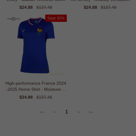
Sale
$24.88
Regular
$137.46
Sale
$24.88
Regular
$137.46
price
price
price
price
Save
82%
High-performance France 2024
-2025 Home Shirt - Moisture-m
anagement
Sale
$24.88
Regular
$137.46
price
price
1
<<
<
>
>>