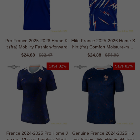
Pro France 2025-2026 Home Ki
Elite France 2025-2026 Home S
t (fra) Mobility Fashion-forward
hirt (fra) Comfort Moisture-man
agement
Sale
$24.88
Regular
$82.47
Sale
$24.88
Regular
$54.98
price
price
price
price
Save
82%
Save
82%
France 2024-2025 Pro Home J
Genuine France 2024-2025 Ho
ersey - Classic Timeless Sleek
me Jersey - Mobility Ventilation