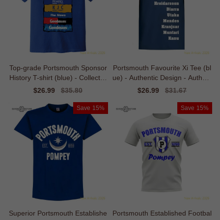
Top-grade Portsmouth Sponsor
Portsmouth Favourite Xi Tee (bl
History T-shirt (blue) - Collector
ue) - Authentic Design - Authent
s Item
ic Design
Sale
$26.99
Regular
$35.80
Sale
$26.99
Regular
$31.67
price
price
price
price
Save
15%
Save
15%
Superior Portsmouth Establishe
Portsmouth Established Footbal