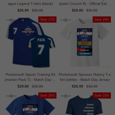
ague Legend T-shirt (black)
(peter Crouch 9) - Official Editio
n
Sale
$26.99
Regular
$35.80
Sale
$29.80
Regular
$35.80
price
price
price
price
Save
17%
Save
25%
Portsmouth Sports Training Kit
Portsmouth Sponsor History T-s
(marlon Pack 7) - Match Day Je
hirt (white) - Match Day Jersey
rsey
Sale
$29.80
Regular
$35.80
Sale
$26.99
Regular
$35.80
price
price
price
price
Save
25%
Save
15%