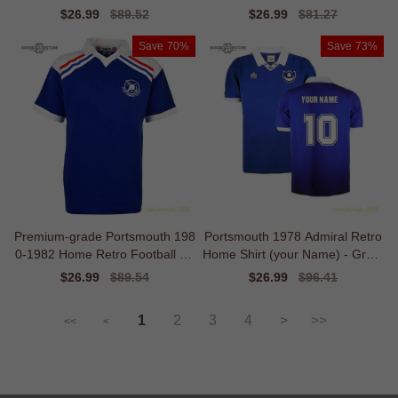
l Edition
Sale
$26.99
Regular
$89.52
Sale
$26.99
Regular
$81.27
price
price
price
price
Save
70%
Save
73%
Premium-grade Portsmouth 198
Portsmouth 1978 Admiral Retro
0-1982 Home Retro Football Sh
Home Shirt (your Name) - Great
irt
Value
Sale
$26.99
Regular
$89.54
Sale
$26.99
Regular
$96.41
price
price
price
price
1
2
3
4
>
>>
<<
<