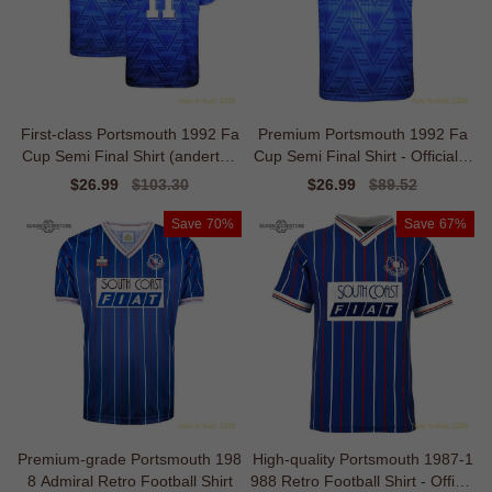
First-class Portsmouth 1992 Fa
Premium Portsmouth 1992 Fa
Cup Semi Final Shirt (anderton
Cup Semi Final Shirt - Official E
11)
dition
Sale
$26.99
Regular
$103.30
Sale
$26.99
Regular
$89.52
price
price
price
price
Save
70%
Save
67%
Premium-grade Portsmouth 198
High-quality Portsmouth 1987-1
8 Admiral Retro Football Shirt
988 Retro Football Shirt - Officia