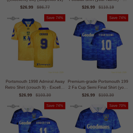
eat Value
Sale
$26.99
Regular
$86.77
Sale
$26.99
Regular
$110.19
price
price
price
price
Save
74%
Save
74%
Portsmouth 1998 Admiral Away
Premium-grade Portsmouth 199
Retro Shirt (crouch 9) - Excellen
2 Fa Cup Semi Final Shirt (your
t Value
Name)
Sale
$26.99
Regular
$103.30
Sale
$26.99
Regular
$103.30
price
price
price
price
Save
74%
Save
70%