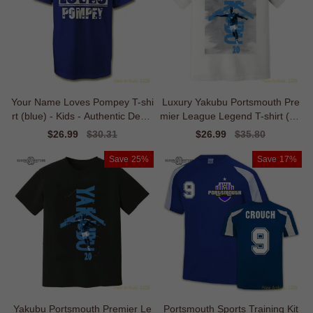
Your Name Loves Pompey T-shi
Luxury Yakubu Portsmouth Pre
rt (blue) - Kids - Authentic Desig
mier League Legend T-shirt (wh
n
ite)
Sale
$26.99
Regular
$30.31
Sale
$26.99
Regular
$35.80
price
price
price
price
Save
25%
Save
17%
Yakubu Portsmouth Premier Le
Portsmouth Sports Training Kit