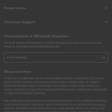
Footer menu
Customer Support
Customisation & Wholesale Enquiries
For bulk orders (wholesale) or custom kit requests, please contact us via
email at:
footballjerseyhub@hotmail.com
.
About our store
At Soccer FanaticHub, we live and breathe football. Founded in 2023 by a
group of lifelong fans, our journey began with a simple idea: to create a
global destination where supporters from every corner of the world can
easily access the jerseys that represent their passion, without the complexity
or high cost of official channels.
We understand that a jersey is more than just fabric—it’s a symbol of identity,
a memory of historic moments, and a connection to a community that spans
borders. Whether it’s the adrenaline of a last-minute World Cup winner, the