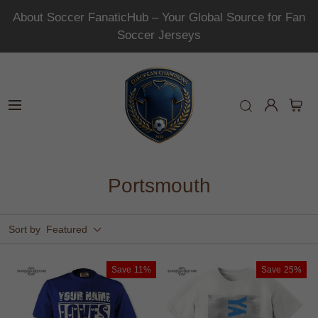
About Soccer FanaticHub – Your Global Source for Fan
Soccer Jerseys
Portsmouth
Sort by
Featured
Save
11%
Save
25%