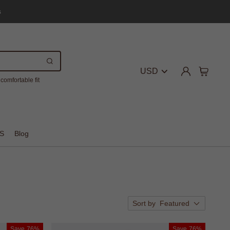
s
USD
comfortable fit
S
Blog
Sort by
Featured
Save
76%
Save
76%