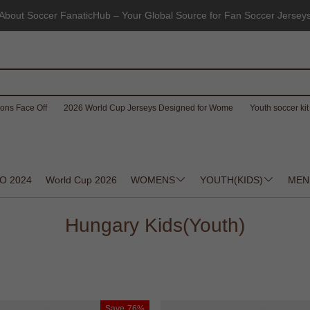
About Soccer FanaticHub – Your Global Source for Fan Soccer Jersey
ons Face Off
2026 World Cup Jerseys Designed for Wome
Youth soccer kit 
O 2024
World Cup 2026
WOMENS
YOUTH(KIDS)
MEN
Hungary Kids(Youth)
Save
76%