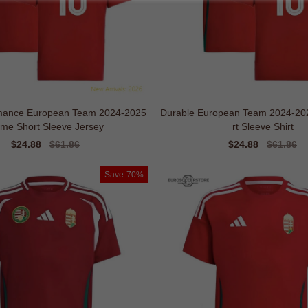
rmance European Team 2024-2025
Durable European Team 2024-2
me Short Sleeve Jersey
rt Sleeve Shirt
Sale
$24.88
Regular
$61.86
Sale
$24.88
Regular
$61.86
price
price
price
price
Save
70%