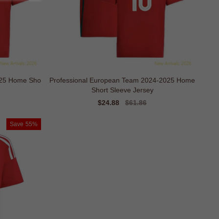
025 Home Sho
Professional European Team 2024-2025 Home
Short Sleeve Jersey
Sale
$24.88
Regular
$61.86
price
price
Save
55%