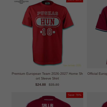
Premium European Team 2026-2027 Home Sh
Official Eu
ort Sleeve Shirt
Sale
$24.88
Regular
$35.80
price
price
Save
76%