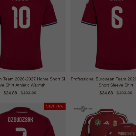
n Team 2026-2027 Home Short Sl
Professional European Team 20
ve Shirt Athletic Warmth
Short Sleeve Shirt
Sale
$24.88
Regular
$103.09
Sale
$24.88
Regular
$103.09
price
price
price
price
Save
76%