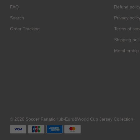
FAQ
Refund polic
Search
Privacy polic
Order Tracking
Terms of ser
Shipping poli
Membership 
© 2026 Soccer FanaticHub-Euro&World Cup Jersey Collection