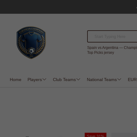
Spain vs Argentina — Champi
Top Picks jersey
Home
Players
Club Teams
National Teams
EUR
Save
31%