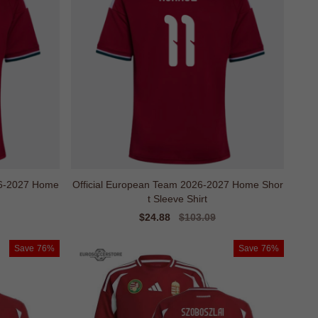
26-2027 Home
Official European Team 2026-2027 Home Shor
t Sleeve Shirt
Sale
$24.88
Regular
$103.09
price
price
Save
76%
Save
76%