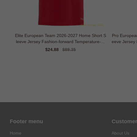
Elite European Team 2026-2027 Home Short S
Pro Europea
leeve Jersey Fashion-forward Temperature-co
eeve Jersey
ntrol
Sale
$24.88
Regular
$89.35
price
price
Footer menu
Customer
Home
About Us