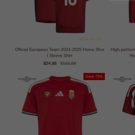
Official European Team 2024-2025 Home Shor
High-perfo
t Sleeve Shirt
Ho
Sale
$24.88
Regular
$103.09
price
price
Save
73%