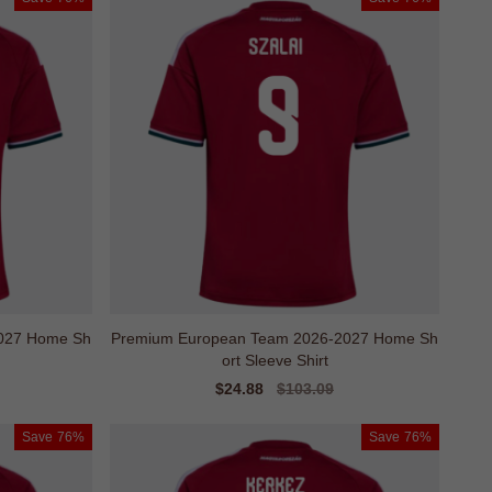
027 Home Sh
Premium European Team 2026-2027 Home Sh
ort Sleeve Shirt
Sale
$24.88
Regular
$103.09
price
price
Save
76%
Save
76%