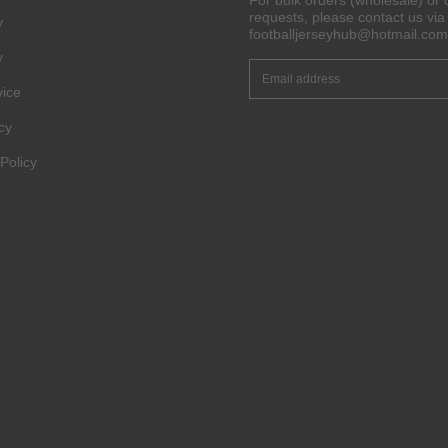
For bulk orders (wholesale) or 
requests, please contact us via 
y
footballjerseyhub@hotmail.com
y
vice
cy
Policy