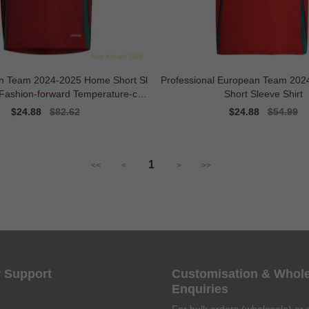
n Team 2024-2025 Home Short Sl
Professional European Team 20
 Fashion-forward Temperature-con
Short Sleeve Shirt
trol
Sale
$24.88
Regular
$82.62
Sale
$24.88
Regular
$54.99
price
price
price
price
1
<<
<
>
>>
 Support
Customisation & Whol
Enquiries