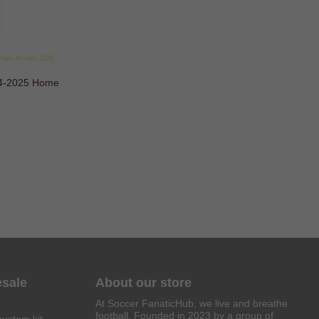
24-2025 Home
esale
About our store
At Soccer FanaticHub, we live and breathe
football. Founded in 2023 by a group of