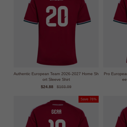
Authentic European Team 2026-2027 Home Sh
Pro Europea
ort Sleeve Shirt
ee
Sale
$24.88
Regular
$103.09
price
price
Save
76%