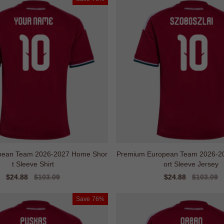
ropean Team 2026-2027 Home Shor
Premium European Team 2026-2
t Sleeve Shirt
ort Sleeve Jersey
Sale
$24.88
Regular
$103.09
Sale
$24.88
Regular
$103.09
price
price
price
price
Save
76%