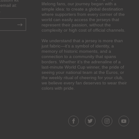
custom kit
lifelong fans, our journey began with a
email at:
simple idea: to create a global destination
.
where supporters from every corner of the
world can easily access the jerseys that
represent their passion, without the
complexity or high cost of official channels.
We understand that a jersey is more than
just fabric—it’s a symbol of identity, a
memory of historic moments, and a
connection to a community that spans
borders. Whether it’s the adrenaline of a
last-minute World Cup winner, the pride of
seeing your national team at the Euros, or
the weekly ritual of cheering for your club,
we believe every fan deserves to wear their
colors with pride.