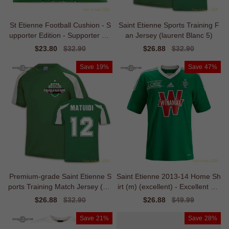
St Etienne Football Cushion - S
Saint Etienne Sports Training F
upporter Edition - Supporter Edi
an Jersey (laurent Blanc 5)
tion
Sale
$23.80
Regular
$32.90
Sale
$26.88
Regular
$32.90
price
price
price
price
Save
19%
Save
47%
Premium-grade Saint Etienne S
Saint Etienne 2013-14 Home Sh
ports Training Match Jersey (bla
irt (m) (excellent) - Excellent Val
ise Ma
ue
Sale
$26.88
Regular
$32.90
Sale
$26.88
Regular
$49.99
price
price
price
price
Save
21%
Save
28%