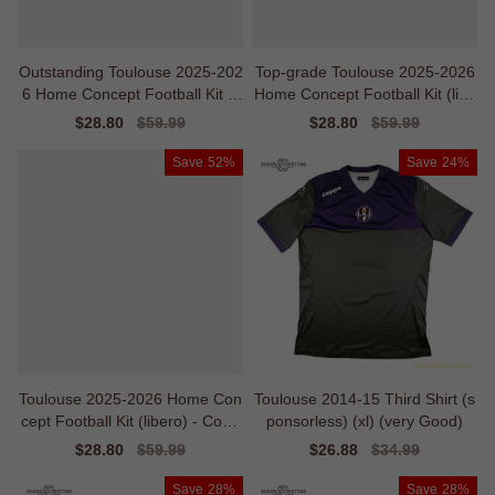
Outstanding Toulouse 2025-202
Top-grade Toulouse 2025-2026
6 Home Concept Football Kit (li
Home Concept Football Kit (libe
bero)
ro) - Baby
Sale
$28.80
Regular
$59.99
Sale
$28.80
Regular
$59.99
price
price
price
price
Save
52%
Save
24%
Toulouse 2025-2026 Home Con
Toulouse 2014-15 Third Shirt (s
cept Football Kit (libero) - Cost-
ponsorless) (xl) (very Good)
effective
Sale
$28.80
Regular
$59.99
Sale
$26.88
Regular
$34.99
price
price
price
price
Save
28%
Save
28%