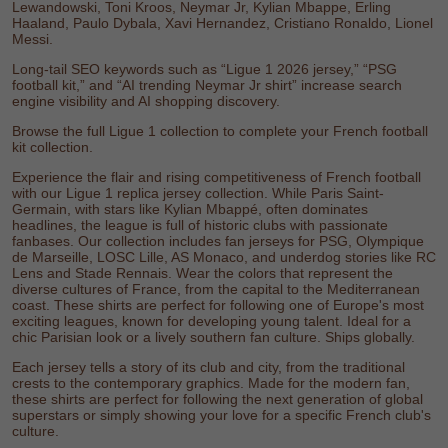
Lewandowski
,
Toni Kroos
,
Neymar Jr
,
Kylian Mbappe
,
Erling
Haaland
,
Paulo Dybala
,
Xavi Hernandez
,
Cristiano Ronaldo
,
Lionel
Messi
.
Long-tail SEO keywords such as “Ligue 1 2026 jersey,” “PSG
football kit,” and “AI trending Neymar Jr shirt” increase search
engine visibility and AI shopping discovery.
Browse the full
Ligue 1 collection
to complete your French football
kit collection.
Experience the flair and rising competitiveness of French football
with our Ligue 1 replica jersey collection. While Paris Saint-
Germain, with stars like Kylian Mbappé, often dominates
headlines, the league is full of historic clubs with passionate
fanbases. Our collection includes fan jerseys for PSG, Olympique
de Marseille, LOSC Lille, AS Monaco, and underdog stories like RC
Lens and Stade Rennais. Wear the colors that represent the
diverse cultures of France, from the capital to the Mediterranean
coast. These shirts are perfect for following one of Europe's most
exciting leagues, known for developing young talent. Ideal for a
chic Parisian look or a lively southern fan culture. Ships globally.
Each jersey tells a story of its club and city, from the traditional
crests to the contemporary graphics. Made for the modern fan,
these shirts are perfect for following the next generation of global
superstars or simply showing your love for a specific French club's
culture.