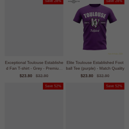
Save
28%
Save
28%
Exceptional Toulouse Establishe
Elite Toulouse Established Foot
d Fan T-shirt - Grey - Premium
ball Tee (purple) - Match Quality
Collection
Sale
$23.80
Regular
$32.90
Sale
$23.80
Regular
$32.90
price
price
price
price
Save
52%
Save
52%