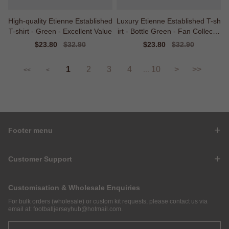
High-quality Etienne Established
Luxury Etienne Established T-sh
T-shirt - Green - Excellent Value
irt - Bottle Green - Fan Collectio
n
Sale
$23.80
Regular
$32.90
Sale
$23.80
Regular
$32.90
price
price
price
price
1
2
3
4
10
>
>>
...
<<
<
Footer menu
Customer Support
Customisation & Wholesale Enquiries
For bulk orders (wholesale) or custom kit requests, please contact us via
email at:
footballjerseyhub@hotmail.com
.