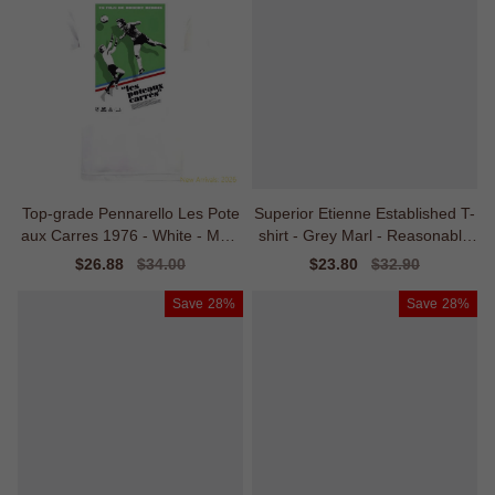
Top-grade Pennarello Les Pote
Superior Etienne Established T-
aux Carres 1976 - White - Matc
shirt - Grey Marl - Reasonable
h Quality
Price
Sale
$26.88
Regular
$34.00
Sale
$23.80
Regular
$32.90
price
price
price
price
Save
28%
Save
28%