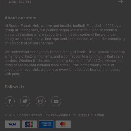
About our store
At Soccer FanaticHub, we live and breathe football. Founded in 2023 by a
group of lifelong fans, our journey began with a simple idea: to create a
global destination where supporters from every corner of the world can
easily access the jerseys that represent their passion, without the complexity
or high cost of official channels.
We understand that a jersey is more than just fabric—it’s a symbol of identity,
a memory of historic moments, and a connection to a community that spans
borders. Whether it’s the adrenaline of a last-minute World Cup winner, the
pride of seeing your national team at the Euros, or the weekly ritual of
cheering for your club, we believe every fan deserves to wear their colors
with pride.
Follow Us
© 2026 Soccer FanaticHub-Euro&World Cup Jersey Collection