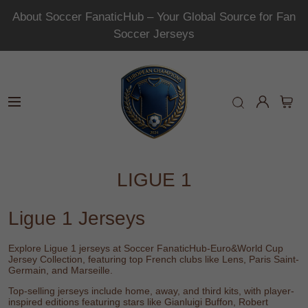
About Soccer FanaticHub – Your Global Source for Fan
Soccer Jerseys
LIGUE 1
Ligue 1 Jerseys
Explore Ligue 1 jerseys at
Soccer FanaticHub-Euro&World Cup
Jersey Collection
, featuring top French clubs like
Lens
,
Paris Saint-
Germain
, and
Marseille
.
Top-selling jerseys include home, away, and third kits, with player-
inspired editions featuring stars like
Gianluigi Buffon
,
Robert