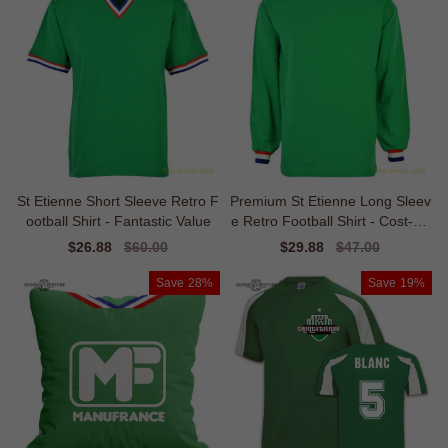
St Etienne Short Sleeve Retro F
Premium St Etienne Long Sleev
ootball Shirt - Fantastic Value
e Retro Football Shirt - Cost-eff
ective
Sale
$26.88
Regular
$60.00
Sale
$29.88
Regular
$47.00
price
price
price
price
Save
28%
Save
19%