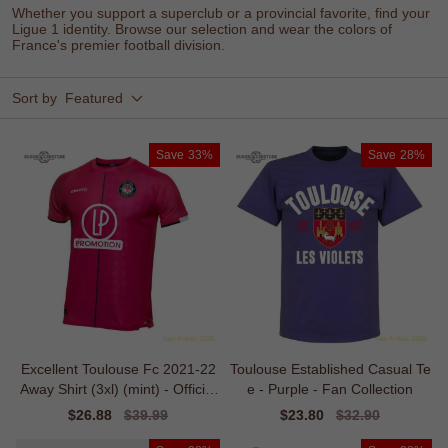
Whether you support a superclub or a provincial favorite, find your
Ligue 1 identity. Browse our selection and wear the colors of
France's premier football division.
Sort by
Featured
Save
33%
Save
28%
Excellent Toulouse Fc 2021-22
Toulouse Established Casual Te
Away Shirt (3xl) (mint) - Official
e - Purple - Fan Collection
Design
Sale
$26.88
Regular
$39.99
Sale
$23.80
Regular
$32.90
price
price
price
price