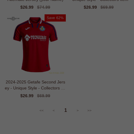
Sale
$26.99
Regular
$74.99
Sale
$26.99
Regular
$69.99
price
price
price
price
Save
62%
2024-2025 Getafe Second Jers
ey - Unique Style - Collectors Ite
m
Sale
$26.99
Regular
$69.99
price
price
1
<<
<
>
>>