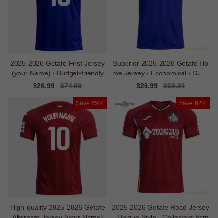
2025-2026 Getafe First Jersey
Superior 2025-2026 Getafe Ho
(your Name) - Budget-friendly
me Jersey - Economical - Supp
orter Edition
Sale
$26.99
Regular
$74.99
Sale
$26.99
Regular
$69.99
price
price
price
price
Save
65%
Save
62%
High-quality 2025-2026 Getafe
2025-2026 Getafe Road Jersey
Alternate Jersey (your Name)
- Unique Style - Collectors Item