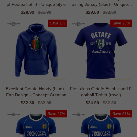
pt Football Shirt - Unique Style
raining Jersey (blue) - Unique S
tyle
Sale
$26.99
Regular
$61.99
Sale
$29.80
Regular
$32.80
price
price
price
price
Save
1%
Save
25%
Excellent Getafe Hoody (blue) -
First-class Getafe Established F
Fan Design - Concept Creation
ootball T-shirt (royal)
Sale
$32.80
Regular
$32.99
Sale
$24.90
Regular
$32.80
price
price
price
price
Save
57%
Save
57%