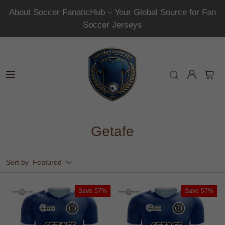
About Soccer FanaticHub – Your Global Source for Fan
Soccer Jerseys
Getafe
Sort by
Featured
Save
57%
Save
57%