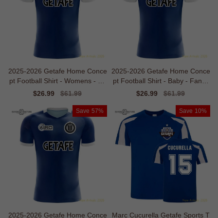
2025-2026 Getafe Home Conce
2025-2026 Getafe Home Conce
pt Football Shirt - Womens - Su
pt Football Shirt - Baby - Fan D
pporter Edition
esign
Sale
$26.99
Regular
$61.99
Sale
$26.99
Regular
$61.99
price
price
price
price
Save
57%
Save
10%
2025-2026 Getafe Home Conce
Marc Cucurella Getafe Sports T