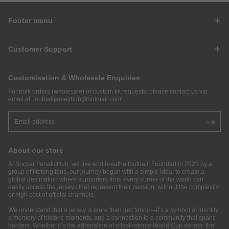
Footer menu
Customer Support
Customisation & Wholesale Enquiries
For bulk orders (wholesale) or custom kit requests, please contact us via
email at:
footballjerseyhub@hotmail.com
.
About our store
At Soccer FanaticHub, we live and breathe football. Founded in 2023 by a
group of lifelong fans, our journey began with a simple idea: to create a
global destination where supporters from every corner of the world can
easily access the jerseys that represent their passion, without the complexity
or high cost of official channels.
We understand that a jersey is more than just fabric—it’s a symbol of identity,
a memory of historic moments, and a connection to a community that spans
borders. Whether it’s the adrenaline of a last-minute World Cup winner, the