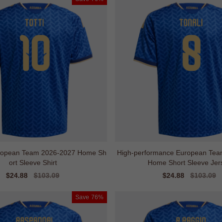
ropean Team 2026-2027 Home Sh
High-performance European Tea
ort Sleeve Shirt
Home Short Sleeve Jer
Sale
$24.88
Regular
$103.09
Sale
$24.88
Regular
$103.09
price
price
price
price
Save
76%