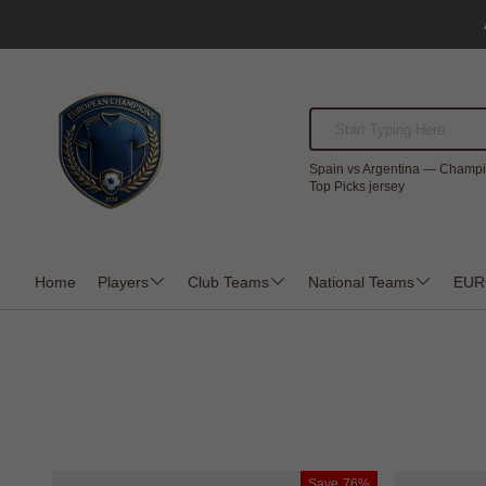
Spain vs Argentina — Champi
Top Picks jersey
Home
Players
Club Teams
National Teams
EUR
Save
76%