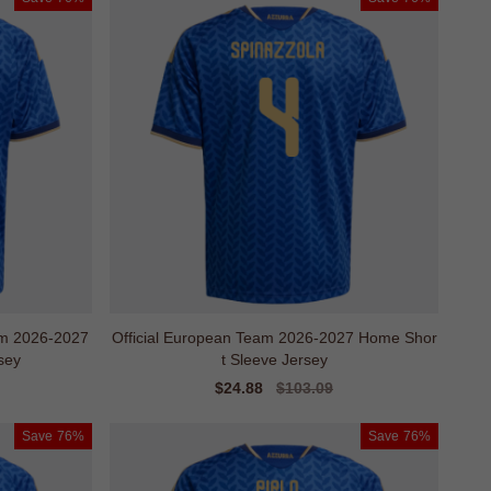
m 2026-2027
Official European Team 2026-2027 Home Shor
sey
t Sleeve Jersey
Sale
$24.88
Regular
$103.09
price
price
Save
76%
Save
76%