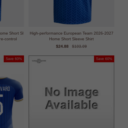
ome Short Sl
High-performance European Team 2026-2027
e-control
Home Short Sleeve Shirt
Sale
$24.88
Regular
$103.09
price
price
Save
60%
Save
60%