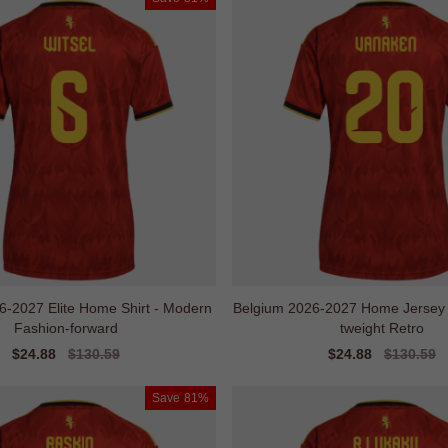
6-2027 Elite Home Shirt - Modern
Belgium 2026-2027 Home Jersey - 
Fashion-forward
tweight Retro
Sale
$24.88
Regular
$130.59
Sale
$24.88
Regular
$130.59
price
price
price
price
Save
81%