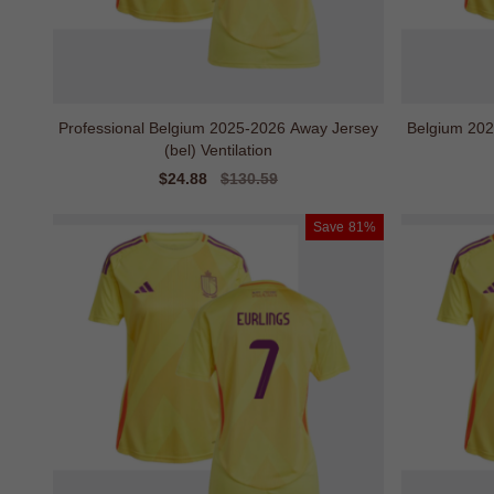
Professional Belgium 2025-2026 Away Jersey
Belgium 2025
(bel) Ventilation
Sale
$24.88
Regular
$130.59
price
price
Save
81%