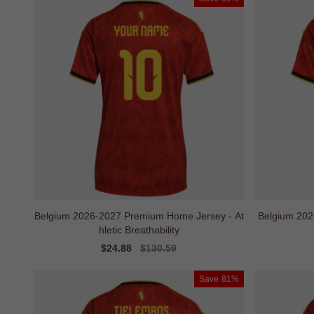
Belgium 2026-2027 Premium Home Jersey - At
Belgium 202
hletic Breathability
Sale
$24.88
Regular
$130.59
price
price
Save
81%