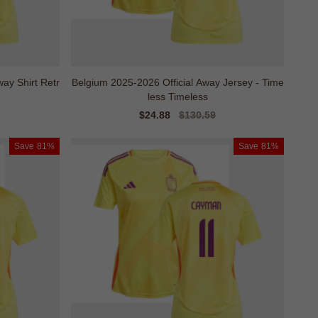
ay Shirt Retr
Belgium 2025-2026 Official Away Jersey - Time
less Timeless
Sale
$24.88
Regular
$130.59
price
price
Save
81%
Save
81%