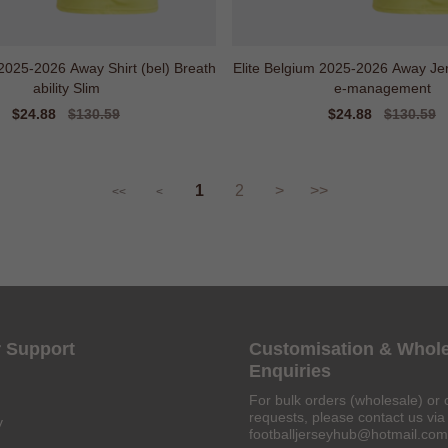
2025-2026 Away Shirt (bel) Breath
Elite Belgium 2025-2026 Away Jer
ability Slim
e-management
Sale
$24.88
Regular
$130.59
Sale
$24.88
Regular
$130.59
price
price
price
price
1
2
>
>>
<<
<
 Support
Customisation & Whol
Enquiries
For bulk orders (wholesale) or 
requests, please contact us via 
y
footballjerseyhub@hotmail.com