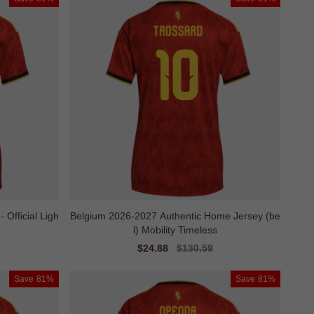
Official Ligh
Belgium 2026-2027 Authentic Home Jersey (be
l) Mobility Timeless
Sale
$24.88
Regular
$130.59
price
price
Save
81%
Save
81%