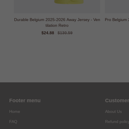
Durable Belgium 2025-2026 Away Jersey - Ven
Pro Belgium 
tilation Retro
Sale
$24.88
Regular
$130.59
price
price
Footer menu
Customer
Home
About Us
FAQ
Refund polic