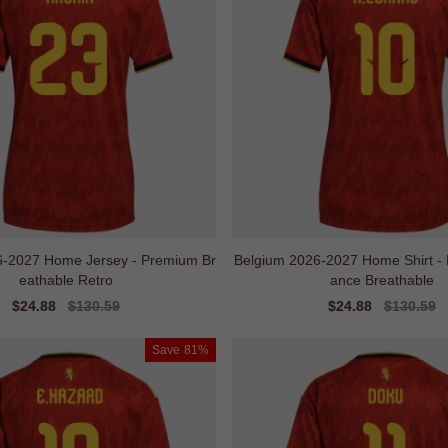
6-2027 Home Jersey - Premium Br
Belgium 2026-2027 Home Shirt - 
eathable Retro
ance Breathable
Sale
$24.88
Regular
$130.59
Sale
$24.88
Regular
$130.59
price
price
price
price
Save
81%