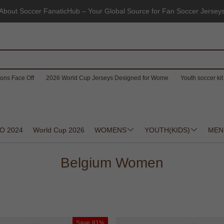
About Soccer FanaticHub – Your Global Source for Fan Soccer Jersey
ons Face Off
2026 World Cup Jerseys Designed for Wome
Youth soccer kit 
O 2024
World Cup 2026
WOMENS
YOUTH(KIDS)
MEN
Belgium Women
Save
81%