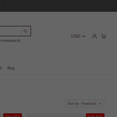
s
USD
comfortable fit
S
Blog
Sort by
Featured
Save
81%
Save
81%