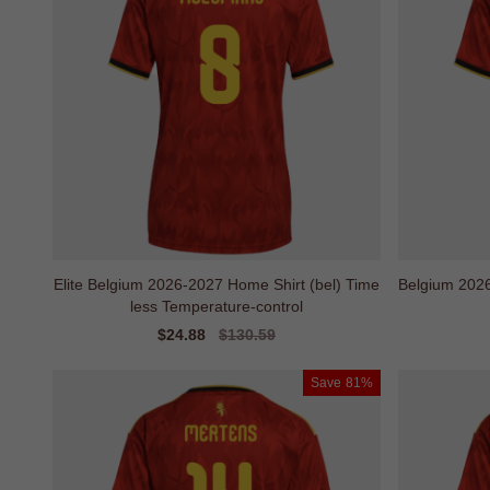
Elite Belgium 2026-2027 Home Shirt (bel) Time
Belgium 202
less Temperature-control
Sale
$24.88
Regular
$130.59
price
price
Save
81%