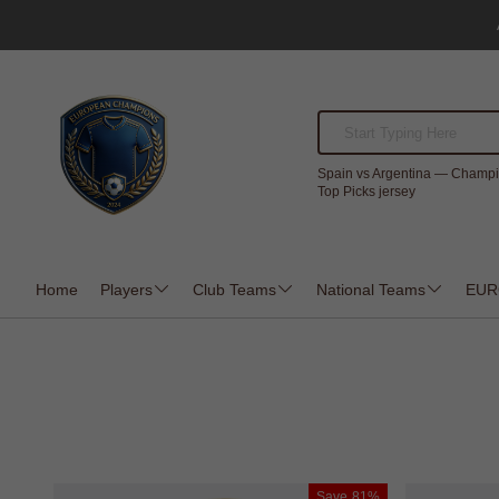
Spain vs Argentina — Champi
Top Picks jersey
Home
Players
Club Teams
National Teams
EUR
Save
81%