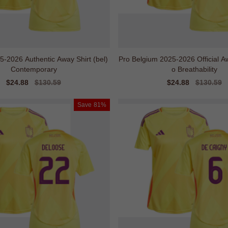
-2026 Authentic Away Shirt (bel)
Pro Belgium 2025-2026 Official Aw
Contemporary
o Breathability
Sale
$24.88
Regular
$130.59
Sale
$24.88
Regular
$130.59
price
price
price
price
Save
81%