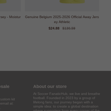
sey - Moistur
Genuine Belgium 2025-2026 Official Away Jers
ey Athletic
Sale
$24.88
Regular
$130.59
price
price
esale
About our store
At Soccer FanaticHub, we live and breathe
football. Founded in 2023 by a group of
custom kit
lifelong fans, our journey began with a
email at:
simple idea: to create a global destination
.
where supporters from every corner of the