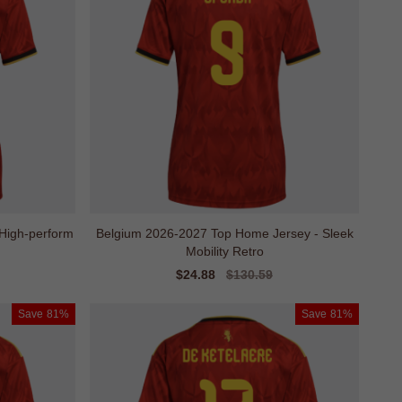
High-perform
Belgium 2026-2027 Top Home Jersey - Sleek
Mobility Retro
Sale
$24.88
Regular
$130.59
price
price
Save
81%
Save
81%