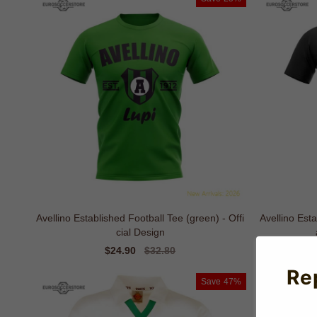
Avellino Established Football Tee (green) - Offi
Avellino Est
cial Design
Sale
$24.90
Regular
$32.80
price
price
Re
Save
47%