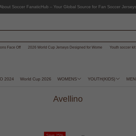
About Soccer FanaticHub – Your Global Source for Fan Soccer Jersey
ons Face Off
2026 World Cup Jerseys Designed for Wome
Youth soccer kit 
O 2024
World Cup 2026
WOMENS
YOUTH(KIDS)
MEN
Avellino
Save
25%