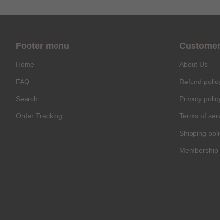
Footer menu
Customer
Home
About Us
FAQ
Refund polic
Search
Privacy polic
Order Tracking
Terms of ser
Shipping poli
Membership 