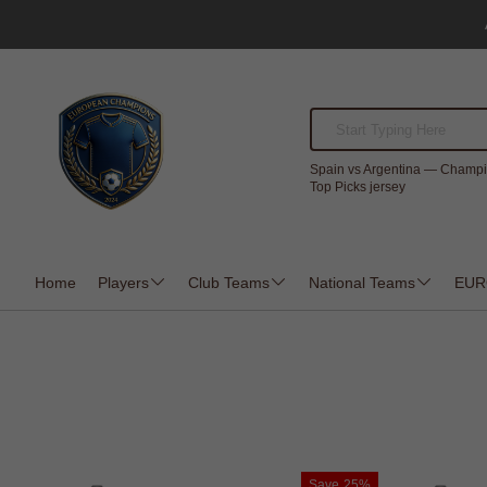
Spain vs Argentina — Champi
Top Picks jersey
Home
Players
Club Teams
National Teams
EUR
Save
25%