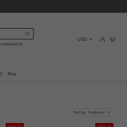
s
USD
comfortable fit
S
Blog
Sort by
Featured
Save
1%
Save
1%