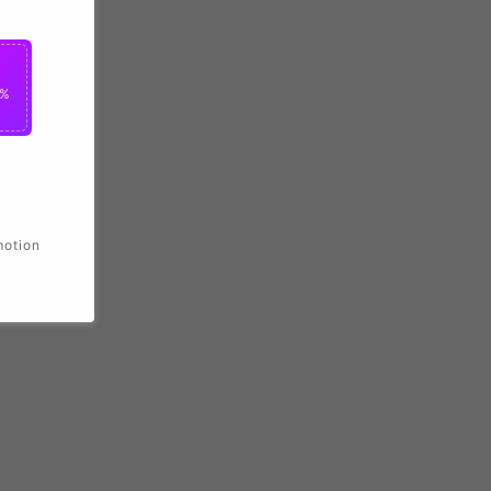
2%
motion