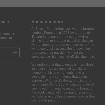
esale
About our store
At Soccer FanaticHub, we live and breathe
football. Founded in 2023 by a group of
custom kit
lifelong fans, our journey began with a
email at:
simple idea: to create a global destination
.
where supporters from every corner of the
world can easily access the jerseys that
represent their passion, without the
complexity or high cost of official channels.
We understand that a jersey is more than
just fabric—it’s a symbol of identity, a
memory of historic moments, and a
connection to a community that spans
borders. Whether it’s the adrenaline of a
last-minute World Cup winner, the pride of
seeing your national team at the Euros, or
the weekly ritual of cheering for your club,
we believe every fan deserves to wear their
colors with pride.