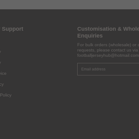
 Support
Customisation & Whol
Enquiries
For bulk orders (wholesale) or 
requests, please contact us via 
y
footballjerseyhub@hotmail.com
y
vice
cy
Policy