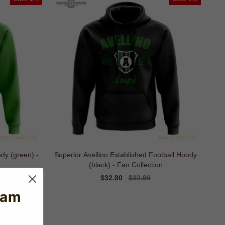
ody (green) -
Superior Avellino Established Football Hoody
(black) - Fan Collection
Sale
$32.80
Regular
$32.99
price
price
eam