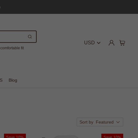
s
USD
comfortable fit
S
Blog
Sort by
Featured
Save
10%
Save
10%