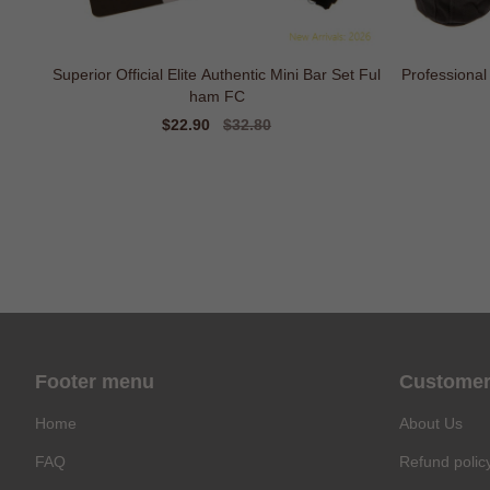
Superior Official Elite Authentic Mini Bar Set Ful
Professional
ham FC
Sale
$22.90
Regular
$32.80
price
price
Footer menu
Customer
Home
About Us
FAQ
Refund polic