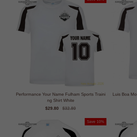
Performance Your Name Fulham Sports Traini
Luis Boa Mo
ng Shirt White
Sale
$29.80
Regular
$32.80
price
price
Save
10%