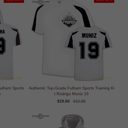
Fulham Sports
Authentic Top-Grade Fulham Sports Training Ki
e
t Rodrigo Muniz 19
Sale
$29.80
Regular
$32.80
price
price