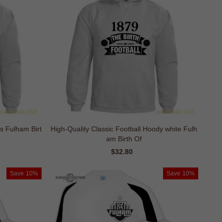
ds Fulham Birt
High-Quality Classic Football Hoody white Fulh
am Birth Of
ar
Sale
$32.80
Regular
price
price
Save
10%
Save
10%