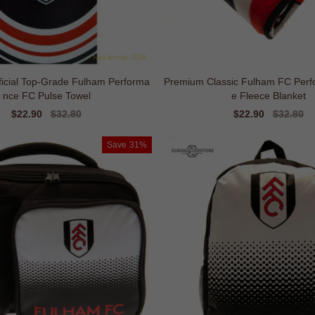
ficial Top-Grade Fulham Performa
Premium Classic Fulham FC Perf
nce FC Pulse Towel
e Fleece Blanket
Sale
$22.90
Regular
$32.80
Sale
$22.90
Regular
$32.80
price
price
price
price
Save
31%