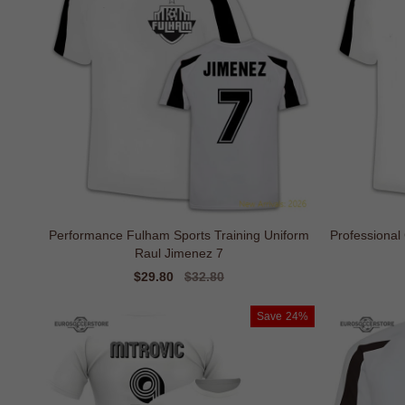
Performance Fulham Sports Training Uniform
Professional
Raul Jimenez 7
Sale
$29.80
Regular
$32.80
price
price
Save
24%