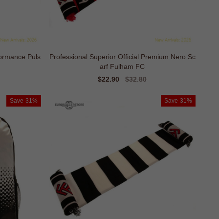
ormance Puls
Professional Superior Official Premium Nero Sc
arf Fulham FC
Sale
$22.90
Regular
$32.80
price
price
Save
31%
Save
31%