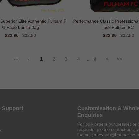
 Superior Elite Authentic Fulham F
Performance Classic Professiona
C Fade Lunch Bag
ack Fulham FC
Sale
$22.90
Regular
$32.80
Sale
$22.90
Regular
$32.80
price
price
price
price
1
2
3
4
9
>
>>
...
<<
<
 Support
Customisation & Whol
Enquiries
For bulk orders (wholesale) or 
requests, please contact us via 
y
footballjerseyhub@hotmail.com