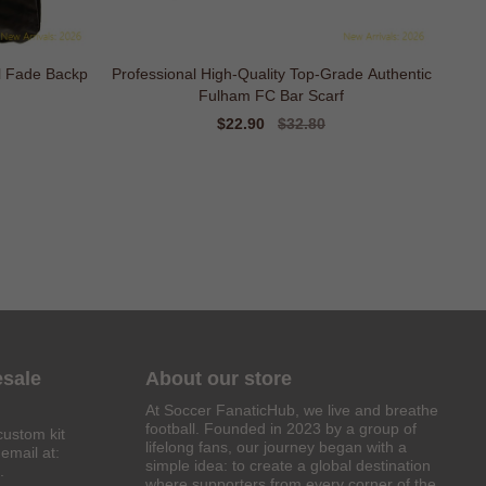
l Fade Backp
Professional High-Quality Top-Grade Authentic
Fulham FC Bar Scarf
Sale
$22.90
Regular
$32.80
price
price
esale
About our store
At Soccer FanaticHub, we live and breathe
football. Founded in 2023 by a group of
custom kit
lifelong fans, our journey began with a
email at:
simple idea: to create a global destination
.
where supporters from every corner of the