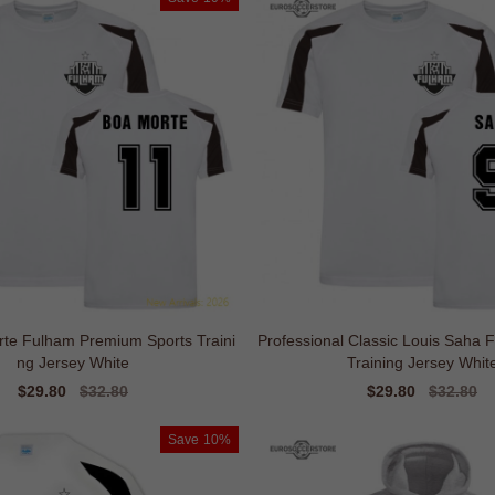
rte Fulham Premium Sports Traini
Professional Classic Louis Saha 
ng Jersey White
Training Jersey Whit
Sale
$29.80
Regular
$32.80
Sale
$29.80
Regular
$32.80
price
price
price
price
Save
10%