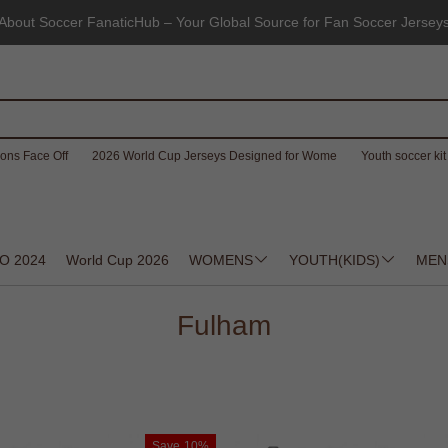
About Soccer FanaticHub – Your Global Source for Fan Soccer Jersey
ons Face Off
2026 World Cup Jerseys Designed for Wome
Youth soccer kit 
O 2024
World Cup 2026
WOMENS
YOUTH(KIDS)
MEN
Fulham
Save
10%