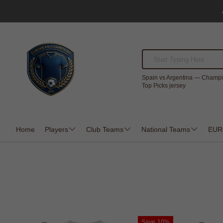
Spain vs Argentina — Champi
Top Picks jersey
Home
Players
Club Teams
National Teams
EUR
Save
10%