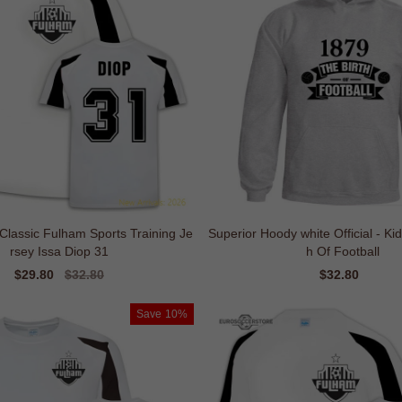
 Classic Fulham Sports Training Je
Superior Hoody white Official - Ki
rsey Issa Diop 31
h Of Football
Sale
$29.80
Regular
$32.80
Sale
$32.80
Regul
price
price
price
price
Save
10%