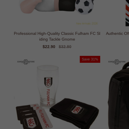
Professional High-Quality Classic Fulham FC Sl
Authentic Of
iding Tackle Gnome
Sale
$22.90
Regular
$32.80
price
price
Save
31%