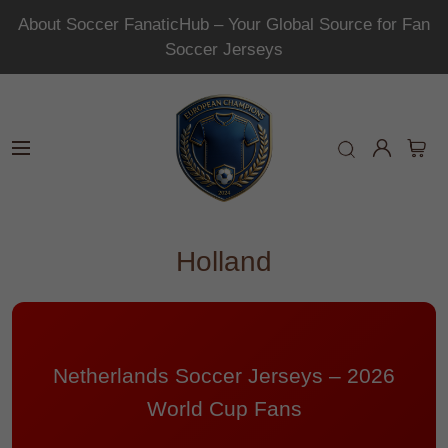
About Soccer FanaticHub – Your Global Source for Fan
Soccer Jerseys
Holland
Netherlands Soccer Jerseys – 2026
World Cup Fans