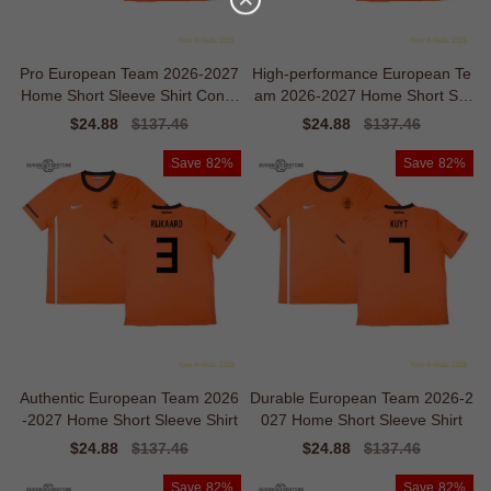
Pro European Team 2026-2027
High-performance European Te
Home Short Sleeve Shirt Conte
am 2026-2027 Home Short Sle
mporary Ventilation
eve Shirt
Sale
$24.88
Regular
$137.46
Sale
$24.88
Regular
$137.46
price
price
price
price
Save
82%
Save
82%
Authentic European Team 2026
Durable European Team 2026-2
-2027 Home Short Sleeve Shirt
027 Home Short Sleeve Shirt
Sale
$24.88
Regular
$137.46
Sale
$24.88
Regular
$137.46
price
price
price
price
Save
82%
Save
82%