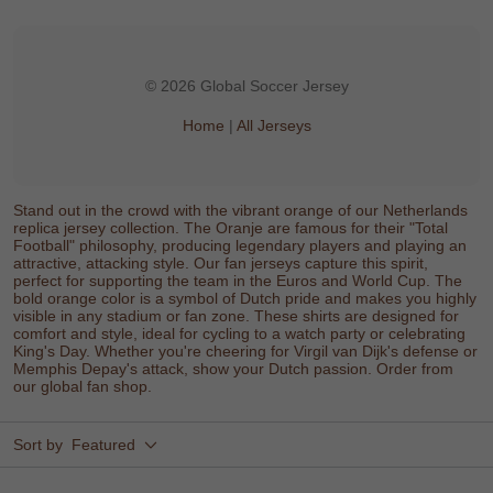
© 2026 Global Soccer Jersey
Home
|
All Jerseys
Stand out in the crowd with the vibrant orange of our Netherlands
replica jersey collection. The Oranje are famous for their "Total
Football" philosophy, producing legendary players and playing an
attractive, attacking style. Our fan jerseys capture this spirit,
perfect for supporting the team in the Euros and World Cup. The
bold orange color is a symbol of Dutch pride and makes you highly
visible in any stadium or fan zone. These shirts are designed for
comfort and style, ideal for cycling to a watch party or celebrating
King's Day. Whether you're cheering for Virgil van Dijk's defense or
Memphis Depay's attack, show your Dutch passion. Order from
our global fan shop.
Sort by
Featured