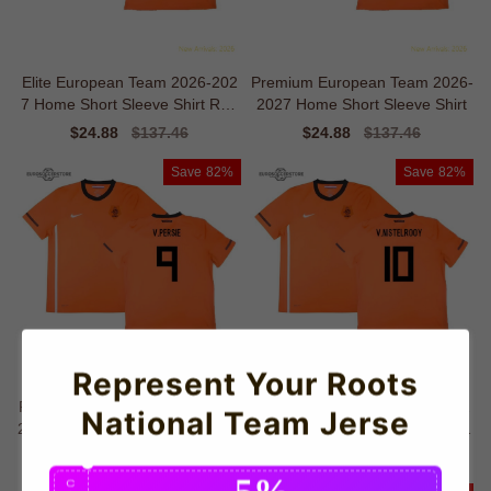
Elite European Team 2026-202
Premium European Team 2026-
7 Home Short Sleeve Shirt Retr
2027 Home Short Sleeve Shirt
o Moisture-management
Sale
$24.88
Regular
$137.46
Sale
$24.88
Regular
$137.46
price
price
price
price
Save
82%
Save
82%
Represent Your Roots
Professional European Team 20
Elite European Team 2026-202
National Team Jerse
26-2027 Home Short Sleeve Shi
7 Home Short Sleeve Shirt Fash
rt
ion-forward Warmth
Sale
$24.88
Regular
$137.46
Sale
$24.88
Regular
$137.46
price
price
price
price
5%
C