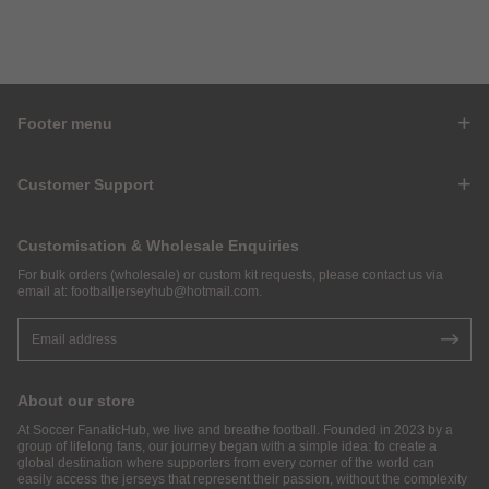
Footer menu
Customer Support
Customisation & Wholesale Enquiries
For bulk orders (wholesale) or custom kit requests, please contact us via
email at:
footballjerseyhub@hotmail.com
.
About our store
At Soccer FanaticHub, we live and breathe football. Founded in 2023 by a
group of lifelong fans, our journey began with a simple idea: to create a
global destination where supporters from every corner of the world can
easily access the jerseys that represent their passion, without the complexity