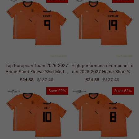
Top European Team 2026-2027
High-performance European Te
Home Short Sleeve Shirt Moder
am 2026-2027 Home Short Sle
n Ventilation
eve Shirt
Sale
$24.88
Regular
$137.46
Sale
$24.88
Regular
$137.46
price
price
price
price
Save
82%
Save
82%