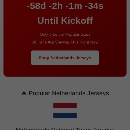
-58d -2h -1m -34s
Until Kickoff
Only 8 Left in Popular Sizes
58 Fans Are Viewing This Right Now
Shop Netherlands Jerseys
🔥 Popular Netherlands Jerseys
Netherlands National Team Jerseys