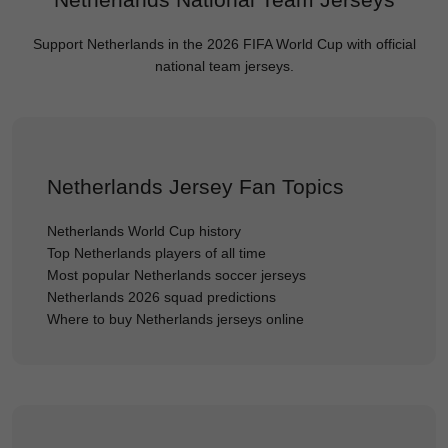
Support Netherlands in the 2026 FIFA World Cup with official
national team jerseys.
Netherlands Jersey Fan Topics
Netherlands World Cup history
Top Netherlands players of all time
Most popular Netherlands soccer jerseys
Netherlands 2026 squad predictions
Where to buy Netherlands jerseys online