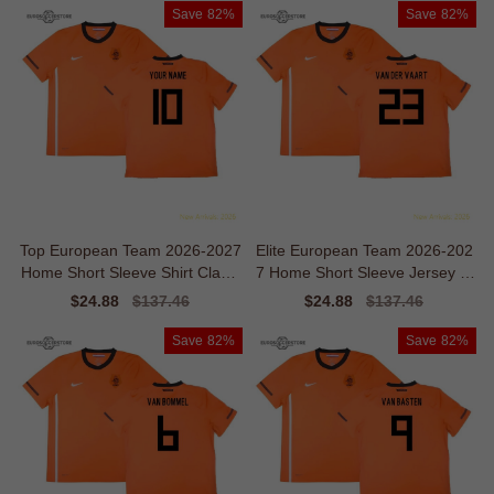
Save
82%
Save
82%
Top European Team 2026-2027
Elite European Team 2026-202
Home Short Sleeve Shirt Classi
7 Home Short Sleeve Jersey Vi
c Comfort
ntage Movement
Sale
$24.88
Regular
$137.46
Sale
$24.88
Regular
$137.46
price
price
price
price
Save
82%
Save
82%