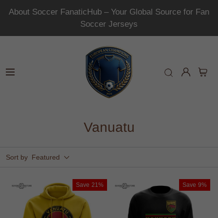
About Soccer FanaticHub – Your Global Source for Fan
Soccer Jerseys
Vanuatu
Sort by
Featured
Save
21%
Save
9%