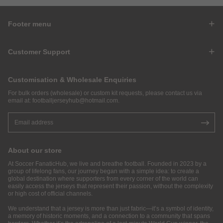
Footer menu
Customer Support
Customisation & Wholesale Enquiries
For bulk orders (wholesale) or custom kit requests, please contact us via
email at:
footballjerseyhub@hotmail.com
.
About our store
At Soccer FanaticHub, we live and breathe football. Founded in 2023 by a
group of lifelong fans, our journey began with a simple idea: to create a
global destination where supporters from every corner of the world can
easily access the jerseys that represent their passion, without the complexity
or high cost of official channels.
We understand that a jersey is more than just fabric—it’s a symbol of identity,
a memory of historic moments, and a connection to a community that spans