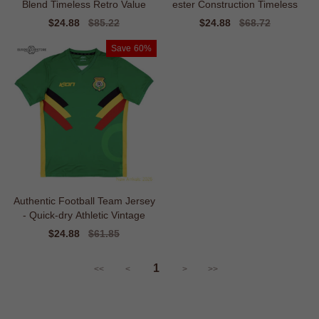
Blend Timeless Retro Value
ester Construction Timeless
Sale
$24.88
Regular
$85.22
Sale
$24.88
Regular
$68.72
price
price
price
price
Save
60%
Authentic Football Team Jersey
- Quick-dry Athletic Vintage
Sale
$24.88
Regular
$61.85
price
price
1
<<
<
>
>>