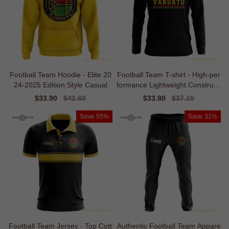
Football Team Hoodie - Elite 20
Football Team T-shirt - High-per
24-2025 Edition Style Casual
formance Lightweight Constructi
on
Sale
$33.90
Regular
$42.60
Sale
$33.80
Regular
$37.10
price
price
price
price
Save
55%
Save
31%
Football Team Jersey - Top Cott
Authentic Football Team Appare