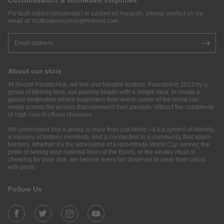
Customisation & Wholesale Enquiries
For bulk orders (wholesale) or custom kit requests, please contact us via
email at:
footballjerseyhub@hotmail.com
.
About our store
At Soccer FanaticHub, we live and breathe football. Founded in 2023 by a
group of lifelong fans, our journey began with a simple idea: to create a
global destination where supporters from every corner of the world can
easily access the jerseys that represent their passion, without the complexity
or high cost of official channels.
We understand that a jersey is more than just fabric—it’s a symbol of identity,
a memory of historic moments, and a connection to a community that spans
borders. Whether it’s the adrenaline of a last-minute World Cup winner, the
pride of seeing your national team at the Euros, or the weekly ritual of
cheering for your club, we believe every fan deserves to wear their colors
with pride.
Follow Us