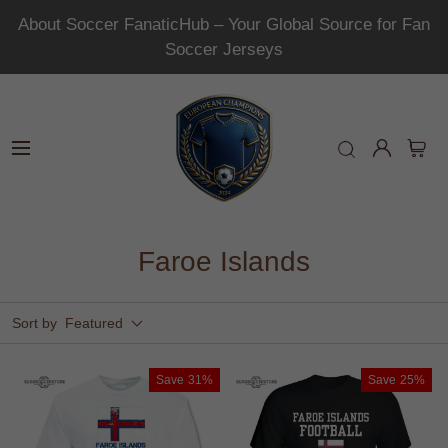
About Soccer FanaticHub – Your Global Source for Fan
Soccer Jerseys
Faroe Islands
Sort by
Featured
Save
31%
Save
25%