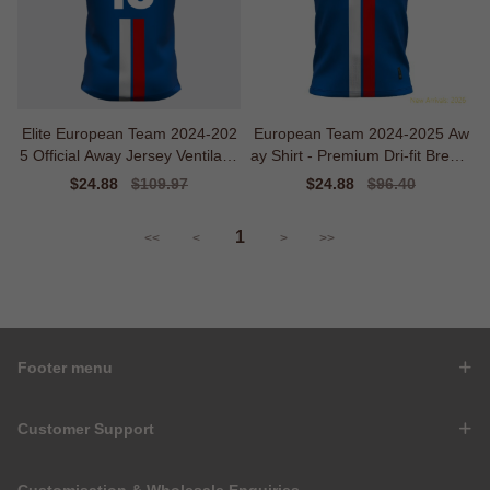
Elite European Team 2024-202
European Team 2024-2025 Aw
5 Official Away Jersey Ventilatio
ay Shirt - Premium Dri-fit Breath
n
ability
Sale
$24.88
Regular
$109.97
Sale
$24.88
Regular
$96.40
price
price
price
price
1
<<
<
>
>>
Footer menu
Customer Support