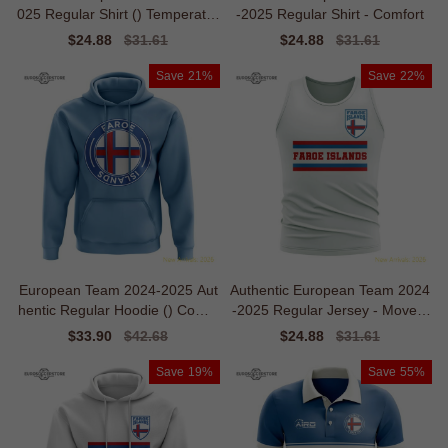
025 Regular Shirt () Temperatur
-2025 Regular Shirt - Comfort
e-control
Sale
$24.88
Regular
$31.61
Sale
$24.88
Regular
$31.61
price
price
price
price
Save
21%
Save
22%
European Team 2024-2025 Aut
Authentic European Team 2024
hentic Regular Hoodie () Comfo
-2025 Regular Jersey - Movem
rt
ent
Sale
$33.90
Regular
$42.68
Sale
$24.88
Regular
$31.61
price
price
price
price
Save
19%
Save
55%