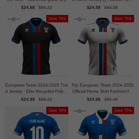
ard
Sale
$24.88
Regular
$85.22
Sale
$24.88
Regular
$85.38
price
price
price
price
Save
75%
Save
75%
European Team 2024-2025 Thir
Top European Team 2024-2025
d Jersey - Elite Recycled Polyes
Official Home Shirt Fashion-for
ter
ward
Sale
$24.88
Regular
$96.22
Sale
$24.88
Regular
$96.40
price
price
price
price
Save
78%
Save
75%