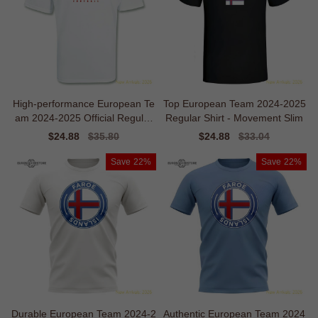
High-performance European Te
Top European Team 2024-2025
am 2024-2025 Official Regular
Regular Shirt - Movement Slim
T-shirt
Sale
$24.88
Regular
$35.80
Sale
$24.88
Regular
$33.04
price
price
price
price
Save
22%
Save
22%
Durable European Team 2024-2
Authentic European Team 2024