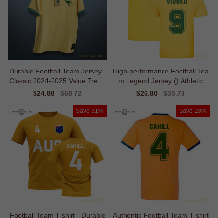
Durable Football Team Jersey -
High-performance Football Tea
Classic 2024-2025 Value Trend
m Legend Jersey () Athletic
y
Sale
$24.88
Regular
$68.72
Sale
$26.80
Regular
$35.73
price
price
price
price
Save
31%
Save
28%
Football Team T-shirt - Durable
Authentic Football Team T-shirt