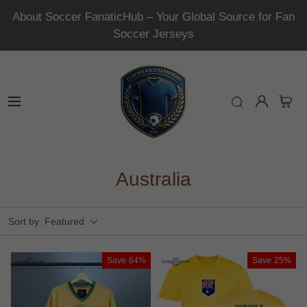
About Soccer FanaticHub – Your Global Source for Fan
Soccer Jerseys
Australia
Sort by
Featured
Save
64%
Save
25%