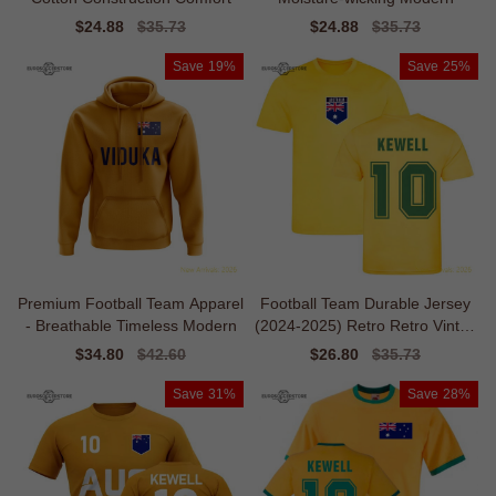
Sale
$24.88
Regular
$35.73
Sale
$24.88
Regular
$35.73
price
price
price
price
Save
19%
Save
25%
Premium Football Team Apparel
Football Team Durable Jersey
- Breathable Timeless Modern
(2024-2025) Retro Retro Vintag
e
Sale
$34.80
Regular
$42.60
Sale
$26.80
Regular
$35.73
price
price
price
price
Save
31%
Save
28%