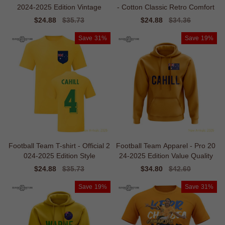
2024-2025 Edition Vintage
- Cotton Classic Retro Comfort
Sale
$24.88
Regular
$35.73
Sale
$24.88
Regular
$34.36
price
price
price
price
Save
31%
Save
19%
Football Team T-shirt - Official 2
Football Team Apparel - Pro 20
024-2025 Edition Style
24-2025 Edition Value Quality
Sale
$24.88
Regular
$35.73
Sale
$34.80
Regular
$42.60
price
price
price
price
Save
19%
Save
31%