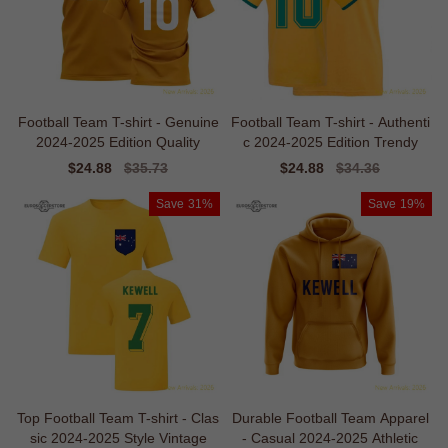
Football Team T-shirt - Genuine
Football Team T-shirt - Authenti
2024-2025 Edition Quality
c 2024-2025 Edition Trendy
Sale
$24.88
Regular
$35.73
Sale
$24.88
Regular
$34.36
price
price
price
price
Save
31%
Save
19%
Top Football Team T-shirt - Clas
Durable Football Team Apparel
sic 2024-2025 Style Vintage
- Casual 2024-2025 Athletic