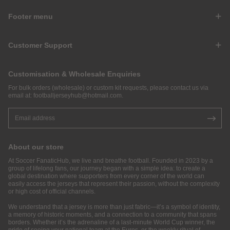
Footer menu
Customer Support
Customisation & Wholesale Enquiries
For bulk orders (wholesale) or custom kit requests, please contact us via
email at:
footballjerseyhub@hotmail.com
.
About our store
At Soccer FanaticHub, we live and breathe football. Founded in 2023 by a
group of lifelong fans, our journey began with a simple idea: to create a
global destination where supporters from every corner of the world can
easily access the jerseys that represent their passion, without the complexity
or high cost of official channels.
We understand that a jersey is more than just fabric—it’s a symbol of identity,
a memory of historic moments, and a connection to a community that spans
borders. Whether it’s the adrenaline of a last-minute World Cup winner, the