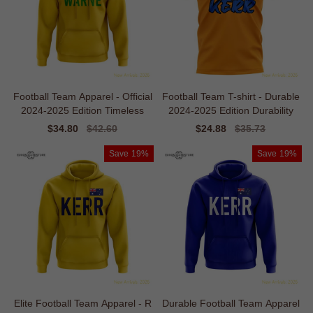
Football Team Apparel - Official
Football Team T-shirt - Durable
2024-2025 Edition Timeless
2024-2025 Edition Durability
Sale
$34.80
Regular
$42.60
Sale
$24.88
Regular
$35.73
price
price
price
price
Save
19%
Save
19%
Elite Football Team Apparel - R
Durable Football Team Apparel