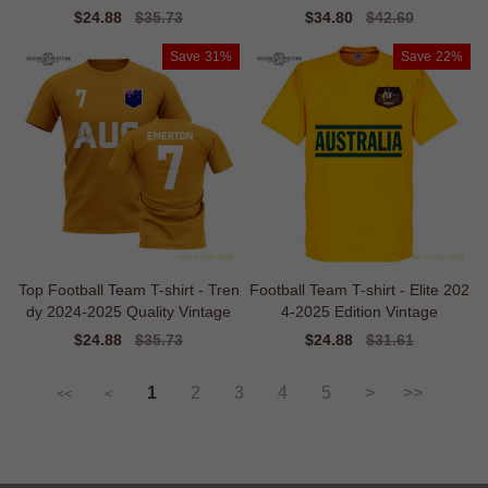
Sale
$24.88
Regular
$35.73
Sale
$34.80
Regular
$42.60
price
price
price
price
Save
31%
Save
22%
Top Football Team T-shirt - Tren
Football Team T-shirt - Elite 202
dy 2024-2025 Quality Vintage
4-2025 Edition Vintage
Sale
$24.88
Regular
$35.73
Sale
$24.88
Regular
$31.61
price
price
price
price
1
2
3
4
5
>
>>
<<
<