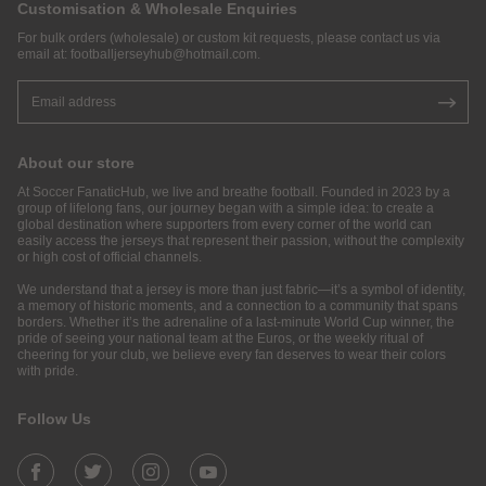
Customisation & Wholesale Enquiries
For bulk orders (wholesale) or custom kit requests, please contact us via
email at:
footballjerseyhub@hotmail.com
.
About our store
At Soccer FanaticHub, we live and breathe football. Founded in 2023 by a
group of lifelong fans, our journey began with a simple idea: to create a
global destination where supporters from every corner of the world can
easily access the jerseys that represent their passion, without the complexity
or high cost of official channels.
We understand that a jersey is more than just fabric—it’s a symbol of identity,
a memory of historic moments, and a connection to a community that spans
borders. Whether it’s the adrenaline of a last-minute World Cup winner, the
pride of seeing your national team at the Euros, or the weekly ritual of
cheering for your club, we believe every fan deserves to wear their colors
with pride.
Follow Us