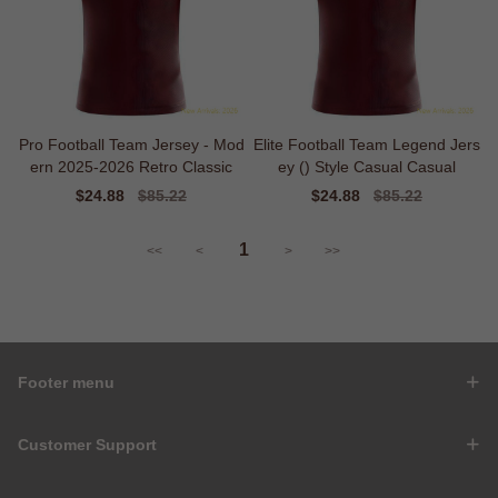
Pro Football Team Jersey - Mod
Elite Football Team Legend Jers
ern 2025-2026 Retro Classic
ey () Style Casual Casual
Sale
$24.88
Regular
$85.22
Sale
$24.88
Regular
$85.22
price
price
price
price
1
<<
<
>
>>
Footer menu
Customer Support