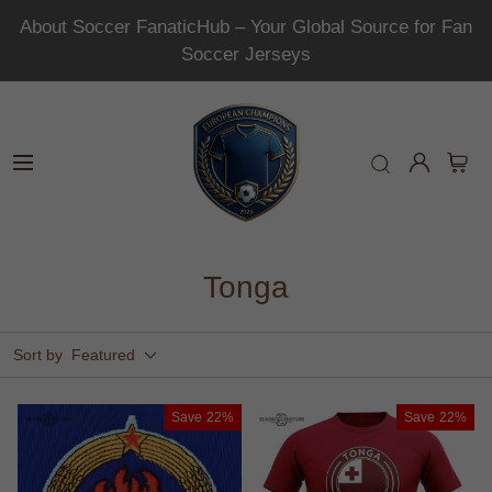
About Soccer FanaticHub – Your Global Source for Fan
Soccer Jerseys
Tonga
Sort by
Featured
Save
22%
Save
22%