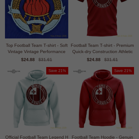
Top Football Team T-shirt - Soft
Football Team T-shirt - Premium
Vintage Vintage Performance
Quick-dry Construction Athletic
Sale
$24.88
Regular
$31.61
Sale
$24.88
Regular
$31.61
price
price
price
price
Save
21%
Save
21%
Official Football Team Legend H
Football Team Hoodie - Genuin