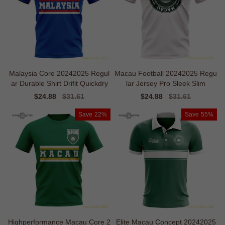
Malaysia Core 20242025 Regul
Macau Football 20242025 Regu
ar Durable Shirt Drifit Quickdry
lar Jersey Pro Sleek Slim
Sale
$24.88
Regular
$31.61
Sale
$24.88
Regular
$31.61
price
price
price
price
Save
22%
Save
55%
Highperformance Macau Core 2
Elite Macau Concept 20242025