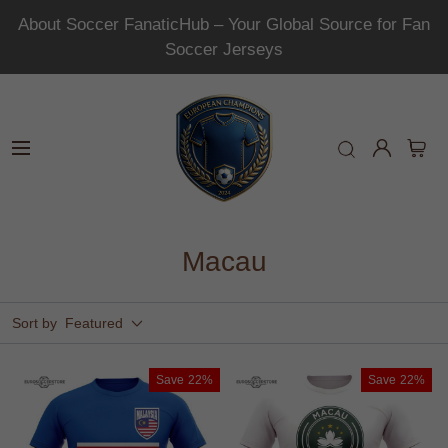
About Soccer FanaticHub – Your Global Source for Fan
Soccer Jerseys
Macau
Sort by
Featured
Save
22%
Save
22%