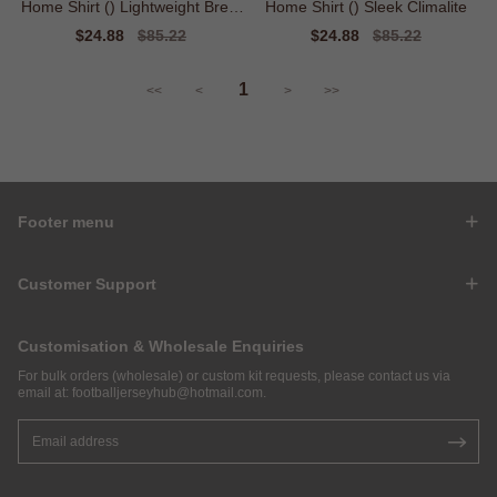
Home Shirt () Lightweight Breat
Home Shirt () Sleek Climalite
hable
Sale
$24.88
Regular
$85.22
Sale
$24.88
Regular
$85.22
price
price
price
price
1
<<
<
>
>>
Footer menu
Customer Support
Customisation & Wholesale Enquiries
For bulk orders (wholesale) or custom kit requests, please contact us via
email at:
footballjerseyhub@hotmail.com
.