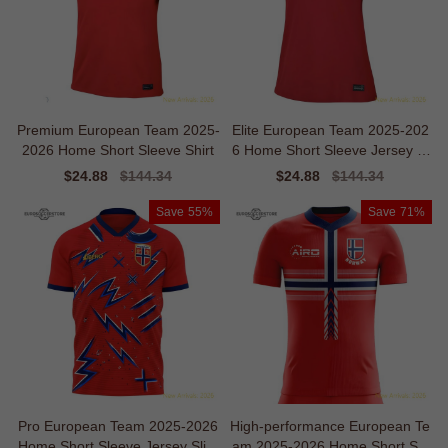
Premium European Team 2025-
Elite European Team 2025-202
2026 Home Short Sleeve Shirt
6 Home Short Sleeve Jersey Sl
eek Ventilation
Sale
$24.88
Regular
$144.34
Sale
$24.88
Regular
$144.34
price
price
price
price
Save
55%
Save
71%
Pro European Team 2025-2026
High-performance European Te
Home Short Sleeve Jersey Slim
am 2025-2026 Home Short Sle