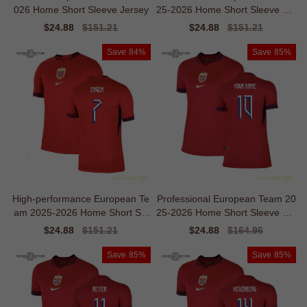
026 Home Short Sleeve Jersey
25-2026 Home Short Sleeve Jer
sey
Sale
$24.88
Regular
$151.21
Sale
$24.88
Regular
$151.21
price
price
price
price
Save
84%
Save
85%
High-performance European Te
Professional European Team 20
am 2025-2026 Home Short Sle
25-2026 Home Short Sleeve Shi
eve Jersey
rt
Sale
$24.88
Regular
$151.21
Sale
$24.88
Regular
$164.96
price
price
price
price
Save
85%
Save
85%