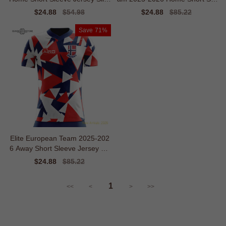
Moisture-management
eve Shirt
Sale
$24.88
Regular
$54.98
Sale
$24.88
Regular
$85.22
price
price
price
price
Save
71%
Elite European Team 2025-202
6 Away Short Sleeve Jersey Fa
shion-forward Warmth
Sale
$24.88
Regular
$85.22
price
price
1
<<
<
>
>>