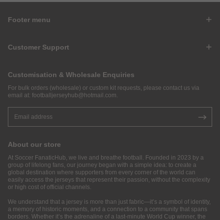
Footer menu
Customer Support
Customisation & Wholesale Enquiries
For bulk orders (wholesale) or custom kit requests, please contact us via
email at:
footballjerseyhub@hotmail.com
.
About our store
At Soccer FanaticHub, we live and breathe football. Founded in 2023 by a
group of lifelong fans, our journey began with a simple idea: to create a
global destination where supporters from every corner of the world can
easily access the jerseys that represent their passion, without the complexity
or high cost of official channels.
We understand that a jersey is more than just fabric—it’s a symbol of identity,
a memory of historic moments, and a connection to a community that spans
borders. Whether it’s the adrenaline of a last-minute World Cup winner, the