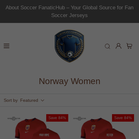
About Soccer FanaticHub – Your Global Source for Fan
Soccer Jerseys
Norway Women
Sort by
Featured
Save
84%
Save
84%