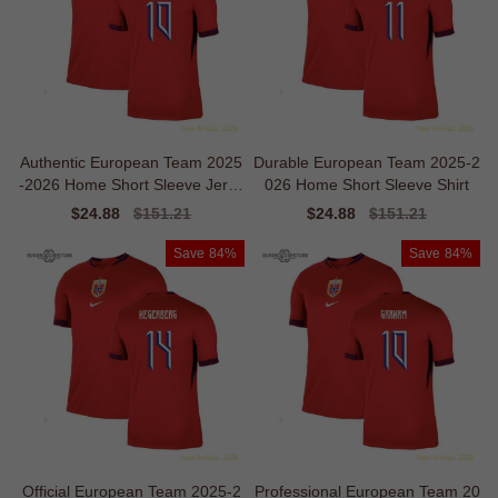
Authentic European Team 2025
Durable European Team 2025-2
-2026 Home Short Sleeve Jerse
026 Home Short Sleeve Shirt
y
Sale
$24.88
Regular
$151.21
Sale
$24.88
Regular
$151.21
price
price
price
price
Save
84%
Save
84%
Official European Team 2025-2
Professional European Team 20