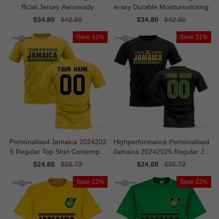
fficial Jersey Aeroready
ersey Durable Moisturewicking
Sale
$34.80
Regular
$42.60
Sale
$34.80
Regular
$42.60
price
price
price
price
Save
31%
Save
31%
Personalised Jamaica 2024202
Highperformance Personalised
5 Regular Top Shirt Contempor
Jamaica 20242025 Regular Jer
ary
sey
Sale
$24.88
Regular
$35.73
Sale
$24.88
Regular
$35.73
price
price
price
price
Save
22%
Save
22%