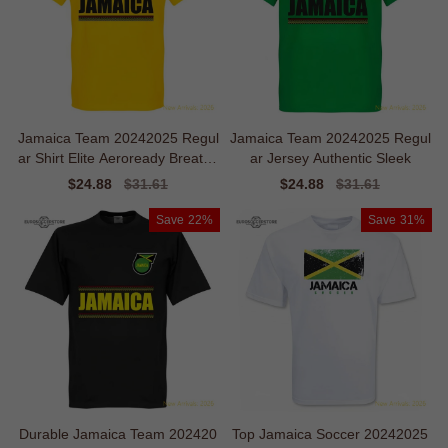
Jamaica Team 20242025 Regul
Jamaica Team 20242025 Regul
ar Shirt Elite Aeroready Breatha
ar Jersey Authentic Sleek
ble
Sale
$24.88
Regular
$31.61
Sale
$24.88
Regular
$31.61
price
price
price
price
Save
22%
Save
31%
Durable Jamaica Team 202420
Top Jamaica Soccer 20242025