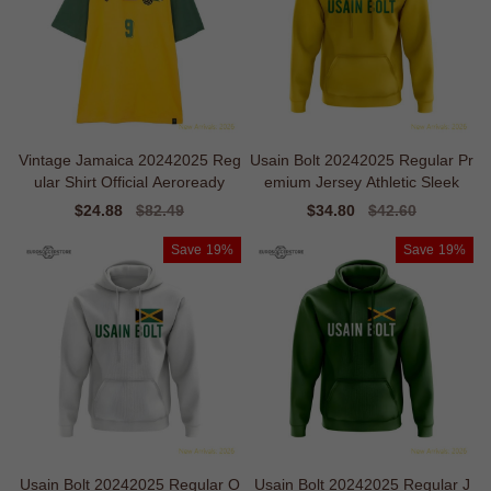
Vintage Jamaica 20242025 Reg
Usain Bolt 20242025 Regular Pr
ular Shirt Official Aeroready
emium Jersey Athletic Sleek
Sale
$24.88
Regular
$82.49
Sale
$34.80
Regular
$42.60
price
price
price
price
Save
19%
Save
19%
Usain Bolt 20242025 Regular O
Usain Bolt 20242025 Regular J