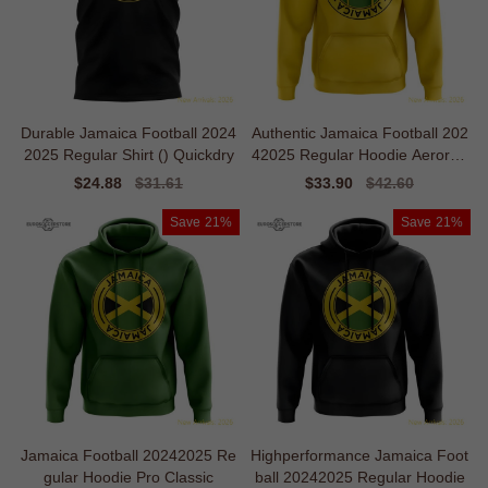
Durable Jamaica Football 2024
Authentic Jamaica Football 202
2025 Regular Shirt () Quickdry
42025 Regular Hoodie Aerorea
dy
Sale
$24.88
Regular
$31.61
Sale
$33.90
Regular
$42.60
price
price
price
price
Save
21%
Save
21%
Jamaica Football 20242025 Re
Highperformance Jamaica Foot
gular Hoodie Pro Classic
ball 20242025 Regular Hoodie