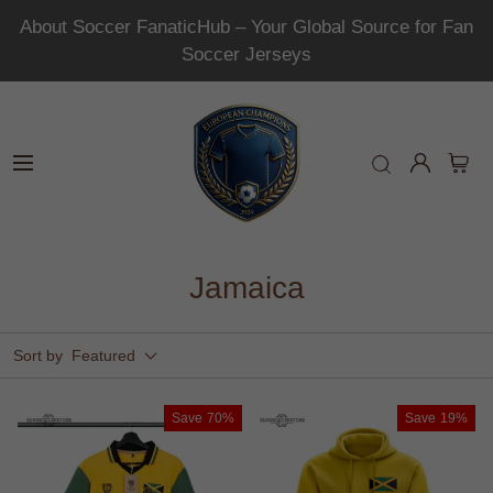
About Soccer FanaticHub – Your Global Source for Fan
Soccer Jerseys
Jamaica
Sort by
Featured
Save
70%
Save
19%