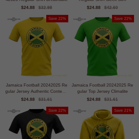
Sale
$24.88
Regular
$32.98
Sale
$24.88
Regular
$42.60
price
price
price
price
Save
22%
Save
22%
Jamaica Football 20242025 Re
Jamaica Football 20242025 Re
gular Jersey Authentic Contemp
gular Top Jersey Climalite
orary
Sale
$24.88
Regular
$31.61
Sale
$24.88
Regular
$31.61
price
price
price
price
Save
22%
Save
21%