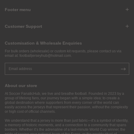
Footer menu
Customer Support
Customisation & Wholesale Enquiries
For bulk orders (wholesale) or custom kit requests, please contact us via
email at:
footballjerseyhub@hotmail.com
.
About our store
At Soccer FanaticHub, we live and breathe football. Founded in 2023 by a
group of lifelong fans, our journey began with a simple idea: to create a
global destination where supporters from every corner of the world can
easily access the jerseys that represent their passion, without the complexity
or high cost of official channels.
We understand that a jersey is more than just fabric—it’s a symbol of identity,
a memory of historic moments, and a connection to a community that spans
borders. Whether it’s the adrenaline of a last-minute World Cup winner, the