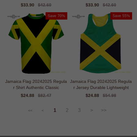
Sale
$33.90
Regular
$42.60
Sale
$33.90
Regular
$42.60
price
price
price
price
Save
70%
Save
55%
Jamaica Flag 20242025 Regula
Jamaica Flag 20242025 Regula
r Shirt Authentic Classic
r Jersey Durable Lightweight
Sale
$24.88
Regular
$82.47
Sale
$24.88
Regular
$54.98
price
price
price
price
1
2
3
>
>>
<<
<