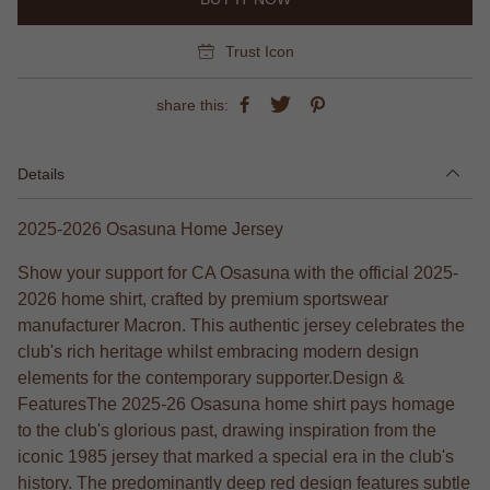
Trust Icon
share this:
Details
2025-2026 Osasuna Home Jersey
Show your support for CA Osasuna with the official 2025-
2026 home shirt, crafted by premium sportswear
manufacturer Macron. This authentic jersey celebrates the
club's rich heritage whilst embracing modern design
elements for the contemporary supporter.Design &
FeaturesThe 2025-26 Osasuna home shirt pays homage
to the club's glorious past, drawing inspiration from the
iconic 1985 jersey that marked a special era in the club's
history. The predominantly deep red design features subtle