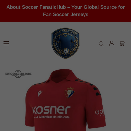
About Soccer FanaticHub – Your Global Source for
Fan Soccer Jerseys