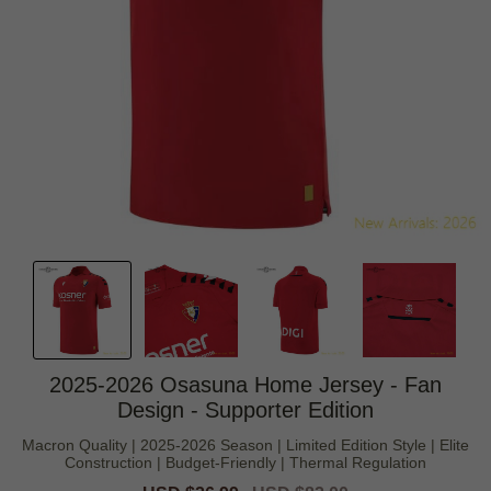
2025-2026 Osasuna Home Jersey - Fan
Design - Supporter Edition
Macron Quality | 2025-2026 Season | Limited Edition Style | Elite
Construction | Budget-Friendly | Thermal Regulation