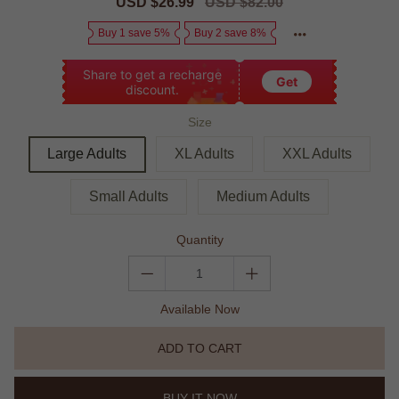
Sale
USD $26.99
Regular
USD $82.00
price
price
Buy 1 save 5%
Buy 2 save 8%
Share to get a recharge
Get
discount.
Size
Large Adults
XL Adults
XXL Adults
Small Adults
Medium Adults
Quantity
Available Now
ADD TO CART
BUY IT NOW