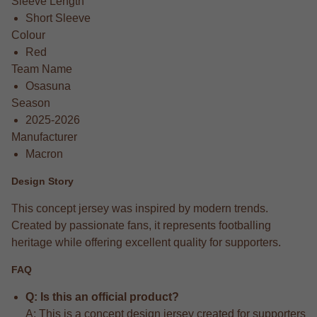
Sleeve Length
Short Sleeve
Colour
Red
Team Name
Osasuna
Season
2025-2026
Manufacturer
Macron
Design Story
This concept jersey was inspired by modern trends.
Created by passionate fans, it represents footballing
heritage while offering excellent quality for supporters.
FAQ
Q: Is this an official product?
A: This is a concept design jersey created for supporters