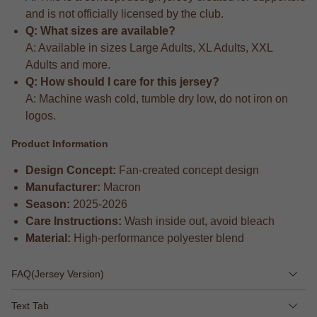
and is not officially licensed by the club.
Q: What sizes are available?
A: Available in sizes Large Adults, XL Adults, XXL
Adults and more.
Q: How should I care for this jersey?
A: Machine wash cold, tumble dry low, do not iron on
logos.
Product Information
Design Concept:
Fan-created concept design
Manufacturer:
Macron
Season:
2025-2026
Care Instructions:
Wash inside out, avoid bleach
Material:
High-performance polyester blend
FAQ(Jersey Version)
Text Tab