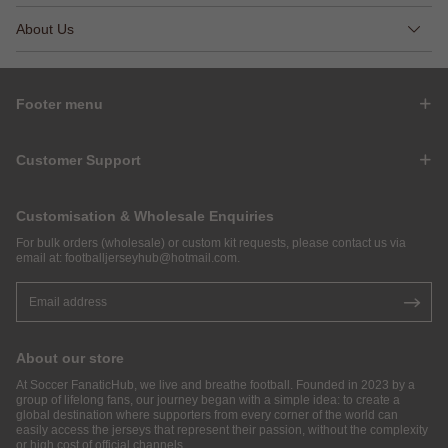
About Us
Footer menu
Customer Support
Customisation & Wholesale Enquiries
For bulk orders (wholesale) or custom kit requests, please contact us via
email at:
footballjerseyhub@hotmail.com
.
About our store
At Soccer FanaticHub, we live and breathe football. Founded in 2023 by a
group of lifelong fans, our journey began with a simple idea: to create a
global destination where supporters from every corner of the world can
easily access the jerseys that represent their passion, without the complexity
or high cost of official channels.