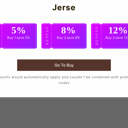
Jerse
5%
8%
12%
C
C
C
O
O
O
U
U
U
Buy 1
save 5%
Buy 2
save 8%
Buy 3
save 1
P
P
P
O
O
O
N
N
N
Go To Buy
ounts would automatically apply and couldn't be combined with pro
codes