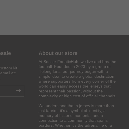
esale
About our store
At Soccer FanaticHub, we live and breathe
football. Founded in 2023 by a group of
custom kit
lifelong fans, our journey began with a
email at:
simple idea: to create a global destination
.
where supporters from every corner of the
world can easily access the jerseys that
represent their passion, without the
complexity or high cost of official channels.
We understand that a jersey is more than
just fabric—it’s a symbol of identity, a
memory of historic moments, and a
connection to a community that spans
borders. Whether it’s the adrenaline of a