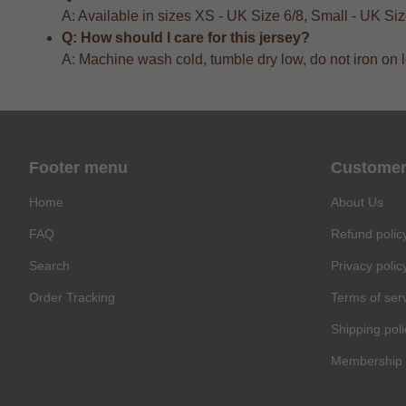
A: Available in sizes XS - UK Size 6/8, Small - UK S
Q: How should I care for this jersey?
A: Machine wash cold, tumble dry low, do not iron on 
Footer menu
Customer
Home
About Us
FAQ
Refund polic
Search
Privacy polic
Order Tracking
Terms of ser
Shipping poli
Membership 