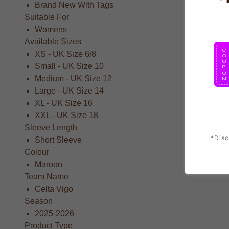
Brand New With Tags
Suitable For
Womens
Available Sizes
XS - UK Size 6/8
Small - UK Size 10
Medium - UK Size 12
Large - UK Size 14
XL - UK Size 16
XXL - UK Size 18
Sleeve Length
*Disc
Short Sleeve
Colour
Maroon
Team Name
Celta Vigo
Season
2025-2026
Product Type