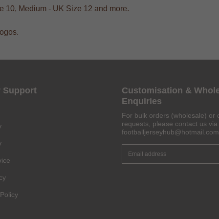
ize 10, Medium - UK Size 12 and more.
logos.
Get 6% OFF Now
 Support
Customisation & Whol
Enquiries
For bulk orders (wholesale) or 
Facebook
requests, please contact us via 
y
footballjerseyhub@hotmail.com
y
Twitter
vice
Pinterest
cy
Share On Social Profile And Get Discount Code!
Policy