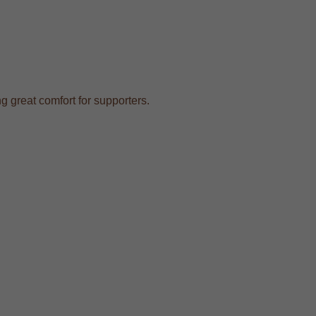
ng great comfort for supporters.