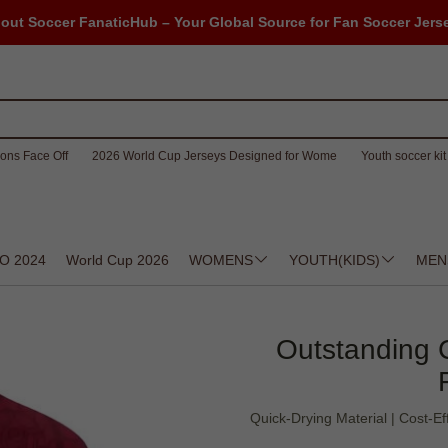
out Soccer FanaticHub – Your Global Source for Fan Soccer Jers
ons Face Off
2026 World Cup Jerseys Designed for Wome
Youth soccer kit 
O 2024
World Cup 2026
WOMENS
YOUTH(KIDS)
MEN
Outstanding 
Quick-Drying Material | Cost-E