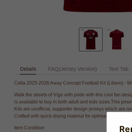
Details
FAQ(Jersey Version)
Text Tab
Celta 2025-2026 Away Concept Football Kit (Libero) -
Walk the streets of Vigo with pride with this cool fan des
is available to buy in both adult and kids sizes.This je
Kits are unofficial, supporter design jerseys which are n
Crafted with quick-drying material for optimal performance
Re
Item Condition