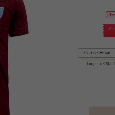
Buy
Sha
XS - UK Size 6/8
Large - UK Size 