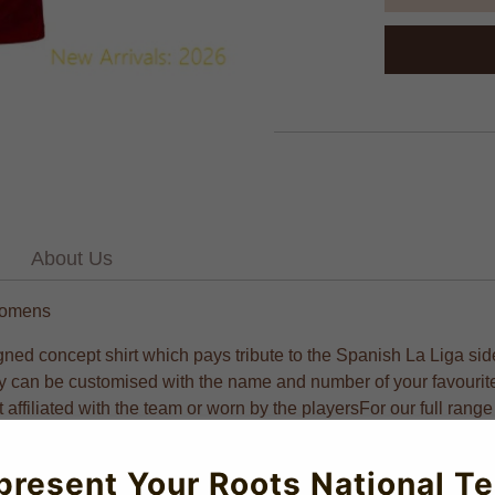
About Us
 Womens
igned concept shirt which pays tribute to the Spanish La Liga side
rsey can be customised with the name and number of your favouri
ot affiliated with the team or worn by the playersFor our full ra
 and all-day comfort. Offering excellent value for discerning foot
present Your Roots National T