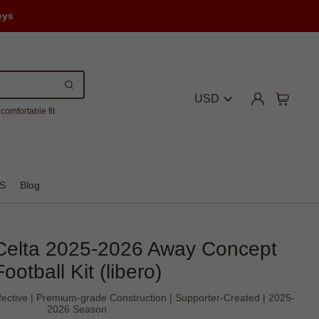
eys
USD
comfortable fit
S
Blog
Celta 2025-2026 Away Concept
Football Kit (libero)
ffective | Premium-grade Construction | Supporter-Created | 2025-
2026 Season