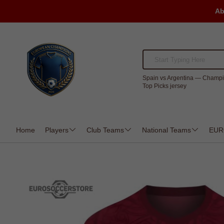
Ab
Spain vs Argentina — Champi
Top Picks jersey
Home
Players
Club Teams
National Teams
EUR