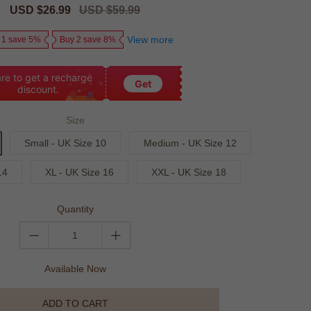
Sale
USD $26.99
Regular
USD $59.99
price
price
View more
 1 save 5%
Buy 2 save 8%
re to get a recharge
Get
discount.
Size
Small - UK Size 10
Medium - UK Size 12
14
XL - UK Size 16
XXL - UK Size 18
Quantity
Available Now
ADD TO CART