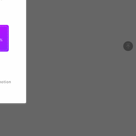
2%
motion