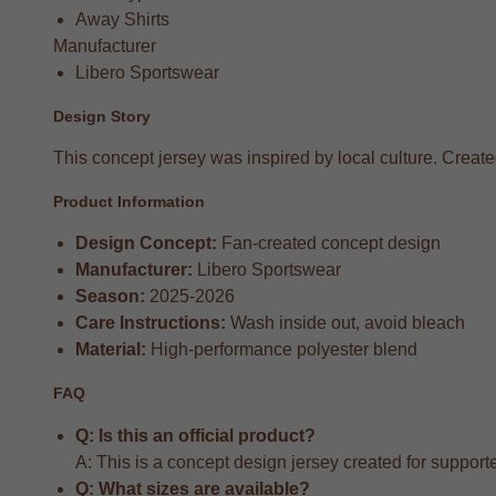
Away Shirts
Manufacturer
Libero Sportswear
Design Story
This concept jersey was inspired by local culture. Created 
Product Information
Design Concept:
Fan-created concept design
Manufacturer:
Libero Sportswear
Season:
2025-2026
Care Instructions:
Wash inside out, avoid bleach
Material:
High-performance polyester blend
FAQ
Q: Is this an official product?
A: This is a concept design jersey created for supporter
Q: What sizes are available?