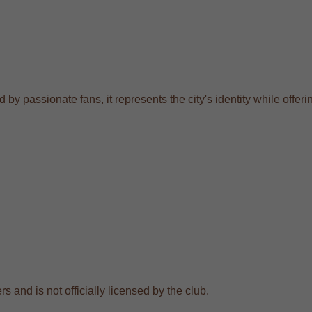
by passionate fans, it represents the city's identity while offeri
s and is not officially licensed by the club.