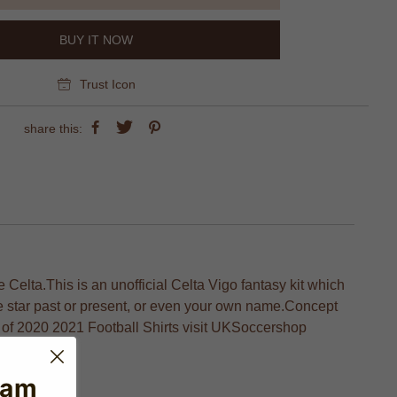
BUY IT NOW
Trust Icon
share this:
 Celta.This is an unofficial Celta Vigo fantasy kit which
te star past or present, or even your own name.Concept
nge of 2020 2021 Football Shirts visit UKSoccershop
ball fans.
eam