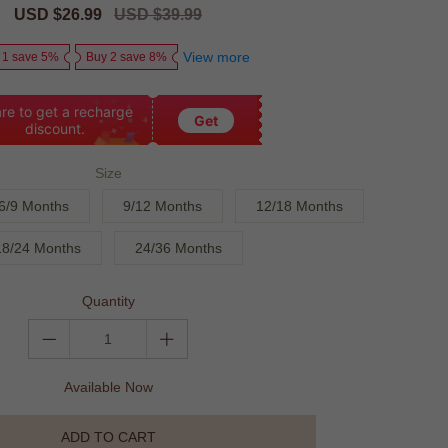
Sale
USD $26.99
Regular
USD $39.99
price
price
View more
 1 save 5%
Buy 2 save 8%
re to get a recharge
Get
discount.
Size
6/9 Months
9/12 Months
12/18 Months
18/24 Months
24/36 Months
Quantity
Available Now
ADD TO CART