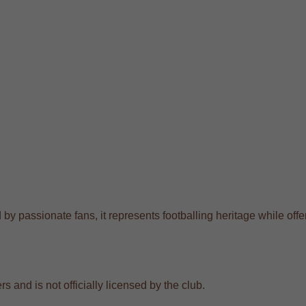
by passionate fans, it represents footballing heritage while offer
s and is not officially licensed by the club.