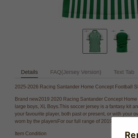
Details
FAQ(Jersey Version)
Text Tab
2025-2026 Racing Santander Home Concept Football Sh
Brand new2019 2020 Racing Santander Concept Home footb
large boys, XL Boys.This soccer jersey is a fantasy kit 
your favourite player, both past or present, or with your o
worn by the playersFor our full range of 2019 2029 Footb
Re
Item Condition