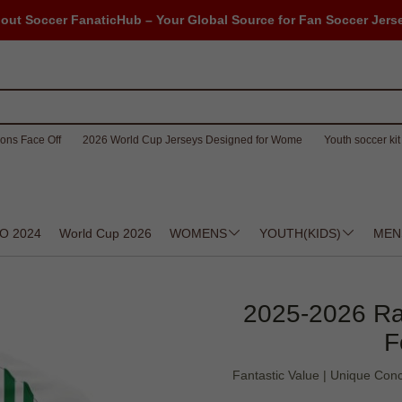
out Soccer FanaticHub – Your Global Source for Fan Soccer Jers
ons Face Off
2026 World Cup Jerseys Designed for Wome
Youth soccer kit 
O 2024
World Cup 2026
WOMENS
YOUTH(KIDS)
MEN
2025-2026 Ra
F
Fantastic Value | Unique Con