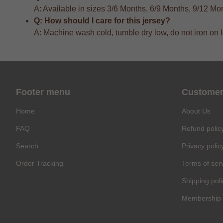
A: Available in sizes 3/6 Months, 6/9 Months, 9/12 M
Q: How should I care for this jersey?
A: Machine wash cold, tumble dry low, do not iron on 
Footer menu
Customer
Home
About Us
FAQ
Refund polic
Search
Privacy polic
Order Tracking
Terms of ser
Shipping poli
Membership 