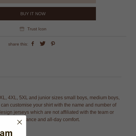
BUY IT NOW
Trust Icon
share this:
XL, 4XL, 5XL and junior sizes small boys, medium boys,
ou can customise your shirt with the name and number of
design jerseys which are not affiliated with the team or
timal performance and all-day comfort.
eam