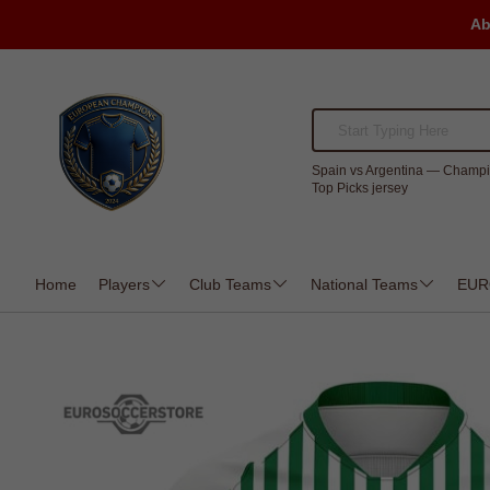
Ab
Spain vs Argentina — Champi
Top Picks jersey
Home
Players
Club Teams
National Teams
EUR