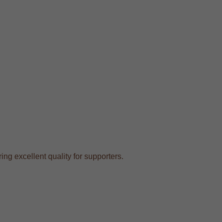
ing excellent quality for supporters.