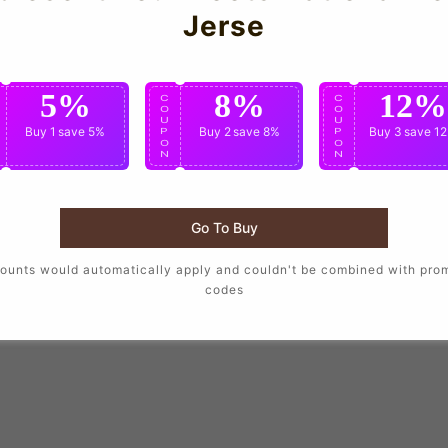
Jerse
5%
8%
12%
C
C
C
O
O
O
U
U
U
Buy 1
save 5%
Buy 2
save 8%
Buy 3
save 1
P
P
P
O
O
O
N
N
N
Go To Buy
ounts would automatically apply and couldn't be combined with pro
codes