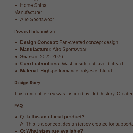
Home Shirts
Manufacturer
Airo Sportswear
Product Information
Design Concept:
Fan-created concept design
Manufacturer:
Airo Sportswear
Season:
2025-2026
Care Instructions:
Wash inside out, avoid bleach
Material:
High-performance polyester blend
Design Story
This concept jersey was inspired by club history. Created 
FAQ
Q: Is this an official product?
A: This is a concept design jersey created for supporter
Q: What sizes are available?