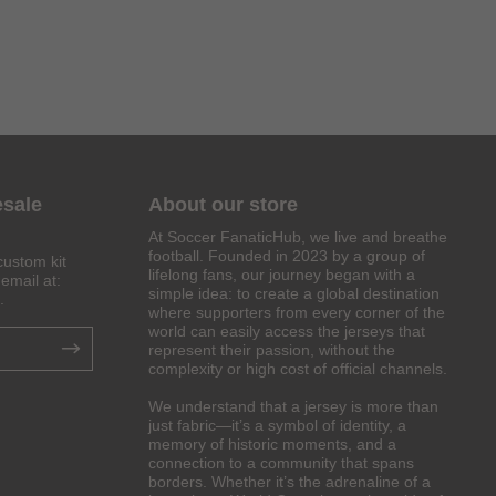
esale
About our store
At Soccer FanaticHub, we live and breathe
football. Founded in 2023 by a group of
custom kit
lifelong fans, our journey began with a
email at:
simple idea: to create a global destination
.
where supporters from every corner of the
world can easily access the jerseys that
represent their passion, without the
complexity or high cost of official channels.
We understand that a jersey is more than
just fabric—it’s a symbol of identity, a
memory of historic moments, and a
connection to a community that spans
borders. Whether it’s the adrenaline of a