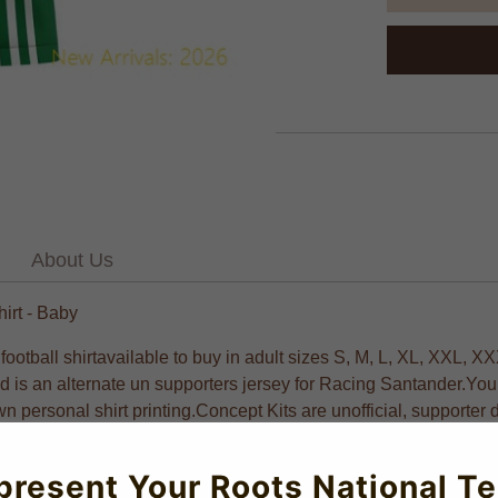
About Us
irt - Baby
all shirtavailable to buy in adult sizes S, M, L, XL, XXL, XX
and is an alternate un supporters jersey for Racing Santander.Y
wn personal shirt printing.Concept Kits are unofficial, supporter 
all Shirts visit UKSoccershop Crafted with UV protection for op
present Your Roots National T