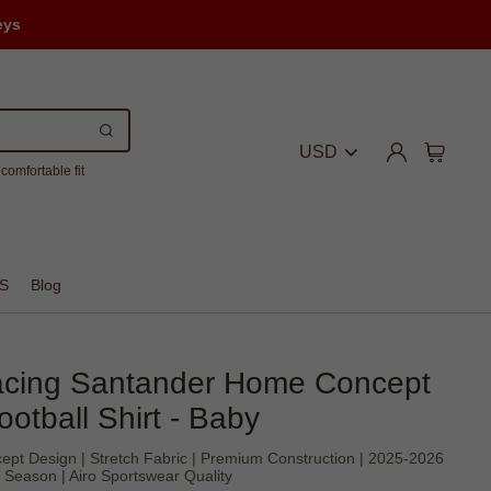
eys
USD
comfortable fit
S
Blog
cing Santander Home Concept
ootball Shirt - Baby
cept Design | Stretch Fabric | Premium Construction | 2025-2026
Season | Airo Sportswear Quality