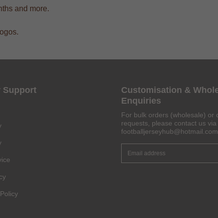
onths and more.
logos.
Get 6% OFF Now
 Support
Customisation & Whol
Enquiries
For bulk orders (wholesale) or 
Facebook
requests, please contact us via 
y
footballjerseyhub@hotmail.com
y
Twitter
vice
Pinterest
cy
Share On Social Profile And Get Discount Code!
Policy