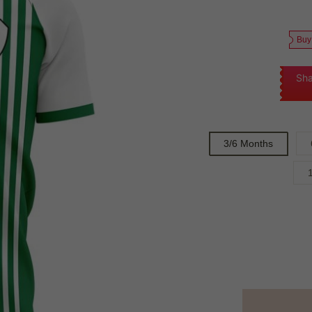
Buy
Sha
3/6 Months