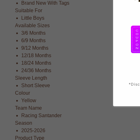
Brand New With Tags
Suitable For
Little Boys
Available Sizes
3/6 Months
6/9 Months
9/12 Months
12/18 Months
18/24 Months
24/36 Months
Sleeve Length
*Disc
Short Sleeve
Colour
Yellow
Team Name
Racing Santander
Season
2025-2026
Product Type