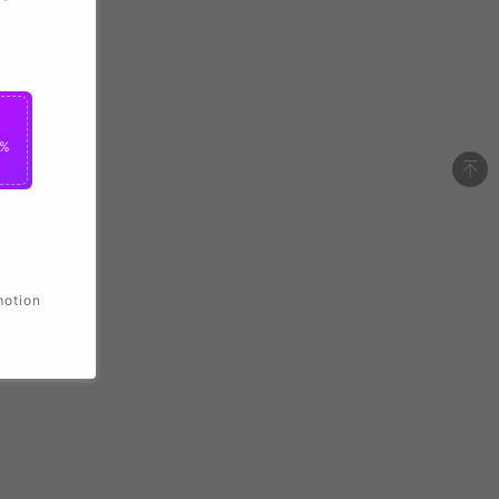
2%
motion