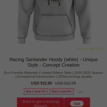
Racing Santander Hoody (white) - Unique
Style - Concept Creation
Eco-Friendly Materials | Limited Edition Style | 2025-2026 Season
| Exceptional Construction | UKSoccershop Quality
Sale
USD $32.80
Regular
USD $32.99
price
price
Buy 1 save 5%
Buy 2 save 8%
Share to get a recharge
Get
discount.