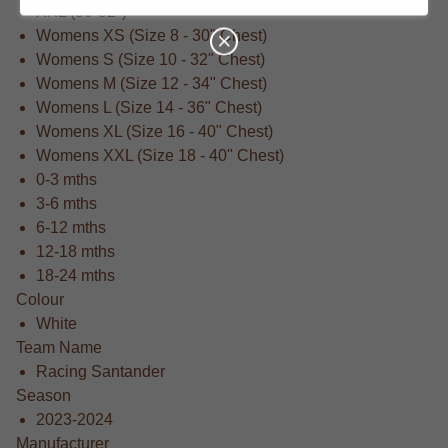
XXL (50-52")
Womens XS (Size 8 - 30" Chest)
Womens S (Size 10 - 32" Chest)
Womens M (Size 12 - 34" Chest)
Womens L (Size 14 - 36" Chest)
Womens XL (Size 16 - 40" Chest)
Womens XXL (Size 18 - 40" Chest)
0-3 mths
3-6 mths
6-12 mths
12-18 mths
18-24 mths
Colour
White
Team Name
Racing Santander
Season
2023-2024
Manufacturer