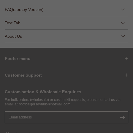
FAQ(Jersey Version)
Text Tab
About Us
Footer menu
Customer Support
Customisation & Wholesale Enquiries
For bulk orders (wholesale) or custom kit requests, please contact us via
email at:
footballjerseyhub@hotmail.com
.