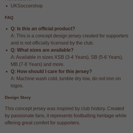
UKSoccershop
FAQ
Q: Is this an official product?
A: This is a concept design jersey created for supporters
and is not officially licensed by the club.
Q: What sizes are available?
A: Available in sizes XSB (3-4 Years), SB (5-6 Years),
MB (7-8 Years) and more.
Q: How should I care for this jersey?
A: Machine wash cold, tumble dry low, do not iron on
logos.
Design Story
This concept jersey was inspired by club history. Created
by passionate fans, it represents footballing heritage while
offering great comfort for supporters.