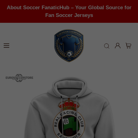
About Soccer FanaticHub – Your Global Source for
Fan Soccer Jerseys