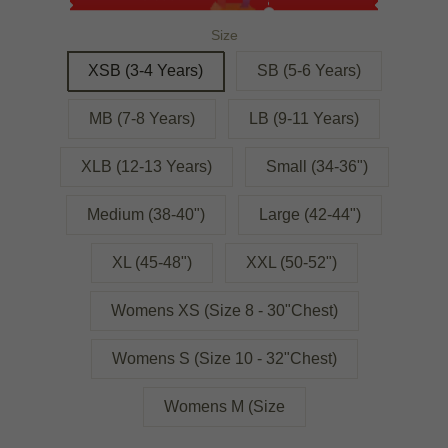
Size
XSB (3-4 Years)
SB (5-6 Years)
MB (7-8 Years)
LB (9-11 Years)
XLB (12-13 Years)
Small (34-36")
Medium (38-40")
Large (42-44")
XL (45-48")
XXL (50-52")
Womens XS (Size 8 - 30"Chest)
Womens S (Size 10 - 32"Chest)
Womens M (Size