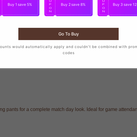
U
U
U
Buy 1
save 5%
Buy 2
save 8%
Buy 3
save 1
P
P
P
O
O
O
N
N
N
Go To Buy
ounts would automatically apply and couldn't be combined with pro
codes
raining pants for a complete match day look. Ideal for game atten