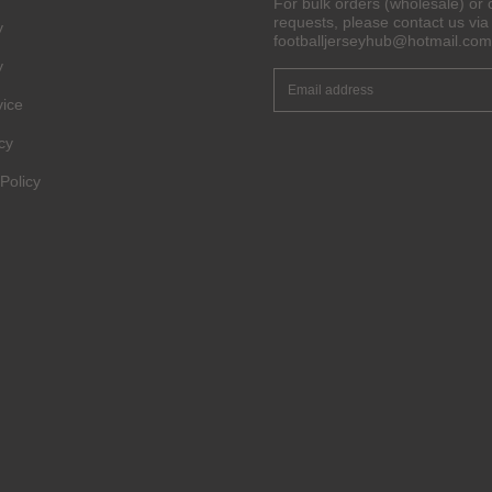
For bulk orders (wholesale) or 
requests, please contact us via 
y
Get 6% OFF Now
footballjerseyhub@hotmail.com
y
vice
Facebook
cy
Policy
Twitter
Pinterest
Share On Social Profile And Get Discount Code!