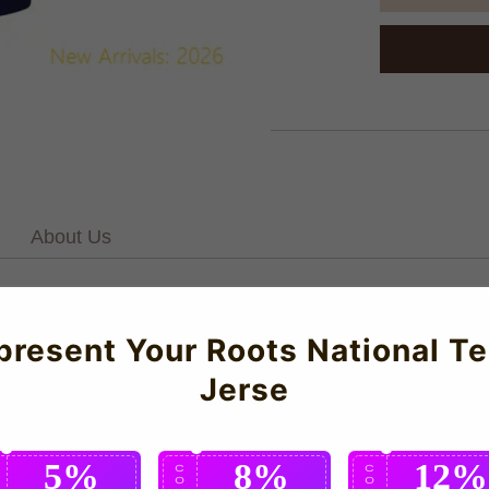
About Us
 Boys, Medium Boys, Large Boys, XL BoysFor our full range of P
present Your Roots National T
Jerse
5%
8%
12%
C
C
C
O
O
O