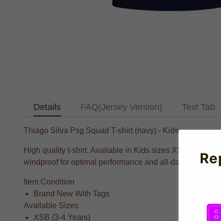
Details
FAQ(Jersey Version)
Text Tab
Thiago Silva Psg Squad T-shirt (navy) - Kids
High quality t-shirt. Available in Kids sizes XSB, Small
Re
windproof for optimal performance and all-day comfort.
Item Condition
Brand New With Tags
Available Sizes
XSB (3-4 Years)