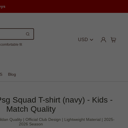
eys
USD
comfortable fit
S
Blog
sg Squad T-shirt (navy) - Kids -
Match Quality
ldan Quality | Official Club Design | Lightweight Material | 2025-
2026 Season