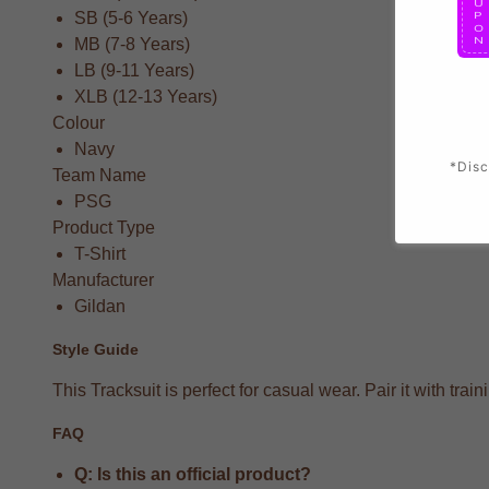
SB (5-6 Years)
MB (7-8 Years)
LB (9-11 Years)
XLB (12-13 Years)
Colour
Navy
*Disc
Team Name
PSG
Product Type
T-Shirt
Manufacturer
Gildan
Style Guide
This Tracksuit is perfect for casual wear. Pair it with t
FAQ
Q: Is this an official product?