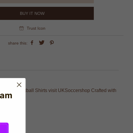
BUY IT NOW
Trust Icon
share this:
SG Paris Football Shirts visit UKSoccershop Crafted with
eam