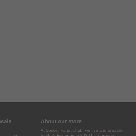
esale
About our store
At Soccer FanaticHub, we live and breathe
football. Founded in 2023 by a group of