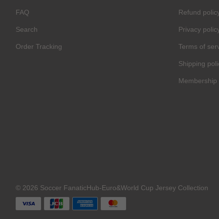
FAQ
Refund polic
Search
Privacy polic
Order Tracking
Terms of ser
Shipping poli
Membership 
© 2026 Soccer FanaticHub-Euro&World Cup Jersey Collection
C
O