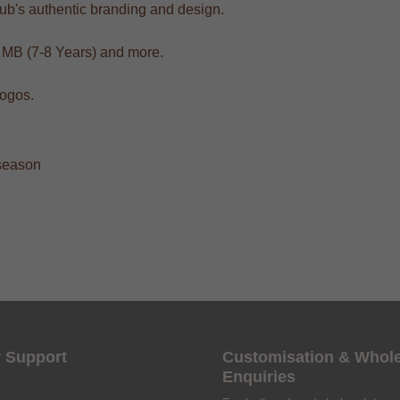
club's authentic branding and design.
, MB (7-8 Years) and more.
logos.
 season
 Support
Customisation & Whol
Enquiries