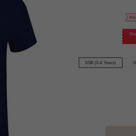
Buy
Sha
XSB (3-4 Years)
S