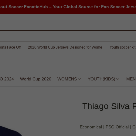
out Soccer FanaticHub – Your Global Source for Fan Soccer Jers
ons Face Off
2026 World Cup Jerseys Designed for Wome
Youth soccer kit 
O 2024
World Cup 2026
WOMENS
YOUTH(KIDS)
MEN
Thiago Silva P
Economical | PSG Official | Gi