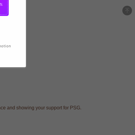
2%
motion
dance and showing your support for PSG.