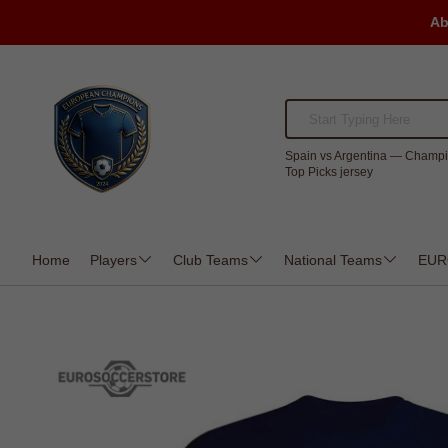
Ab
Spain vs Argentina — Champi
Top Picks jersey
Home
Players
Club Teams
National Teams
EUR