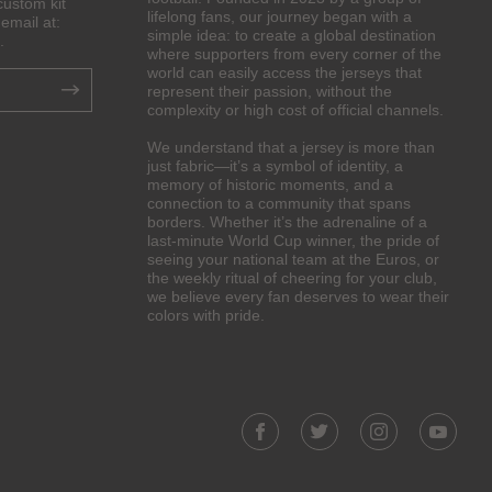
custom kit
lifelong fans, our journey began with a
email at:
simple idea: to create a global destination
.
where supporters from every corner of the
world can easily access the jerseys that
represent their passion, without the
complexity or high cost of official channels.
We understand that a jersey is more than
just fabric—it’s a symbol of identity, a
memory of historic moments, and a
connection to a community that spans
borders. Whether it’s the adrenaline of a
last-minute World Cup winner, the pride of
seeing your national team at the Euros, or
the weekly ritual of cheering for your club,
we believe every fan deserves to wear their
colors with pride.