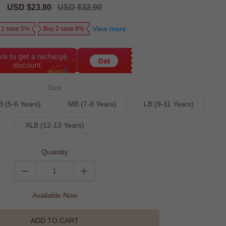
Sale
USD $23.80
Regular
USD $32.90
price
price
View more
 1 save 5%
Buy 2 save 8%
re to get a recharge
Get
discount.
Size
B (5-6 Years)
MB (7-8 Years)
LB (9-11 Years)
XLB (12-13 Years)
Quantity
Available Now
ADD TO CART