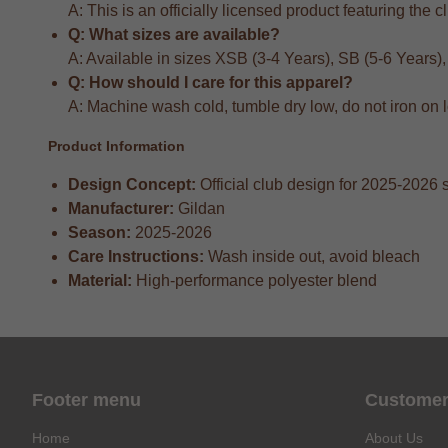
A: This is an officially licensed product featuring the 
Q: What sizes are available?
A: Available in sizes XSB (3-4 Years), SB (5-6 Years)
Q: How should I care for this apparel?
A: Machine wash cold, tumble dry low, do not iron on 
Product Information
Design Concept:
Official club design for 2025-2026
Manufacturer:
Gildan
Season:
2025-2026
Care Instructions:
Wash inside out, avoid bleach
Material:
High-performance polyester blend
Footer menu
Customer
Home
About Us