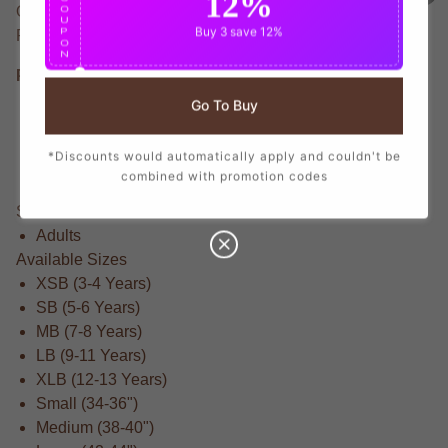
12%
O
Official None T-Shirt honoring None, the football star.
U
Buy 3
save 12%
P
Featuring Lightweight construction for optimal Fit.
O
N
Product Details
Go To Buy
Athletic fit for all-day comfort
Made from Lightweight for breathability and durability
*Discounts would automatically apply and couldn't be
Officially licensed None colors and branding
combined with promotion codes
Brand New With Tags
Suitable For
Adults
Available Sizes
XSB (3-4 Years)
SB (5-6 Years)
MB (7-8 Years)
LB (9-11 Years)
XLB (12-13 Years)
Small (34-36")
Medium (38-40")