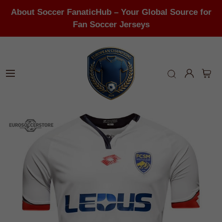
About Soccer FanaticHub – Your Global Source for
Fan Soccer Jerseys