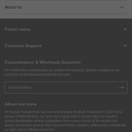
About Us
Footer menu
Customer Support
Customisation & Wholesale Enquiries
For bulk orders (wholesale) or custom kit requests, please contact us via
email at:
footballjerseyhub@hotmail.com
.
About our store
At Soccer FanaticHub, we live and breathe football. Founded in 2023 by a
group of lifelong fans, our journey began with a simple idea: to create a
global destination where supporters from every corner of the world can
easily access the jerseys that represent their passion, without the complexity
or high cost of official channels.