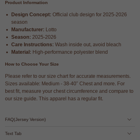
Product Information
Design Concept:
Official club design for 2025-2026
season
Manufacturer:
Lotto
Season:
2025-2026
Care Instructions:
Wash inside out, avoid bleach
Material:
High-performance polyester blend
How to Choose Your Size
Please refer to our size chart for accurate measurements.
Sizes available: Medium - 38-40" Chest and more. For
best fit, measure your chest circumference and compare to
our size guide. This apparel has a regular fit.
FAQ(Jersey Version)
Text Tab