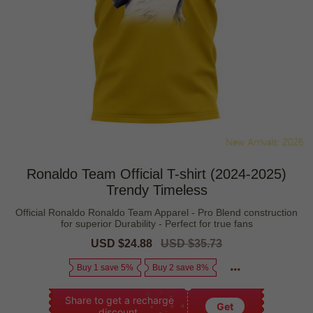
Ronaldo Team Official T-shirt (2024-2025)
Trendy Timeless
Official Ronaldo Ronaldo Team Apparel - Pro Blend construction
for superior Durability - Perfect for true fans
Sale
USD $24.88
Regular
USD $35.73
price
price
Buy 1 save 5%
Buy 2 save 8%
Share to get a recharge
Get
discount.