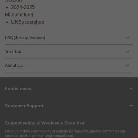
2024-2025
Manufacturer
UKSoccershop
FAQ(Jersey Version)
Text Tab
About Us
Footer menu
Customer Support
Customisation & Wholesale Enquiries
For bulk orders (wholesale) or custom kit requests, please contact us via
email at:
footballjerseyhub@hotmail.com
.