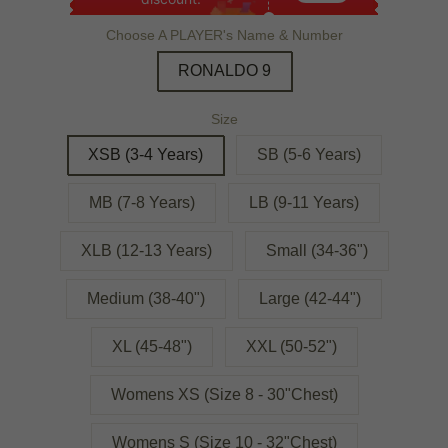
Choose A PLAYER's Name & Number
RONALDO 9
Size
XSB (3-4 Years)
SB (5-6 Years)
MB (7-8 Years)
LB (9-11 Years)
XLB (12-13 Years)
Small (34-36")
Medium (38-40")
Large (42-44")
XL (45-48")
XXL (50-52")
Womens XS (Size 8 - 30"Chest)
Womens S (Size 10 - 32"Chest)