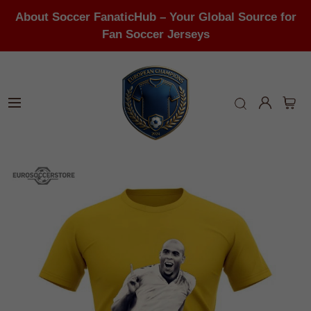
About Soccer FanaticHub – Your Global Source for
Fan Soccer Jerseys