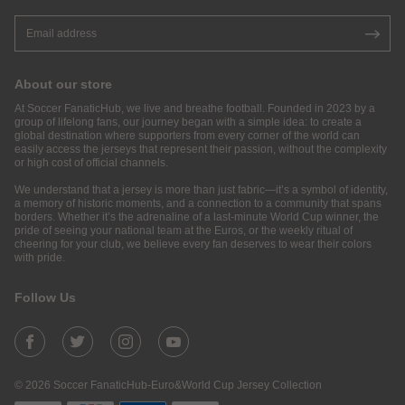
About our store
At Soccer FanaticHub, we live and breathe football. Founded in 2023 by a
group of lifelong fans, our journey began with a simple idea: to create a
global destination where supporters from every corner of the world can
easily access the jerseys that represent their passion, without the complexity
or high cost of official channels.
We understand that a jersey is more than just fabric—it’s a symbol of identity,
a memory of historic moments, and a connection to a community that spans
borders. Whether it’s the adrenaline of a last-minute World Cup winner, the
pride of seeing your national team at the Euros, or the weekly ritual of
cheering for your club, we believe every fan deserves to wear their colors
with pride.
Follow Us
© 2026 Soccer FanaticHub-Euro&World Cup Jersey Collection