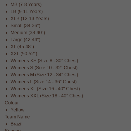
MB (7-8 Years)
LB (9-11 Years)
XLB (12-13 Years)
Small (34-36")
Medium (38-40")
Large (42-44")
XL (45-48")
XXL (50-52")
Womens XS (Size 8 - 30" Chest)
Womens S (Size 10 - 32" Chest)
Womens M (Size 12 - 34" Chest)
Womens L (Size 14 - 36" Chest)
Womens XL (Size 16 - 40" Chest)
Womens XXL (Size 18 - 40" Chest)
Colour
Yellow
Team Name
Brazil
Season