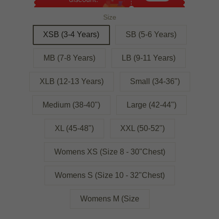
Size
XSB (3-4 Years)
SB (5-6 Years)
MB (7-8 Years)
LB (9-11 Years)
XLB (12-13 Years)
Small (34-36")
Medium (38-40")
Large (42-44")
XL (45-48")
XXL (50-52")
Womens XS (Size 8 - 30"Chest)
Womens S (Size 10 - 32"Chest)
Womens M (Size