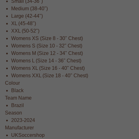
Small (34-36")
Medium (38-40")
Large (42-44")
XL (45-48")
XXL (50-52")
Womens XS (Size 8 - 30" Chest)
Womens S (Size 10 - 32" Chest)
Womens M (Size 12 - 34" Chest)
Womens L (Size 14 - 36" Chest)
Womens XL (Size 16 - 40" Chest)
Womens XXL (Size 18 - 40" Chest)
Colour
Black
Team Name
Brazil
Season
2023-2024
Manufacturer
UKSoccershop