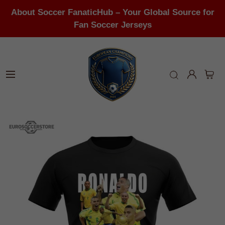
About Soccer FanaticHub – Your Global Source for
Fan Soccer Jerseys