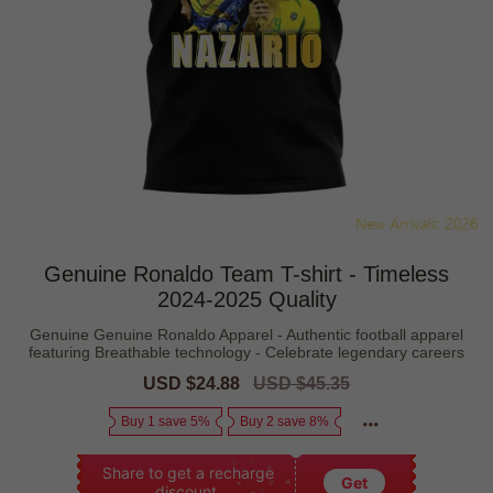
Genuine Ronaldo Team T-shirt - Timeless
2024-2025 Quality
Genuine Genuine Ronaldo Apparel - Authentic football apparel
featuring Breathable technology - Celebrate legendary careers
Sale
USD $24.88
Regular
USD $45.35
price
price
Buy 1 save 5%
Buy 2 save 8%
Share to get a recharge
Get
discount.