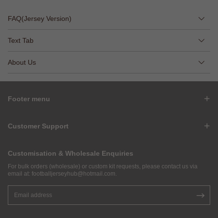
FAQ(Jersey Version)
Text Tab
About Us
Footer menu
Customer Support
Customisation & Wholesale Enquiries
For bulk orders (wholesale) or custom kit requests, please contact us via
email at:
footballjerseyhub@hotmail.com
.