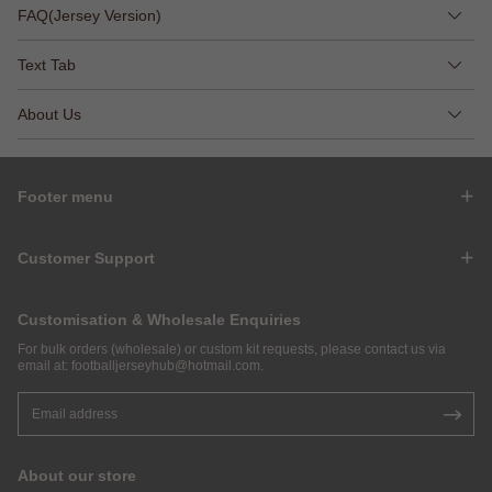
FAQ(Jersey Version)
Text Tab
About Us
Footer menu
Customer Support
Customisation & Wholesale Enquiries
For bulk orders (wholesale) or custom kit requests, please contact us via
email at:
footballjerseyhub@hotmail.com
.
About our store