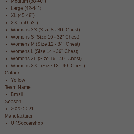
Medium (38-40")
Large (42-44")
XL (45-48")
XXL (50-52")
Womens XS (Size 8 - 30" Chest)
Womens S (Size 10 - 32" Chest)
Womens M (Size 12 - 34" Chest)
Womens L (Size 14 - 36" Chest)
Womens XL (Size 16 - 40" Chest)
Womens XXL (Size 18 - 40" Chest)
Colour
Yellow
Team Name
Brazil
Season
2020-2021
Manufacturer
UKSoccershop