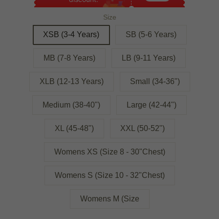
Size
XSB (3-4 Years)
SB (5-6 Years)
MB (7-8 Years)
LB (9-11 Years)
XLB (12-13 Years)
Small (34-36")
Medium (38-40")
Large (42-44")
XL (45-48")
XXL (50-52")
Womens XS (Size 8 - 30"Chest)
Womens S (Size 10 - 32"Chest)
Womens M (Size