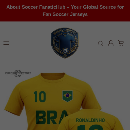
About Soccer FanaticHub – Your Global Source for
Fan Soccer Jerseys