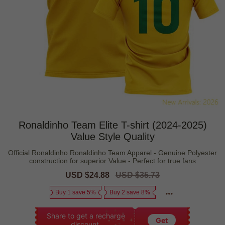
Ronaldinho Team Elite T-shirt (2024-2025)
Value Style Quality
Official Ronaldinho Ronaldinho Team Apparel - Genuine Polyester
construction for superior Value - Perfect for true fans
Sale
USD $24.88
Regular
USD $35.73
price
price
Buy 1 save 5%
Buy 2 save 8%
Share to get a recharge
Get
discount.